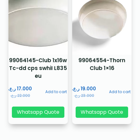
99064145-Club 1x16w
99064554-Thorn
Tc-dd cps swhiI L835
Club 1×16
eu
ر.ع.
17.000
ر.ع.
19.000
Add to cart
Add to cart
ر.ع.
22.000
ر.ع.
23.000
Whatsapp Quote
Whatsapp Quote