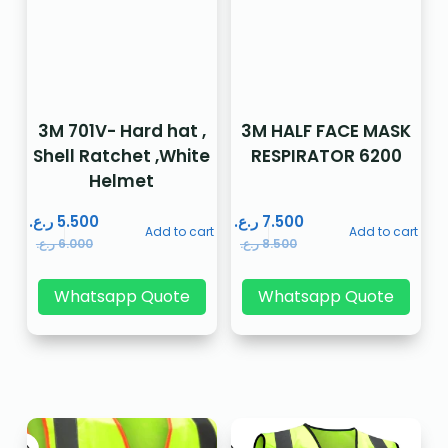
3M 701V- Hard hat ,
3M HALF FACE MASK
Shell Ratchet ,White
RESPIRATOR 6200
Helmet
ر.ع.
5.500
ر.ع.
7.500
Add to cart
Add to cart
ر.ع.
6.000
ر.ع.
8.500
Whatsapp Quote
Whatsapp Quote