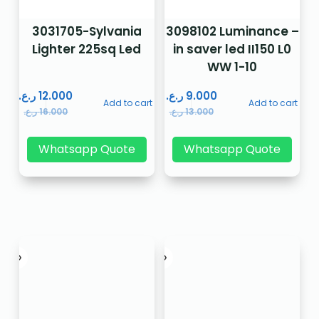
3031705-Sylvania
3098102 Luminance –
Lighter 225sq Led
in saver led II150 L0
WW 1-10
ر.ع.
12.000
ر.ع.
9.000
Add to cart
Add to cart
ر.ع.
16.000
ر.ع.
13.000
Whatsapp Quote
Whatsapp Quote