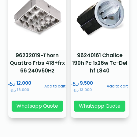
96232019-Thorn
96240161 Chalice
Quattro Frbs 418+frx
190h Pc 1x26w Tc-Del
66 240v50Hz
hf L840
ر.ع.
12.000
ر.ع.
9.500
Add to cart
Add to cart
ر.ع.
18.000
ر.ع.
13.000
Whatsapp Quote
Whatsapp Quote