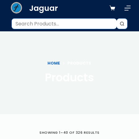
Jaguar
S
k
i
p
t
o
c
o
HOME
PRODUCTS
n
Products
t
e
n
t
SHOWING 1–40 OF 326 RESULTS