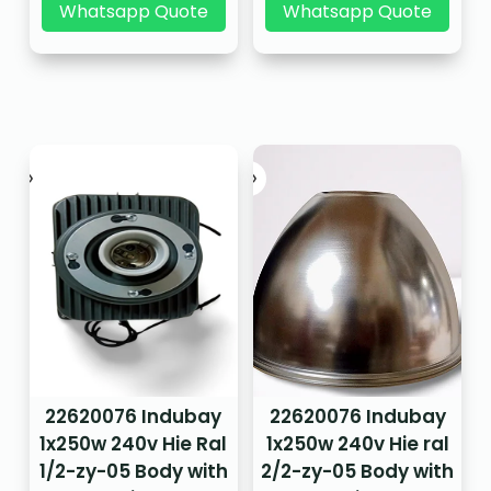
Whatsapp Quote
Whatsapp Quote
22620076 Indubay
22620076 Indubay
1x250w 240v Hie Ral
1x250w 240v Hie ral
1/2-zy-05 Body with
2/2-zy-05 Body with