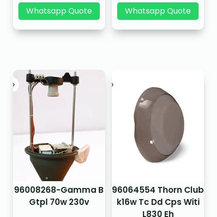
Whatsapp Quote
Whatsapp Quote
96008268-Gamma B
96064554 Thorn Club
Gtpl 70w 230v
k16w Tc Dd Cps Witi
L830 Eh