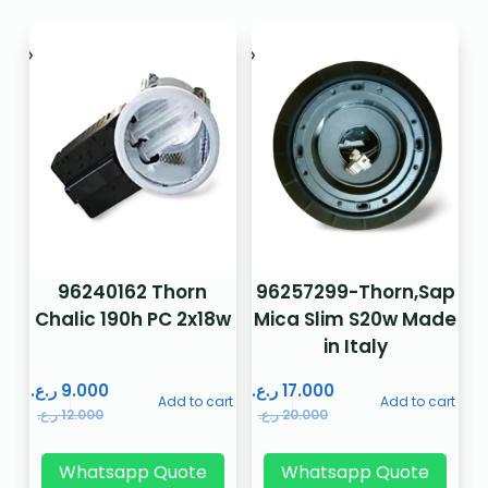
96240162 Thorn
96257299-Thorn,Sap
Chalic 190h PC 2x18w
Mica Slim S20w Made
in Italy
ر.ع.
9.000
ر.ع.
17.000
Add to cart
Add to cart
ر.ع.
12.000
ر.ع.
20.000
Whatsapp Quote
Whatsapp Quote