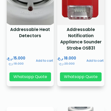
Addressable Heat
Addressable
Detectors
Notification
Appliance Sounder
Strobe OS831
ر.ع.
15.000
ر.ع.
18.000
Add to cart
Add to cart
ر.ع.
18.000
ر.ع.
20.000
Whatsapp Quote
Whatsapp Quote