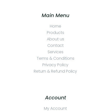
Main Menu
Home
Products
About us
Contact
Services
Terms & Conditions
Privacy Policy
Return & Refund Policy
Account
My Account