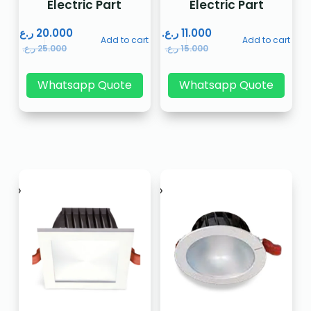
Electric Part
Electric Part
ر.ع.
20.000
ر.ع.
11.000
Add to cart
Add to cart
ر.ع.
25.000
ر.ع.
15.000
Whatsapp Quote
Whatsapp Quote