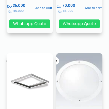
ر.ع.
35.000
ر.ع.
70.000
Add to cart
Add to cart
ر.ع.
40.000
ر.ع.
85.000
Whatsapp Quote
Whatsapp Quote