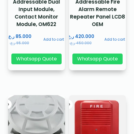
Addressable Dual
Addressable Fire
Input Module,
Alarm Remote
Contact Monitor
Repeater Panel LCD8
Module, OM622
OEM
ر.ع.
85.000
ر.ع.
420.000
Add to cart
Add to cart
ر.ع.
95.000
ر.ع.
450.000
Whatsapp Quote
Whatsapp Quote