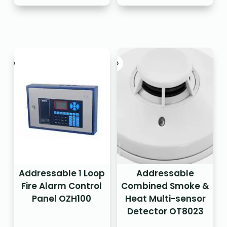
Addressable 1 Loop
Addressable
Fire Alarm Control
Combined Smoke &
Panel OZH100
Heat Multi-sensor
Detector OT8023