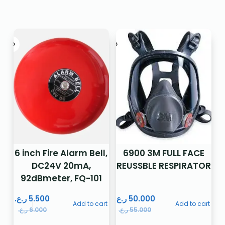
6 inch Fire Alarm Bell,
6900 3M FULL FACE
DC24V 20mA,
REUSSBLE RESPIRATOR
92dBmeter, FQ-101
ر.ع.
5.500
ر.ع.
50.000
Add to cart
Add to cart
ر.ع.
6.000
ر.ع.
55.000