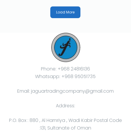
Load More
Phone: +968 24816136
Whatsapp: +968 95051735
Email: jaguartradingcompany@gmail.com
Address:
P.O. Box : 880 , Al Hamriya , Wadi Kabir Postal Code
:131, Sultanate of Oman