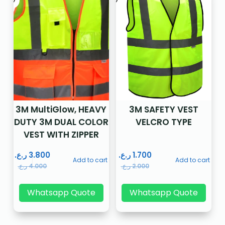
3M MultiGlow, HEAVY
3M SAFETY VEST
DUTY 3M DUAL COLOR
VELCRO TYPE
VEST WITH ZIPPER
ر.ع.
3.800
ر.ع.
1.700
Add to cart
Add to cart
ر.ع.
4.000
ر.ع.
2.000
Whatsapp Quote
Whatsapp Quote