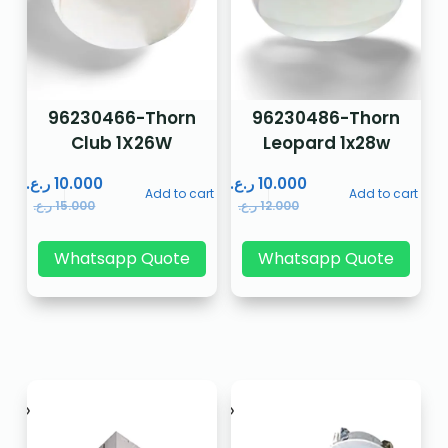
96230466-Thorn
96230486-Thorn
Club 1X26W
Leopard 1x28w
ر.ع.
10.000
ر.ع.
10.000
Add to cart
Add to cart
ر.ع.
15.000
ر.ع.
12.000
Whatsapp Quote
Whatsapp Quote