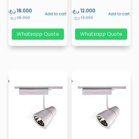
ر.ع.
18.000
ر.ع.
12.000
Add to cart
Add to cart
ر.ع.
25.000
ر.ع.
13.000
Whatsapp Quote
Whatsapp Quote