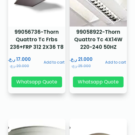
99056736-Thorn
99058922-Thorn
Quattro Tc Frbs
Quattro Tc 4X14W
236+FRP 312 2X36 T8
220-240 50HZ
ر.ع.
17.000
ر.ع.
21.000
Add to cart
Add to cart
ر.ع.
20.000
ر.ع.
25.000
Whatsapp Quote
Whatsapp Quote