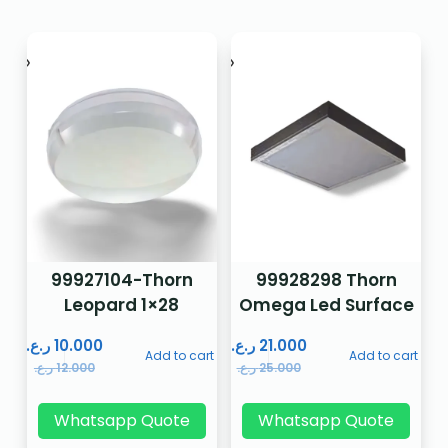
99927104-Thorn
99928298 Thorn
Leopard 1×28
Omega Led Surface
ر.ع.
10.000
ر.ع.
21.000
Add to cart
Add to cart
ر.ع.
12.000
ر.ع.
25.000
Whatsapp Quote
Whatsapp Quote