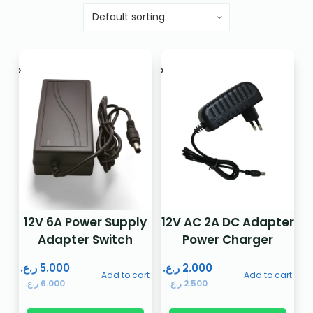
12V 6A Power Supply
12V AC 2A DC Adapter
Adapter Switch
Power Charger
ر.ع.
5.000
ر.ع.
2.000
Add to cart
Add to cart
ر.ع.
6.000
ر.ع.
2.500