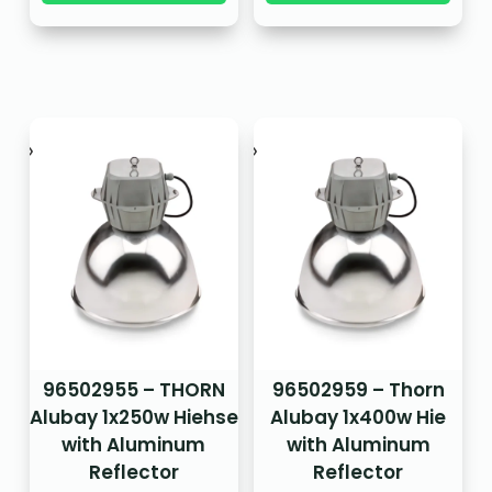
96502955 – THORN
96502959 – Thorn
Alubay 1x250w Hiehse
Alubay 1x400w Hie
with Aluminum
with Aluminum
Reflector
Reflector