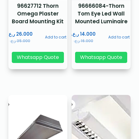
96627712 Thorn
96666084-Thorn
Omega Plaster
Tom Eye Led Wall
Board Mounting Kit
Mounted Luminaire
ر.ع.
26.000
ر.ع.
14.000
Add to cart
Add to cart
ر.ع.
35.000
ر.ع.
16.000
Whatsapp Quote
Whatsapp Quote