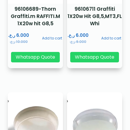
96106689-Thorn
96106711 Graffiti
Graffiti.m RAFFITI.M
1X20w Hit G8,5,MT3,FL
1X20w hit G8,5
Whi
ر.ع.
6.000
ر.ع.
6.000
Add to cart
Add to cart
ر.ع.
10.000
ر.ع.
9.000
Whatsapp Quote
Whatsapp Quote