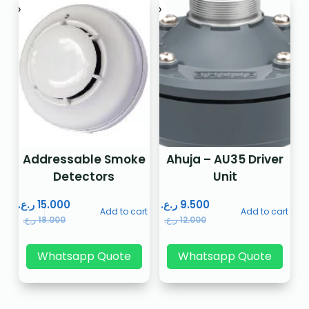
Addressable Smoke
Ahuja – AU35 Driver
Detectors
Unit
ر.ع.
15.000
ر.ع.
9.500
Add to cart
Add to cart
ر.ع.
18.000
ر.ع.
12.000
Whatsapp Quote
Whatsapp Quote