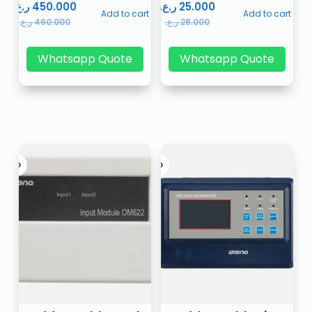
ر.ع.
450.000
ر.ع.
25.000
Add to cart
Add to cart
ر.ع.
460.000
ر.ع.
28.000
Whatsapp Quote
Whatsapp Quote