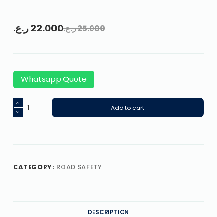
ر.ع.
22.000
ر.ع.
25.000
Whatsapp Quote
Add to cart
CATEGORY:
ROAD SAFETY
DESCRIPTION