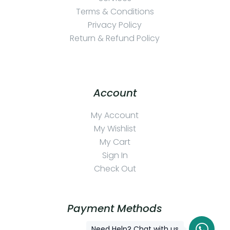
Terms & Conditions
Privacy Policy
Return & Refund Policy
Account
My Account
My Wishlist
My Cart
Sign In
Check Out
Payment Methods
Need Help? Chat with us