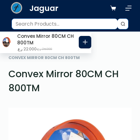
Jaguar
S
k
i
p
Convex Mirror 80CM CH
t
800TM
o
ر.ع.
22.000
ر.ع.
25.000
HOME
ROAD SAFETY
c
CONVEX MIRROR 80CM CH 800TM
o
Convex Mirror 80CM CH
n
t
800TM
e
n
t