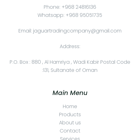
Phone: +968 24816136
Whatsapp: +968 95051735
Email: jaguartradingcompany@gmail.com
Address:
P.O. Box : 880 , Al Hamriya , Wadi Kabir Postal Code
:131, Sultanate of Oman
Main Menu
Home
Products
About us
Contact
Services