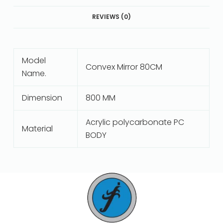
REVIEWS (0)
Model
Convex Mirror 80CM
Name.
Dimension
800 MM
Acrylic polycarbonate PC
Material
BODY