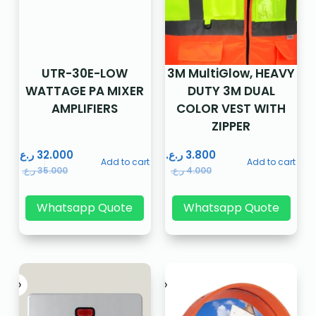
UTR-30E-LOW
3M MultiGlow, HEAVY
WATTAGE PA MIXER
DUTY 3M DUAL
AMPLIFIERS
COLOR VEST WITH
ZIPPER
ر.ع.
32.000
ر.ع.
3.800
Add to cart
Add to cart
ر.ع.
35.000
ر.ع.
4.000
Whatsapp Quote
Whatsapp Quote