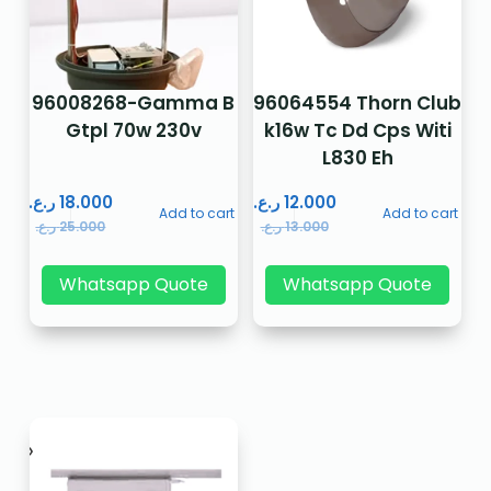
96008268-Gamma B
96064554 Thorn Club
Gtpl 70w 230v
k16w Tc Dd Cps Witi
L830 Eh
ر.ع.
18.000
ر.ع.
12.000
Add to cart
Add to cart
ر.ع.
25.000
ر.ع.
13.000
Whatsapp Quote
Whatsapp Quote