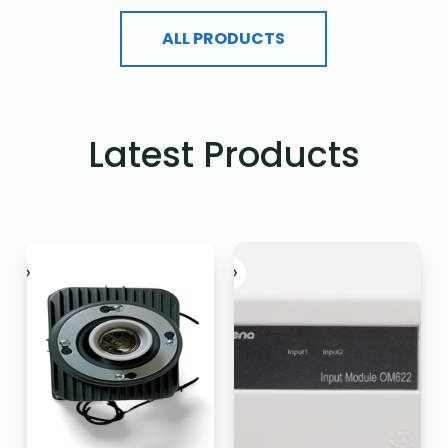
ALL PRODUCTS
Latest Products