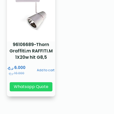
96106689-Thorn
Graffiti.m RAFFITI.M
1X20w hit G8,5
ر.ع.
6.000
Add to cart
ر.ع.
10.000
Whatsapp Quote