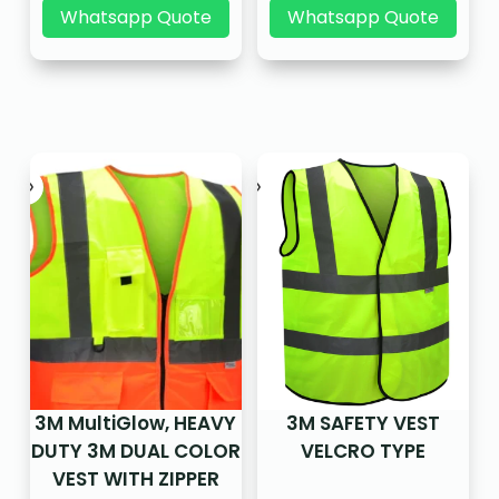
Whatsapp Quote
Whatsapp Quote
3M MultiGlow, HEAVY
3M SAFETY VEST
DUTY 3M DUAL COLOR
VELCRO TYPE
VEST WITH ZIPPER