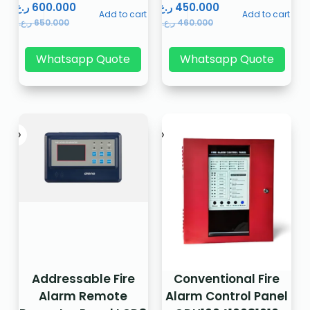
ر.ع.
600.000
ر.ع.
450.000
Add to cart
Add to cart
ر.ع.
650.000
ر.ع.
460.000
Whatsapp Quote
Whatsapp Quote
Addressable Fire
Conventional Fire
Alarm Remote
Alarm Control Panel