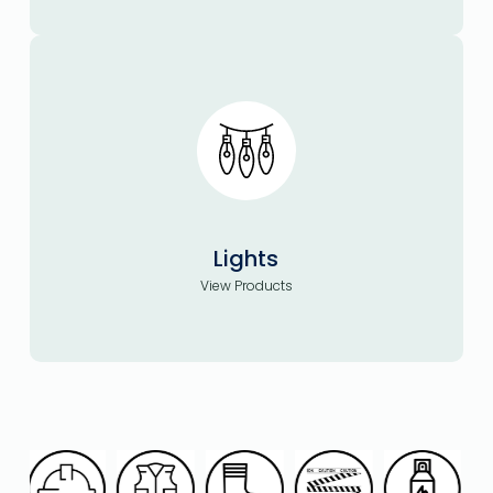
Lights
View Products