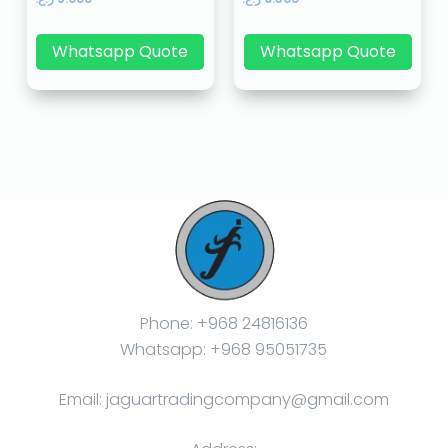
Whatsapp Quote
Whatsapp Quote
Phone: +968 24816136
Whatsapp: +968 95051735
Email: jaguartradingcompany@gmail.com