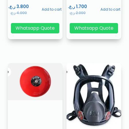
ر.ع.
3.800
ر.ع.
1.700
Add to cart
Add to cart
ر.ع.
4.000
ر.ع.
2.000
Whatsapp Quote
Whatsapp Quote