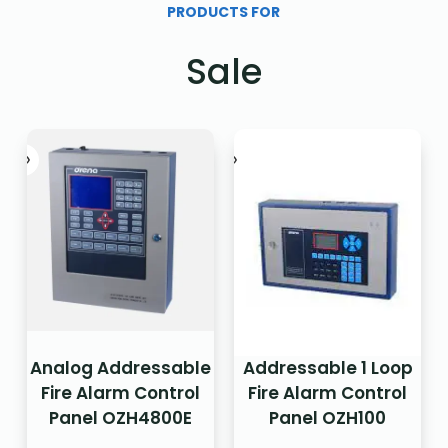
PRODUCTS FOR
Sale
Analog Addressable
Addressable 1 Loop
Fire Alarm Control
Fire Alarm Control
Panel OZH4800E
Panel OZH100