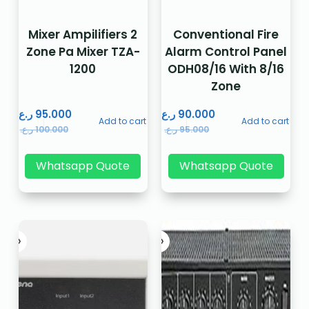
Mixer Ampilifiers 2
Conventional Fire
Zone Pa Mixer TZA-
Alarm Control Panel
1200
ODH08/16 With 8/16
Zone
ر.ع.
95.000
ر.ع.
90.000
Add to cart
Add to cart
ر.ع.
100.000
ر.ع.
95.000
Whatsapp Quote
Whatsapp Quote