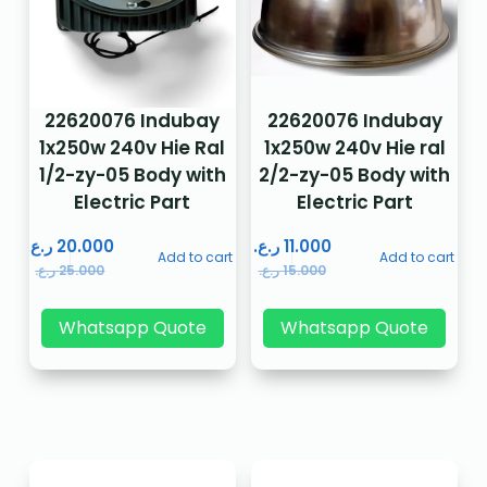
22620076 Indubay
22620076 Indubay
1x250w 240v Hie Ral
1x250w 240v Hie ral
1/2-zy-05 Body with
2/2-zy-05 Body with
Electric Part
Electric Part
ر.ع.
20.000
ر.ع.
11.000
Add to cart
Add to cart
ر.ع.
25.000
ر.ع.
15.000
Whatsapp Quote
Whatsapp Quote