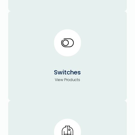
Switches
View Products