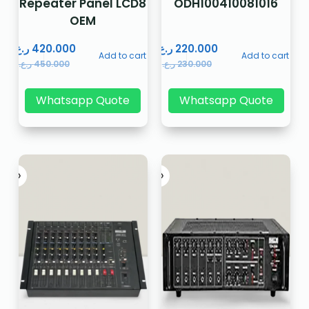
Repeater Panel LCD8
ODH100410081016
OEM
ر.ع.
420.000
ر.ع.
220.000
Add to cart
Add to cart
ر.ع.
450.000
ر.ع.
230.000
Whatsapp Quote
Whatsapp Quote