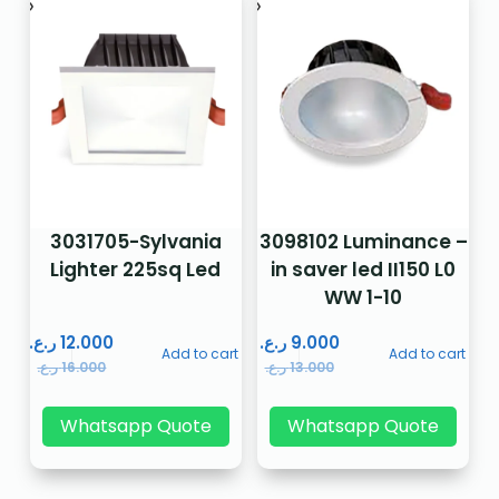
3031705-Sylvania
3098102 Luminance –
Lighter 225sq Led
in saver led II150 L0
WW 1-10
ر.ع.
12.000
ر.ع.
9.000
Add to cart
Add to cart
ر.ع.
16.000
ر.ع.
13.000
Whatsapp Quote
Whatsapp Quote