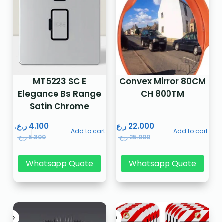
MT5223 SC E
Convex Mirror 80CM
Elegance Bs Range
CH 800TM
Satin Chrome
ر.ع.
4.100
ر.ع.
22.000
Add to cart
Add to cart
ر.ع.
5.300
ر.ع.
25.000
Whatsapp Quote
Whatsapp Quote