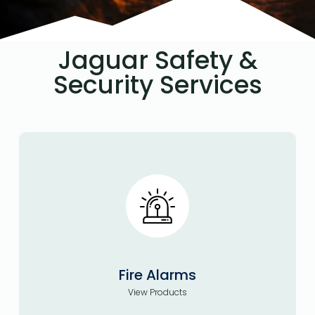
Jaguar Safety &
Security Services
Fire Alarms
View Products