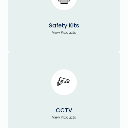
Safety Kits
View Products
CCTV
View Products