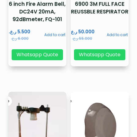
6 inch Fire Alarm Bell,
6900 3M FULL FACE
DC24V 20mA,
REUSSBLE RESPIRATOR
92dBmeter, FQ-101
ر.ع.
5.500
ر.ع.
50.000
Add to cart
Add to cart
ر.ع.
6.000
ر.ع.
55.000
Whatsapp Quote
Whatsapp Quote