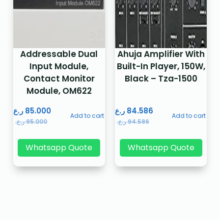
Addressable Dual
Ahuja Amplifier With
Input Module,
Built-In Player, 150W,
Contact Monitor
Black – Tza-1500
Module, OM622
ر.ع.
85.000
ر.ع.
84.586
Add to cart
Add to cart
ر.ع.
95.000
ر.ع.
94.586
Whatsapp Quote
Whatsapp Quote