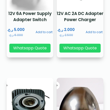
12V 6A Power Supply
12V AC 2A DC Adapter
Adapter Switch
Power Charger
ر.ع.
5.000
ر.ع.
2.000
Add to cart
Add to cart
ر.ع.
6.000
ر.ع.
2.500
Whatsapp Quote
Whatsapp Quote