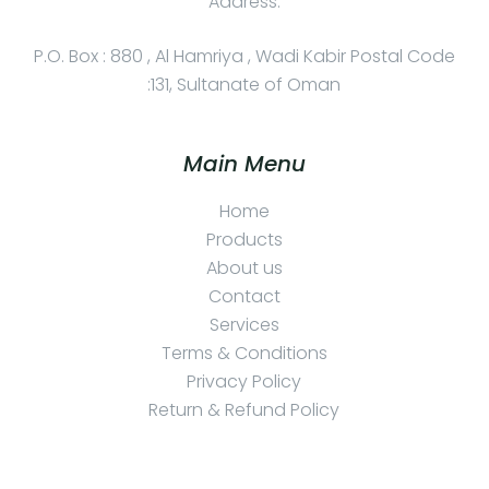
Address:
P.O. Box : 880 , Al Hamriya , Wadi Kabir Postal Code
:131, Sultanate of Oman
Main Menu
Home
Products
About us
Contact
Services
Terms & Conditions
Privacy Policy
Return & Refund Policy