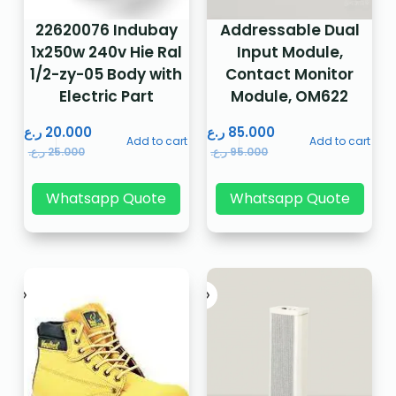
22620076 Indubay
Addressable Dual
1x250w 240v Hie Ral
Input Module,
1/2-zy-05 Body with
Contact Monitor
Electric Part
Module, OM622
ر.ع.
20.000
ر.ع.
85.000
Add to cart
Add to cart
ر.ع.
25.000
ر.ع.
95.000
Whatsapp Quote
Whatsapp Quote