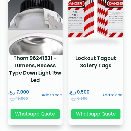
Thorn 96241531 –
Lockout Tagout
Lumens, Recess
Safety Tags
Type Down Light 15w
Led
ر.ع.
7.000
ر.ع.
0.500
Add to cart
Add to cart
ر.ع.
15.000
ر.ع.
0.600
Whatsapp Quote
Whatsapp Quote