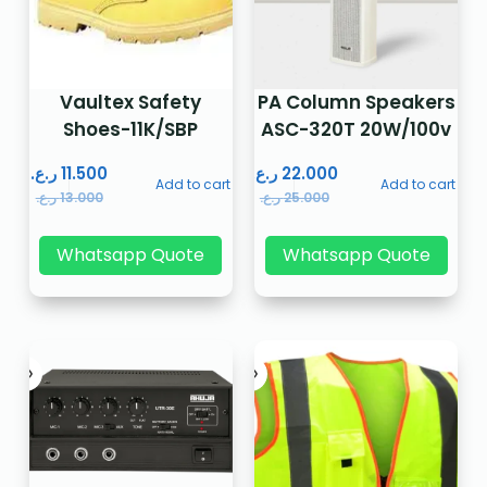
Vaultex Safety
PA Column Speakers
Shoes-11K/SBP
ASC-320T 20W/100v
ر.ع.
11.500
ر.ع.
22.000
Add to cart
Add to cart
ر.ع.
13.000
ر.ع.
25.000
Whatsapp Quote
Whatsapp Quote