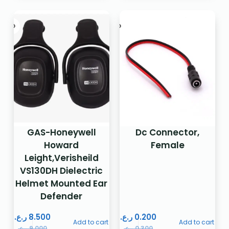
GAS-Honeywell
Dc Connector,
Howard
Female
Leight,Verisheild
VS130DH Dielectric
Helmet Mounted Ear
Defender
ر.ع.
8.500
ر.ع.
0.200
Add to cart
Add to cart
ر.ع.
9.000
ر.ع.
0.300