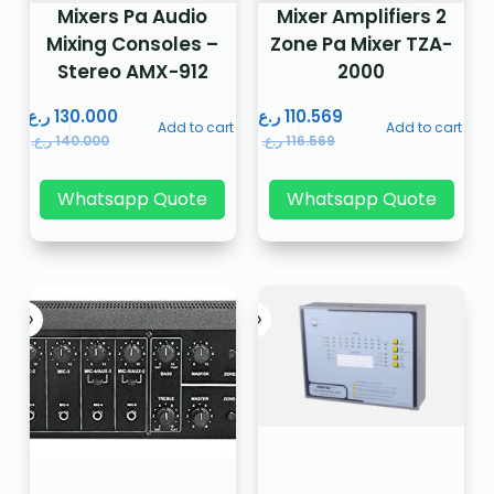
Mixers Pa Audio
Mixer Amplifiers 2
Mixing Consoles –
Zone Pa Mixer TZA-
Stereo AMX-912
2000
ر.ع.
130.000
ر.ع.
110.569
Add to cart
Add to cart
ر.ع.
140.000
ر.ع.
116.569
Whatsapp Quote
Whatsapp Quote