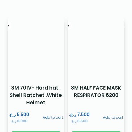
3M 701V- Hard hat ,
3M HALF FACE MASK
Shell Ratchet ,White
RESPIRATOR 6200
Helmet
ر.ع.
5.500
ر.ع.
7.500
Add to cart
Add to cart
ر.ع.
6.000
ر.ع.
8.500