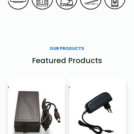
OUR PRODUCTS
Featured Products