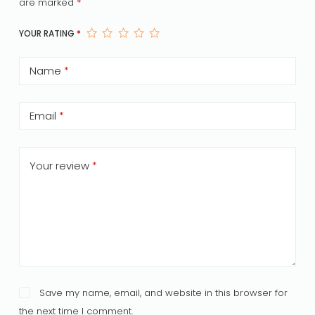
are marked
*
YOUR RATING
*
Name
*
Email
*
Your review
*
Save my name, email, and website in this browser for
the next time I comment.