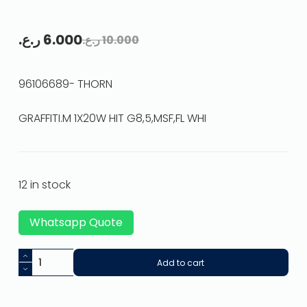
ر.ع.
6.000
ر.ع.
10.000
96106689- THORN
GRAFFITI.M 1X20W HIT G8,5,MSF,FL WHI
12 in stock
Whatsapp Quote
Add to cart