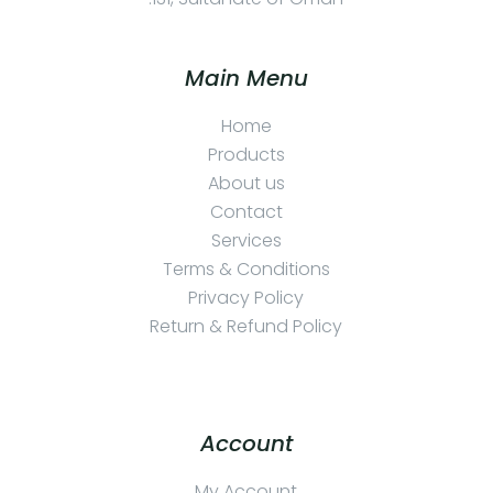
Main Menu
Home
Products
About us
Contact
Services
Terms & Conditions
Privacy Policy
Return & Refund Policy
Account
My Account