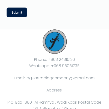
Submit
Phone: +968 24816136
Whatsapp: +968 95051735
Email: jaguartradingcompany@gmail.com
Address:
P.O. Box : 880 , Al Hamriya , Wadi Kabir Postal Code
:131, Sultanate of Oman