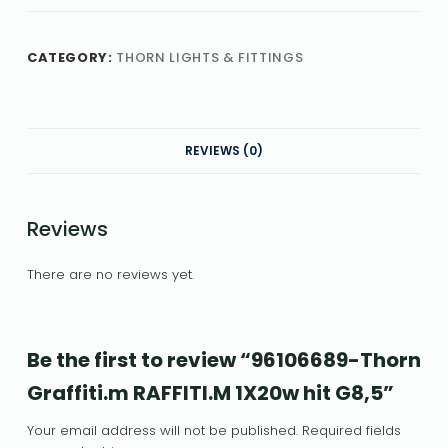
CATEGORY:
THORN LIGHTS & FITTINGS
REVIEWS (0)
Reviews
There are no reviews yet.
Be the first to review “96106689-Thorn
Graffiti.m RAFFITI.M 1X20w hit G8,5”
Your email address will not be published.
Required fields