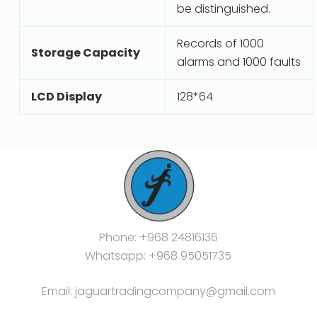
be distinguished.
Records of 1000
Storage Capacity
alarms and 1000 faults
LCD Display
128*64
Phone: +968 24816136
Whatsapp: +968 95051735
Email: jaguartradingcompany@gmail.com