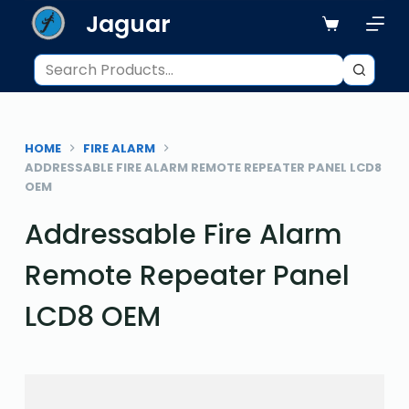
Jaguar
S
k
i
p
t
o
HOME
FIRE ALARM
c
ADDRESSABLE FIRE ALARM REMOTE REPEATER PANEL LCD8
o
OEM
n
Addressable Fire Alarm
t
e
Remote Repeater Panel
n
t
LCD8 OEM