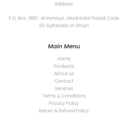
Address:
P.O. Box : 880 , Al Hamriya , Wadi Kabir Postal Code
:131, Sultanate of Oman
Main Menu
Home
Products
About us
Contact
Services
Terms & Conditions
Privacy Policy
Return & Refund Policy