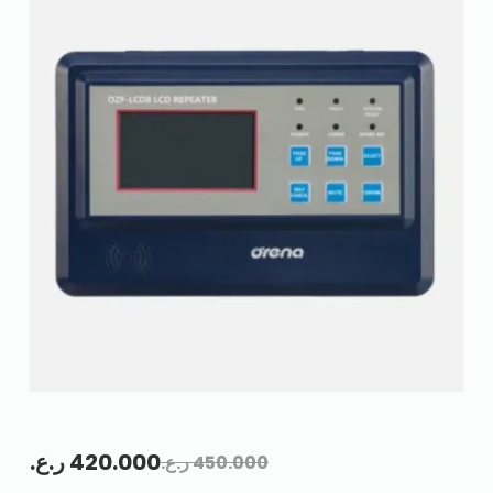
ر.ع.
420.000
ر.ع.
450.000