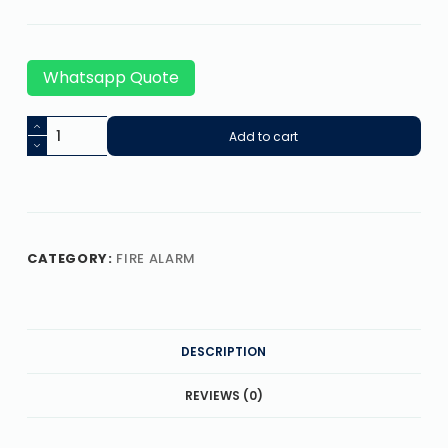
Whatsapp Quote
Add to cart
CATEGORY:
FIRE ALARM
DESCRIPTION
REVIEWS (0)