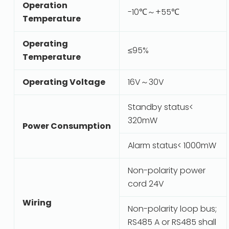
Operation
-10℃～+55℃
Temperature
Operating
≤95%
Temperature
Operating Voltage
16V～30V
Standby status<
320mW
Power Consumption
Alarm status< 1000mW
Non-polarity power
cord 24V
Wiring
Non-polarity loop bus;
RS485 A or RS485 shall