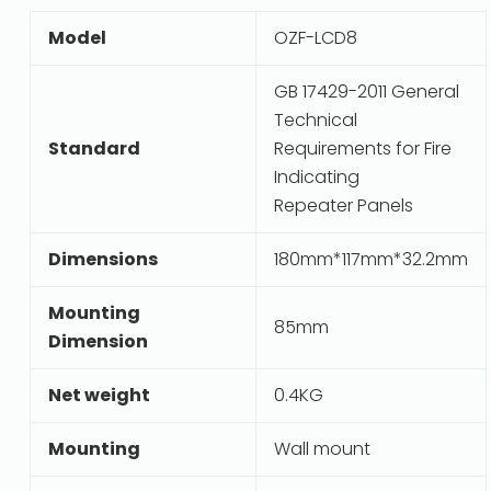
Model
OZF-LCD8
GB 17429-2011 General
Technical
Standard
Requirements for Fire
Indicating
Repeater Panels
Dimensions
180mm*117mm*32.2mm
Mounting
85mm
Dimension
Net weight
0.4KG
Mounting
Wall mount