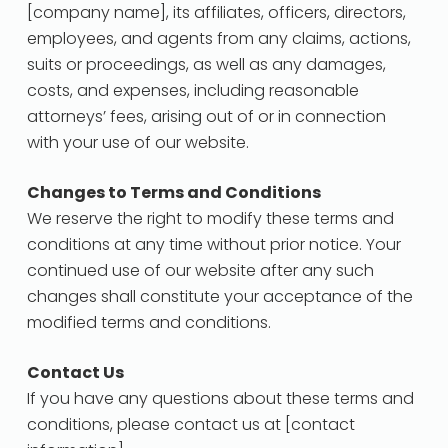
[company name], its affiliates, officers, directors,
employees, and agents from any claims, actions,
suits or proceedings, as well as any damages,
costs, and expenses, including reasonable
attorneys’ fees, arising out of or in connection
with your use of our website.
Changes to Terms and Conditions
We reserve the right to modify these terms and
conditions at any time without prior notice. Your
continued use of our website after any such
changes shall constitute your acceptance of the
modified terms and conditions.
Contact Us
If you have any questions about these terms and
conditions, please contact us at [contact