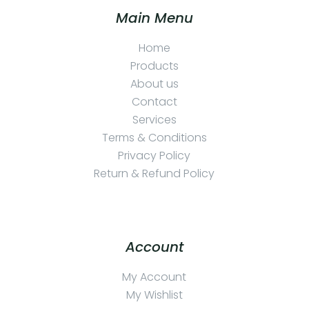
Main Menu
Home
Products
About us
Contact
Services
Terms & Conditions
Privacy Policy
Return & Refund Policy
Account
My Account
My Wishlist