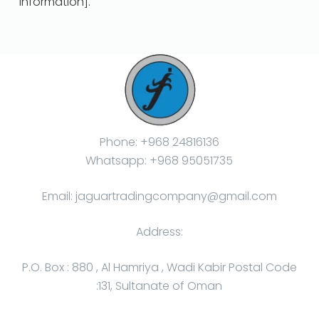
information].
Phone: +968 24816136
Whatsapp: +968 95051735
Email: jaguartradingcompany@gmail.com
Address:
P.O. Box : 880 , Al Hamriya , Wadi Kabir Postal Code
:131, Sultanate of Oman