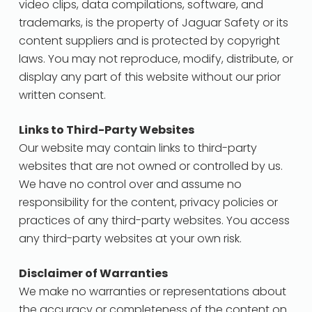
video clips, data compilations, software, and
trademarks, is the property of Jaguar Safety or its
content suppliers and is protected by copyright
laws. You may not reproduce, modify, distribute, or
display any part of this website without our prior
written consent.
Links to Third-Party Websites
Our website may contain links to third-party
websites that are not owned or controlled by us.
We have no control over and assume no
responsibility for the content, privacy policies or
practices of any third-party websites. You access
any third-party websites at your own risk.
Disclaimer of Warranties
We make no warranties or representations about
the accuracy or completeness of the content on