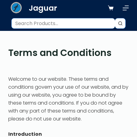
Jaguar
S
k
i
p
t
o
Terms and Conditions
c
o
n
t
Welcome to our website. These terms and
e
conditions govern your use of our website, and by
n
using our website, you agree to be bound by
t
these terms and conditions. If you do not agree
with any part of these terms and conditions,
please do not use our website.
Introduction