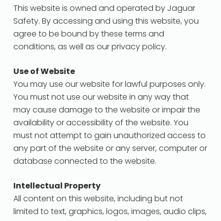
This website is owned and operated by Jaguar
Safety. By accessing and using this website, you
agree to be bound by these terms and
conditions, as well as our privacy policy.
Use of Website
You may use our website for lawful purposes only.
You must not use our website in any way that
may cause damage to the website or impair the
availability or accessibility of the website. You
must not attempt to gain unauthorized access to
any part of the website or any server, computer or
database connected to the website.
Intellectual Property
All content on this website, including but not
limited to text, graphics, logos, images, audio clips,