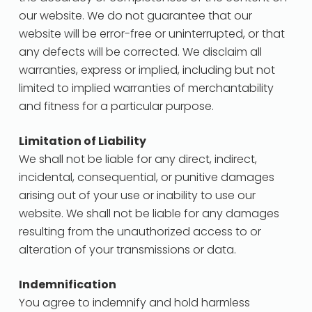
our website. We do not guarantee that our
website will be error-free or uninterrupted, or that
any defects will be corrected. We disclaim all
warranties, express or implied, including but not
limited to implied warranties of merchantability
and fitness for a particular purpose.
Limitation of Liability
We shall not be liable for any direct, indirect,
incidental, consequential, or punitive damages
arising out of your use or inability to use our
website. We shall not be liable for any damages
resulting from the unauthorized access to or
alteration of your transmissions or data.
Indemnification
You agree to indemnify and hold harmless