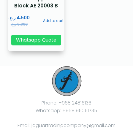
Black AE 20003 B
ر.ع.
4.500
Add to cart
ر.ع.
5.000
Whatsapp Quote
Phone: +968 24816136
Whatsapp: +968 95051735
Email: jaguartradingcompany@gmail.com