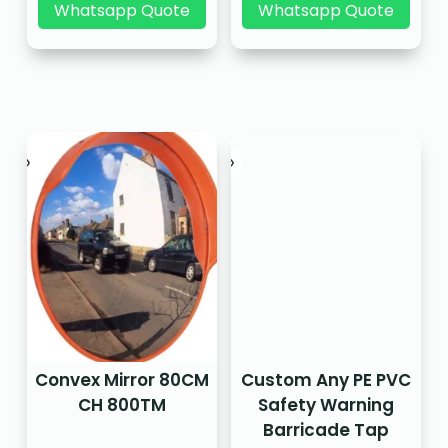
Whatsapp Quote
Whatsapp Quote
Convex Mirror 80CM
Custom Any PE PVC
CH 800TM
Safety Warning
Barricade Tap