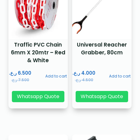
Traffic PVC Chain
Universal Reacher
6mm X 20mtr – Red
Grabber, 80cm
& White
ر.ع.
6.500
ر.ع.
4.000
Add to cart
Add to cart
ر.ع.
7.500
ر.ع.
4.500
Whatsapp Quote
Whatsapp Quote