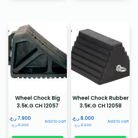
Wheel Chock Big
Wheel Chock Rubber
3.5K.G CH 12057
3.5K.G CH 12058
ر.ع.
7.900
ر.ع.
8.000
Add to cart
Add to cart
ر.ع.
8.000
ر.ع.
8.500