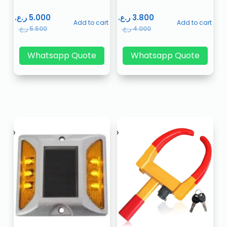
ر.ع.
5.000
ر.ع.
3.800
Add to cart
Add to cart
ر.ع.
5.500
ر.ع.
4.000
Whatsapp Quote
Whatsapp Quote