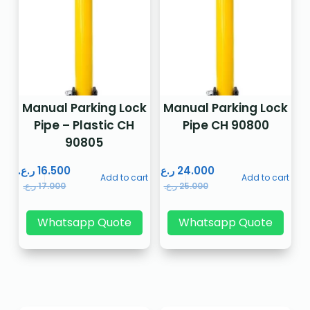
Manual Parking Lock
Manual Parking Lock
Pipe – Plastic CH
Pipe CH 90800
90805
ر.ع.
16.500
ر.ع.
24.000
Add to cart
Add to cart
ر.ع.
17.000
ر.ع.
25.000
Whatsapp Quote
Whatsapp Quote