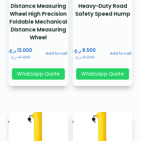
Distance Measuring
Heavy-Duty Road
Wheel High Precision
Safety Speed Hump
Foldable Mechanical
Distance Measuring
Wheel
ر.ع.
13.000
ر.ع.
9.500
Add to cart
Add to cart
ر.ع.
14.000
ر.ع.
10.000
Whatsapp Quote
Whatsapp Quote