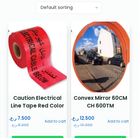
Caution Electrical
Convex Mirror 60CM
Line Tape Red Color
CH 600TM
ر.ع.
7.500
ر.ع.
12.500
Add to cart
Add to cart
ر.ع.
8.000
ر.ع.
13.000