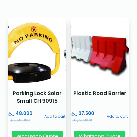
Parking Lock Solar
Plastic Road Barrier
Small CH 90915
ر.ع.
48.000
ر.ع.
27.500
Add to cart
Add to cart
ر.ع.
55.000
ر.ع.
29.000
Whatsapp Quote
Whatsapp Quote