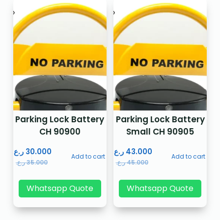
Parking Lock Battery
Parking Lock Battery
CH 90900
Small CH 90905
ر.ع.
30.000
ر.ع.
43.000
Add to cart
Add to cart
ر.ع.
35.000
ر.ع.
45.000
Whatsapp Quote
Whatsapp Quote