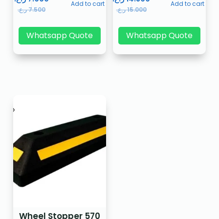
Add to cart
Add to cart
ر.ع.
7.500
ر.ع.
15.000
Whatsapp Quote
Whatsapp Quote
Wheel Stopper 570