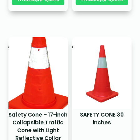
Safety Cone – 17-inch
SAFETY CONE 30
Collapsible Traffic
inches
Cone with Light
Reflective Collar