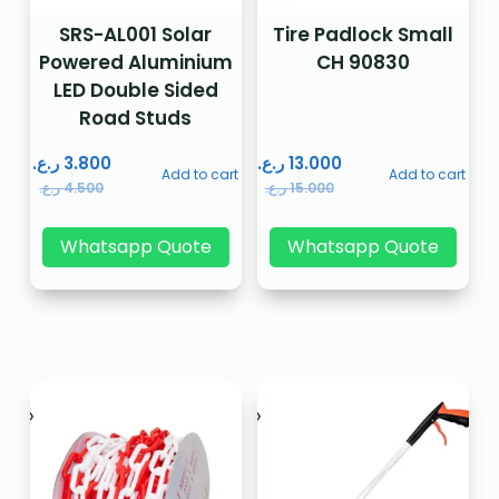
SRS-AL001 Solar
Tire Padlock Small
Powered Aluminium
CH 90830
LED Double Sided
Road Studs
ر.ع.
3.800
ر.ع.
13.000
Add to cart
Add to cart
ر.ع.
4.500
ر.ع.
15.000
Whatsapp Quote
Whatsapp Quote