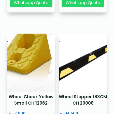
Whatsapp Quote
Whatsapp Quote
Wheel Chock Yellow
Wheel Stopper 183CM
Small CH 12062
CH 20008
ر.ع.
7.000
ر.ع.
14.500