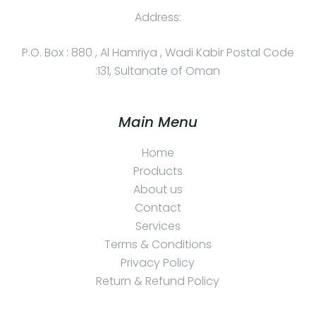
Address:
P.O. Box : 880 , Al Hamriya , Wadi Kabir Postal Code
:131, Sultanate of Oman
Main Menu
Home
Products
About us
Contact
Services
Terms & Conditions
Privacy Policy
Return & Refund Policy