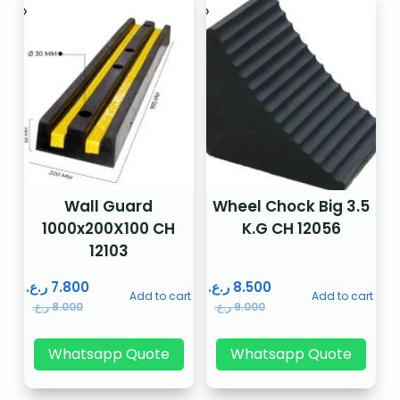
Wall Guard
Wheel Chock Big 3.5
1000x200X100 CH
K.G CH 12056
12103
ر.ع.
7.800
ر.ع.
8.500
Add to cart
Add to cart
ر.ع.
8.000
ر.ع.
9.000
Whatsapp Quote
Whatsapp Quote