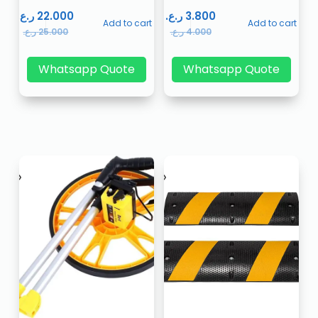
ر.ع.
22.000
ر.ع.
3.800
Add to cart
Add to cart
ر.ع.
25.000
ر.ع.
4.000
Whatsapp Quote
Whatsapp Quote