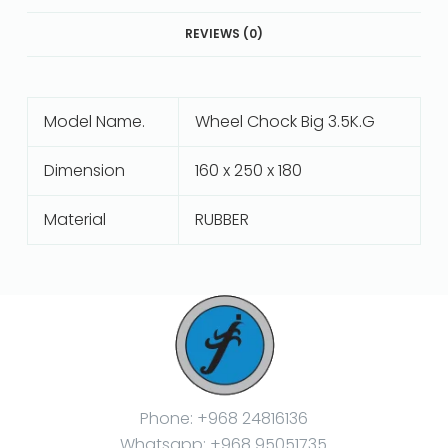
REVIEWS (0)
Model Name.
Wheel Chock Big 3.5K.G
Dimension
160 x 250 x 180
Material
RUBBER
Phone: +968 24816136
Whatsapp: +968 95051735