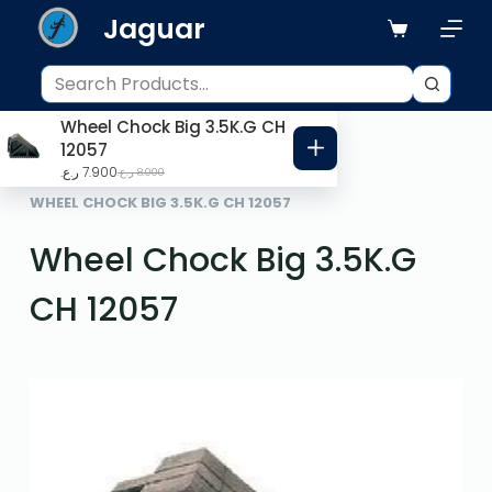
Jaguar
S
k
i
p
Wheel Chock Big 3.5K.G CH
t
12057
o
ر.ع.
7.900
ر.ع.
8.000
HOME
ROAD SAFETY
c
WHEEL CHOCK BIG 3.5K.G CH 12057
o
Wheel Chock Big 3.5K.G
n
t
CH 12057
e
n
t