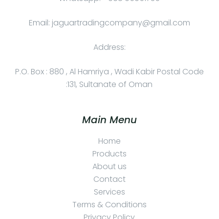
Email: jaguartradingcompany@gmail.com
Address:
P.O. Box : 880 , Al Hamriya , Wadi Kabir Postal Code
:131, Sultanate of Oman
Main Menu
Home
Products
About us
Contact
Services
Terms & Conditions
Privacy Policy