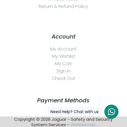
Return & Refund Policy
Account
My Account
My Wishlist
My Cart
Sign In
Check Out
Payment Methods
Need Help? Chat with us
Copyright © 2026 Jaguar - Safety and Security
System Services -
Webtrio.net