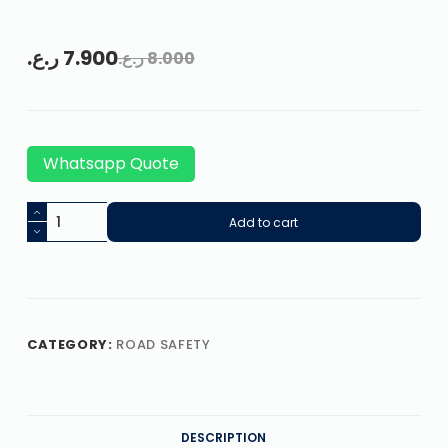
ر.ع.
7.900
ر.ع.
8.000
Whatsapp Quote
Add to cart
CATEGORY:
ROAD SAFETY
DESCRIPTION