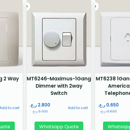
g 2 Way
MT6246-Maximus-1Gang
MT6238 1Gang 
Dimmer with 2way
America
Switch
Telephon
ر.ع.
2.800
ر.ع.
0.650
Add to cart
Add to cart
ر.ع.
3.100
ر.ع.
0.800
uote
Whatsapp Quote
Whatsap