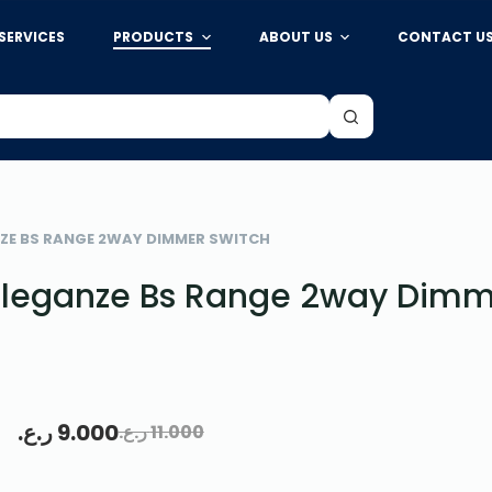
SERVICES
PRODUCTS
ABOUT US
CONTACT U
ZE BS RANGE 2WAY DIMMER SWITCH
leganze Bs Range 2way Dimm
ر.ع.
9.000
ر.ع.
11.000