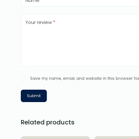
Name
*
Your review
*
Save my name, email, and website in this browser for
Submit
Related products