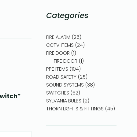
Categories
FIRE ALARM
25
CCTV ITEMS
24
FIRE DOOR
1
FIRE DOOR
1
PPE ITEMS
104
ROAD SAFETY
25
SOUND SYSTEMS
38
SWITCHES
62
Switch”
SYLVANIA BULBS
2
THORN LIGHTS & FITTINGS
45