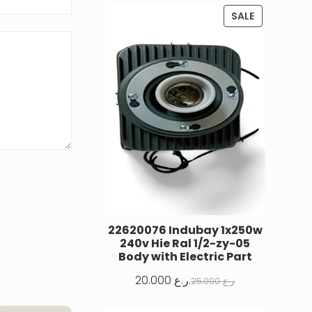
SALE
22620076 Indubay 1x250w
240v Hie Ral 1/2-zy-05
Body with Electric Part
20.000
ر.ع.
25.000
ر.ع.