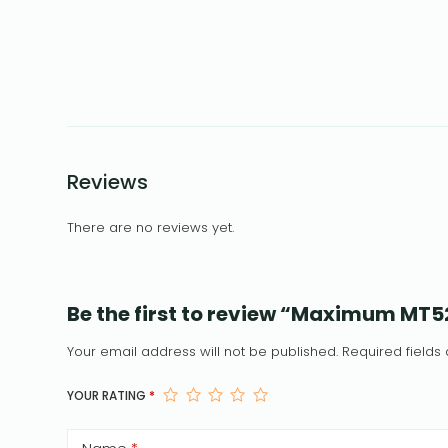
Reviews
There are no reviews yet.
Be the first to review “Maximum MT
Your email address will not be published.
Required field
YOUR RATING
*