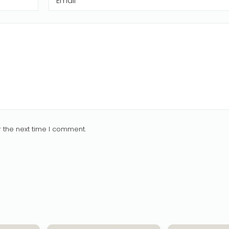
Email
*
 the next time I comment.