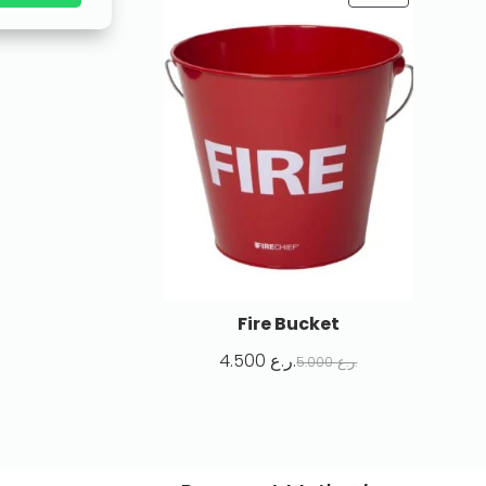
Fire Bucket
4.500
ر.ع.
5.000
ر.ع.