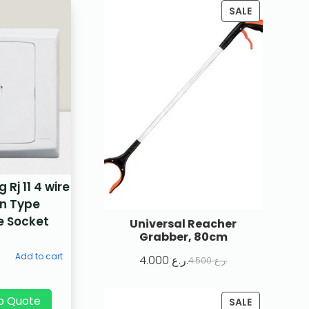
SALE
Rj 11 4 wire
n Type
e Socket
Universal Reacher
Grabber, 80cm
Add to cart
4.000
ر.ع.
4.500
ر.ع.
p Quote
SALE