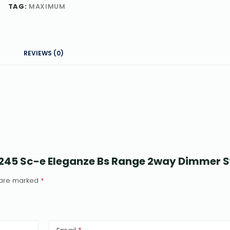
TAG:
MAXIMUM
REVIEWS (0)
5245 Sc-e Eleganze Bs Range 2way Dimmer 
s are marked
*