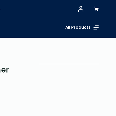
S
All Products
er