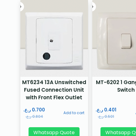
MT6234 13A Unswitched
MT-6202 1 Gan
Fused Connection Unit
Switch
with Front Flex Outlet
ر.ع.
0.700
ر.ع.
0.401
Add to cart
ر.ع.
0.804
ر.ع.
0.501
Whatsapp Quote
Whatsapp Q