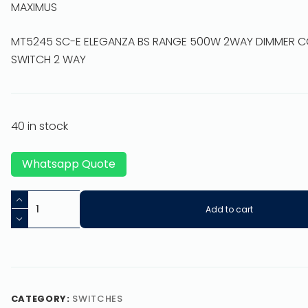
MAXIMUS
MT5245 SC-E ELEGANZA BS RANGE 500W 2WAY DIMMER 
SWITCH 2 WAY
40 in stock
Whatsapp Quote
Add to cart
CATEGORY:
SWITCHES