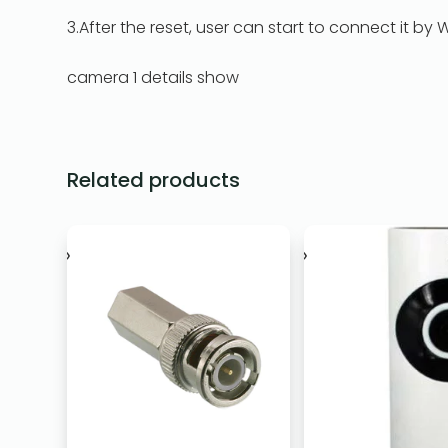
3.After the reset, user can start to connect it by WI
camera 1 details show
Related products