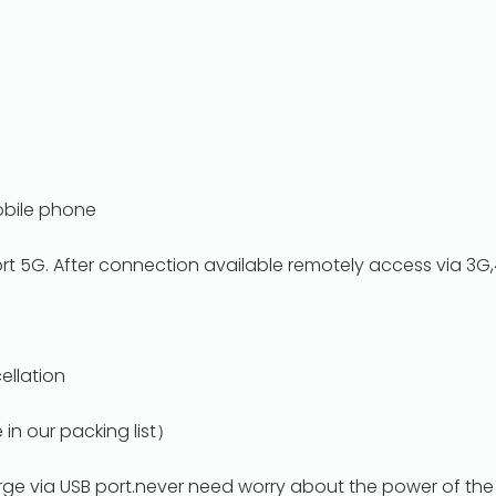
obile phone
rt 5G. After connection available remotely access via 3G
p
ellation
in our packing list）
rge via USB port.never need worry about the power of th