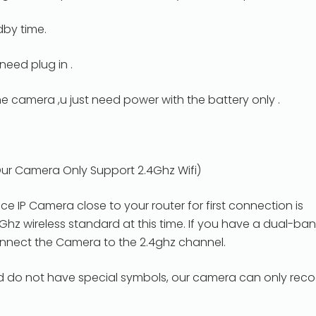
by time.
need plug in .
the camera ,u just need power with the battery only .
(Our Camera Only Support 2.4Ghz Wifi)
ace IP Camera close to your router for first connection is
 wireless standard at this time. If you have a dual-ban
onnect the Camera to the 2.4ghz channel.
d do not have special symbols, our camera can only reco