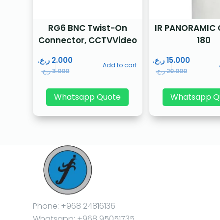
RG6 BNC Twist-On
IR PANORAMIC
Connector, CCTVVideo
180
ر.ع.
2.000
ر.ع.
15.000
Add to cart
ر.ع.
3.000
ر.ع.
20.000
Whatsapp Quote
Whatsapp Q
Phone: +968 24816136
Whatsapp: +968 95051735