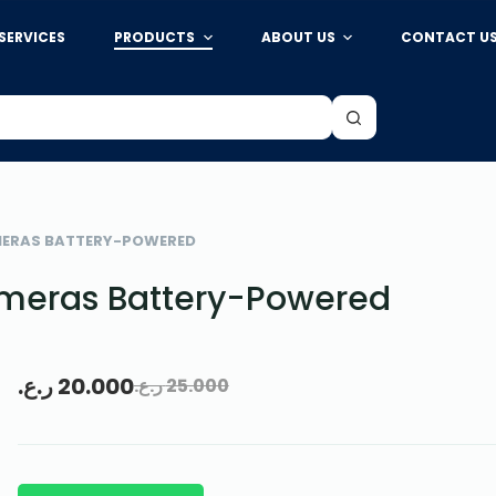
SERVICES
PRODUCTS
ABOUT US
CONTACT U
MERAS BATTERY-POWERED
ameras Battery-Powered
ر.ع.
20.000
ر.ع.
25.000