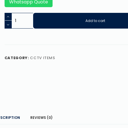
Whatsapp Quote
Add to cart
CATEGORY:
CCTV ITEMS
ESCRIPTION
REVIEWS (0)