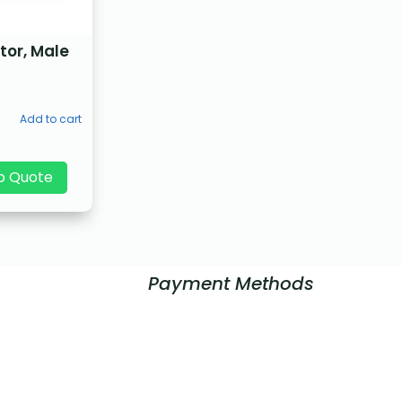
tor, Male
Add to cart
p Quote
Payment Methods