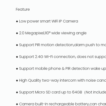
Feature
● Low power smart WiFi IP Camera
● 2.0 Megapixel,110° wide viewing angle
● Support PIR motion detection,alarm push to m
● Support 2.4G Wi-Fi connection, does not suppo
● Support mobile phone & PIR detection wake u
● High Quality two-way intercom with noise canc
● Support Micro SD card up to 64GB（Not include 
● Camera built-in rechargeable battery,can cha