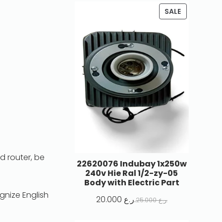
SALE
d router, be
22620076 Indubay 1x250w
240v Hie Ral 1/2-zy-05
Body with Electric Part
gnize English
20.000
ر.ع.
25.000
ر.ع.