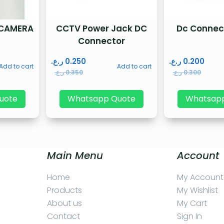
 CAMERA
CCTV Power Jack DC
Dc Connec
Connector
ر.ع.
0.250
ر.ع.
0.200
Add to cart
Add to cart
ر.ع.
0.350
ر.ع.
0.300
uote
Whatsapp Quote
Whatsap
Main Menu
Account
Home
My Account
Products
My Wishlist
About us
My Cart
Contact
Sign In