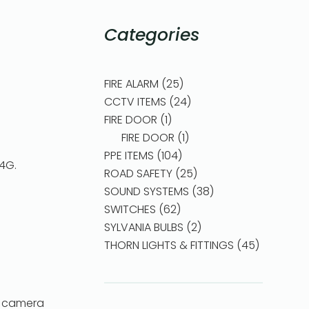
Categories
FIRE ALARM
25
CCTV ITEMS
24
FIRE DOOR
1
FIRE DOOR
1
PPE ITEMS
104
,4G.
ROAD SAFETY
25
SOUND SYSTEMS
38
SWITCHES
62
SYLVANIA BULBS
2
THORN LIGHTS & FITTINGS
45
e camera