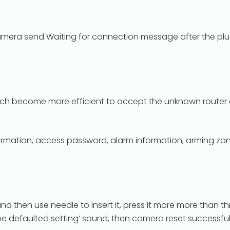
mera send Waiting for connection message after the plug.
hich become more efficient to accept the unknown route
 information, access password, alarm information, arming zo
and then use needle to insert it, press it more more than 
be defaulted setting’ sound, then camera reset successful