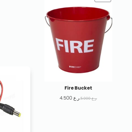
Fire Bucket
4.500
ر.ع.
5.000
ر.ع.