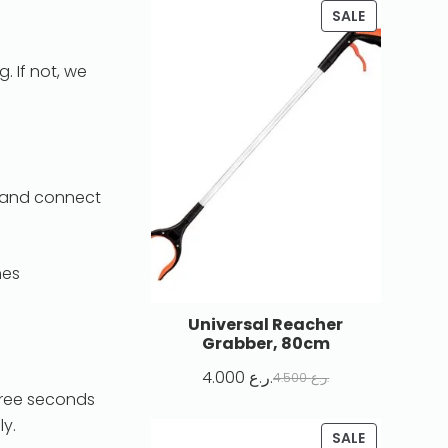
SALE
 If not, we
r and connect
nes
Universal Reacher
Grabber, 80cm
4.000
ر.ع.
4.500
ر.ع.
three seconds
ly.
SALE