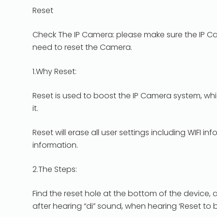
Reset
Check The IP Camera: please make sure the IP Ca
need to reset the Camera.
1.Why Reset:
Reset is used to boost the IP Camera system, w
it.
Reset will erase all user settings including WIFI
information.
2.The Steps:
Find the reset hole at the bottom of the device, 
after hearing “di” sound, when hearing ‘Reset to 