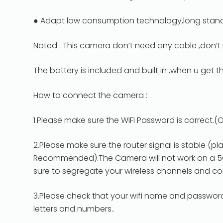
● Adapt low consumption technology,long stand
Noted : This camera don’t need any cable ,don’t 
The battery is included and built in ,when u get 
How to connect the camera :
1.Please make sure the WIFI Password is correct.
2.Please make sure the router signal is stable (pl
Recommended).The Camera will not work on a 5Ghz
sure to segregate your wireless channels and c
3.Please check that your wifi name and passwor
letters and numbers..