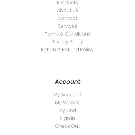
Products
About us
Contact
Services
Terms & Conditions
Privacy Policy
Return & Refund Policy
Account
My Account
My Wishlist
My Cart
Sign In
Check Out