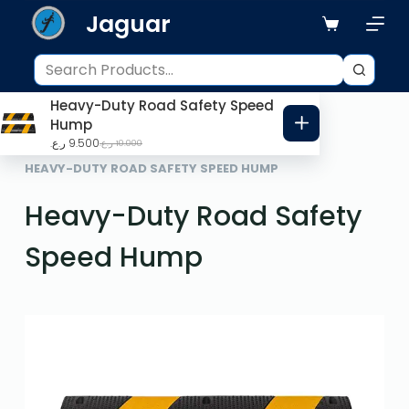
Jaguar
S
k
i
p
Heavy-Duty Road Safety Speed
t
Hump
o
ر.ع.
9.500
ر.ع.
10.000
HOME
ROAD SAFETY
c
HEAVY-DUTY ROAD SAFETY SPEED HUMP
o
Heavy-Duty Road Safety
n
t
Speed Hump
e
n
t