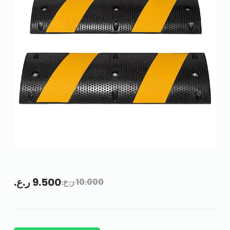
ر.ع.
9.500
ر.ع.
10.000