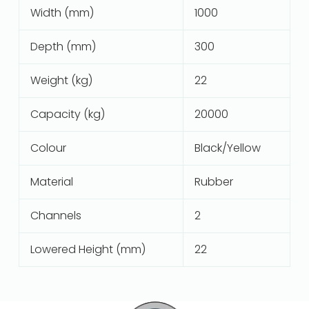
Width (mm)
1000
Depth (mm)
300
Weight (kg)
22
Capacity (kg)
20000
Colour
Black/Yellow
Material
Rubber
Channels
2
Lowered Height (mm)
22