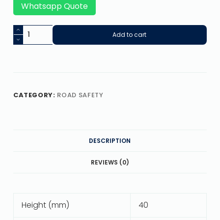
Whatsapp Quote
Add to cart
CATEGORY:
ROAD SAFETY
DESCRIPTION
REVIEWS (0)
Height (mm)
40