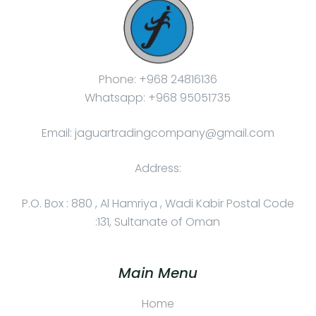
Phone: +968 24816136
Whatsapp: +968 95051735
Email: jaguartradingcompany@gmail.com
Address:
P.O. Box : 880 , Al Hamriya , Wadi Kabir Postal Code
:131, Sultanate of Oman
Main Menu
Home