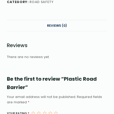
CATEGORY:
ROAD SAFETY
REVIEWS (0)
Reviews
There are no reviews yet.
Be the first to review “Plastic Road
Barrier”
Your email address will not be published.
Required fields
are marked
*
YOUR RATING
*