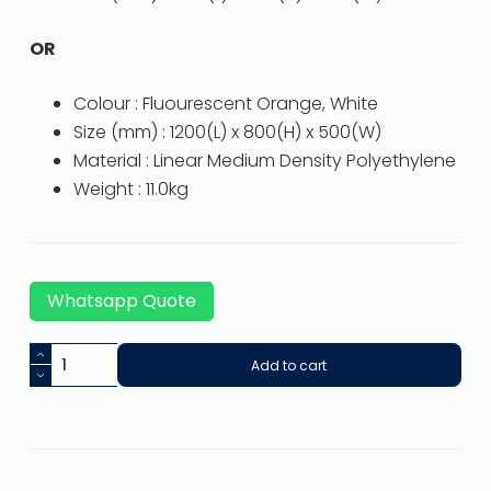
OR
Colour : Fluourescent Orange, White
Size (mm) : 1200(L) x 800(H) x 500(W)
Material : Linear Medium Density Polyethylene
Weight : 11.0kg
Whatsapp Quote
Add to cart