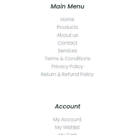
Main Menu
Home
Products
About us
Contact
Services
Terms & Conditions
Privacy Policy
Return & Refund Policy
Account
My Account
My Wishlist