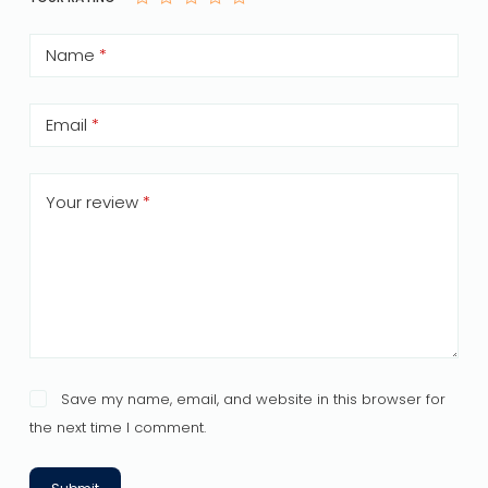
Name
*
Email
*
Your review
*
Save my name, email, and website in this browser for
the next time I comment.