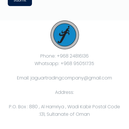
Submit
Phone: +968 24816136
Whatsapp: +968 95051735
Email: jaguartradingcompany@gmail.com
Address:
P.O. Box : 880 , Al Hamriya , Wadi Kabir Postal Code
:131, Sultanate of Oman