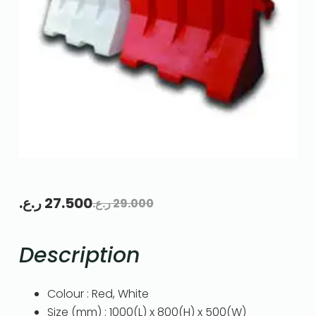
ر.ع.
27.500
ر.ع.
29.000
Description
Colour : Red, White
Size (mm) : 1000(L) x 800(H) x 500(W)