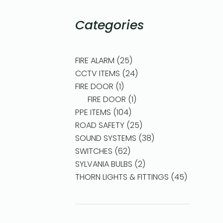
Categories
FIRE ALARM
25
CCTV ITEMS
24
FIRE DOOR
1
FIRE DOOR
1
PPE ITEMS
104
ROAD SAFETY
25
SOUND SYSTEMS
38
SWITCHES
62
SYLVANIA BULBS
2
THORN LIGHTS & FITTINGS
45