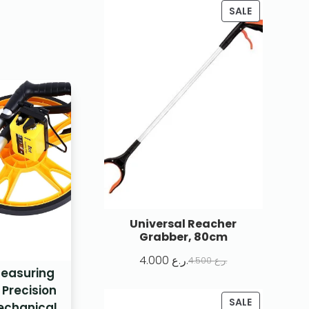
SALE
Universal Reacher
Grabber, 80cm
4.000
ر.ع.
4.500
ر.ع.
Measuring
 Precision
SALE
echanical