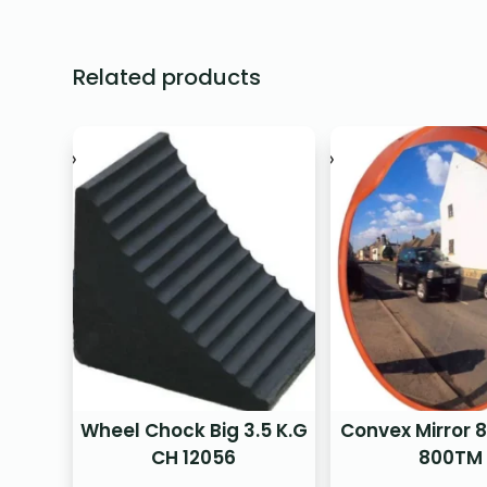
Related products
Wheel Chock Big 3.5 K.G
Convex Mirror
CH 12056
800TM