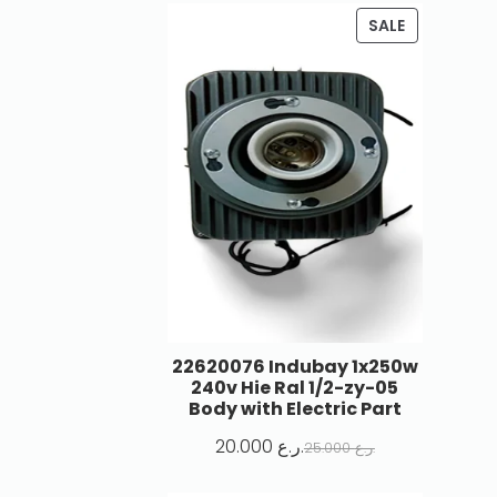
SALE
22620076 Indubay 1x250w
240v Hie Ral 1/2-zy-05
Body with Electric Part
20.000
ر.ع.
25.000
ر.ع.