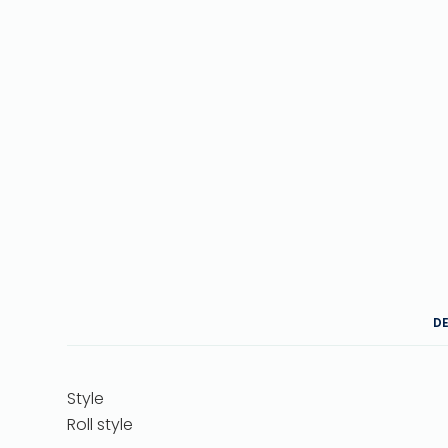
D
Style
Roll style