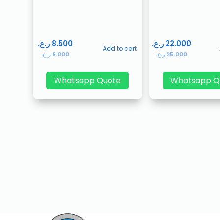
ر.ع.
8.500
ر.ع.
22.000
Add to cart
ر.ع.
9.000
ر.ع.
25.000
Whatsapp Quote
Whatsapp Q