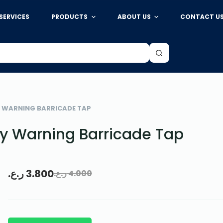
SERVICES
PRODUCTS
ABOUT US
CONTACT U
Y WARNING BARRICADE TAP
y Warning Barricade Tap
ر.ع.
3.800
ر.ع.
4.000