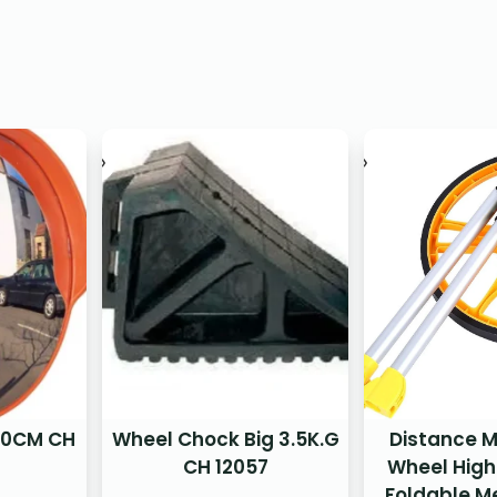
 80CM CH
Wheel Chock Big 3.5K.G
Distance 
CH 12057
Wheel High
Foldable M