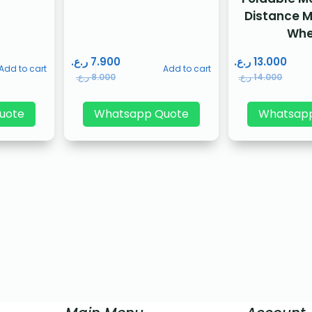
Distance 
Whe
ر.ع.
7.900
ر.ع.
13.000
Add to cart
Add to cart
ر.ع.
8.000
ر.ع.
14.000
uote
Whatsapp Quote
Whatsap