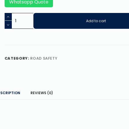
Whatsapp Quote
Add to cart
CATEGORY:
ROAD SAFETY
ESCRIPTION
REVIEWS (0)