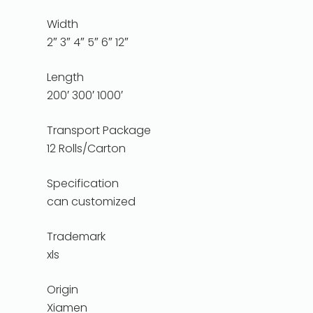
Width
2″ 3″ 4″ 5″ 6″ 12″
Length
200′ 300′ 1000′
Transport Package
12 Rolls/Carton
Specification
can customized
Trademark
xls
Origin
Xiamen