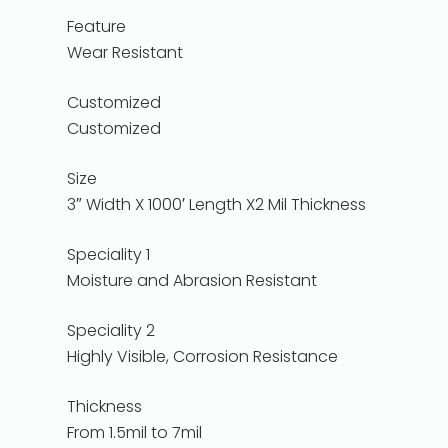
Feature
Wear Resistant
Customized
Customized
Size
3″ Width X 1000′ Length X2 Mil Thickness
Speciality 1
Moisture and Abrasion Resistant
Speciality 2
Highly Visible, Corrosion Resistance
Thickness
From 1.5mil to 7mil