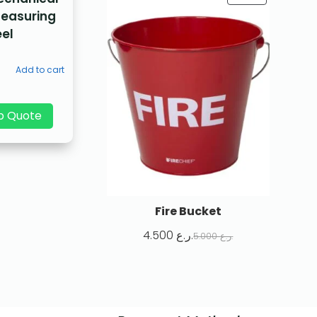
Measuring
el
Add to cart
p Quote
Fire Bucket
4.500
ر.ع.
5.000
ر.ع.