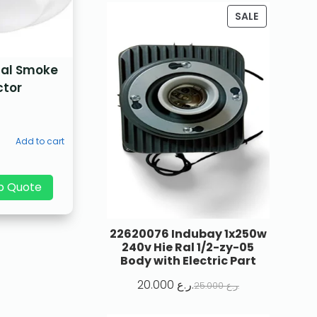
SALE
nal Smoke
ctor
Add to cart
p Quote
22620076 Indubay 1x250w
240v Hie Ral 1/2-zy-05
Body with Electric Part
20.000
ر.ع.
25.000
ر.ع.