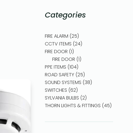
Categories
FIRE ALARM
25
CCTV ITEMS
24
FIRE DOOR
1
FIRE DOOR
1
PPE ITEMS
104
ROAD SAFETY
25
SOUND SYSTEMS
38
SWITCHES
62
SYLVANIA BULBS
2
THORN LIGHTS & FITTINGS
45