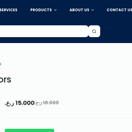
SERVICES
PRODUCTS
ABOUT US
CONTACT U
S
ors
ر.ع.
15.000
ر.ع.
18.000