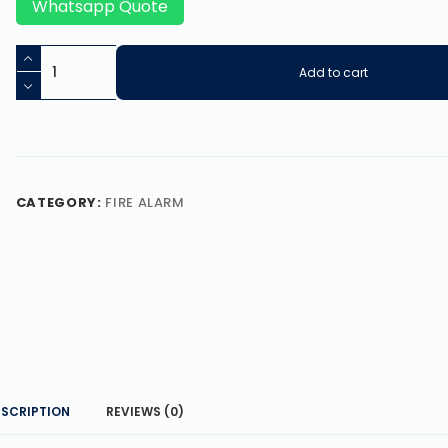
Whatsapp Quote
Add to cart
CATEGORY:
FIRE ALARM
ESCRIPTION
REVIEWS (0)