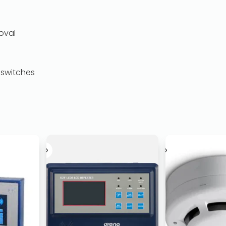
oval
 switches