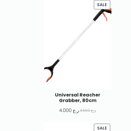
SALE
Universal Reacher
Grabber, 80cm
4.000
ر.ع.
4.500
ر.ع.
SALE