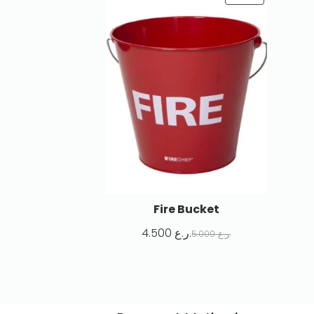
Fire Bucket
4.500
ر.ع.
5.000
ر.ع.