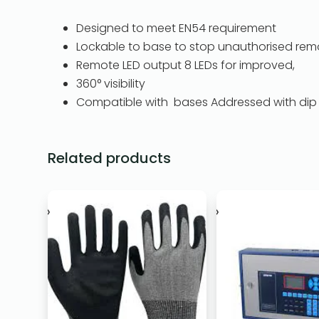
Designed to meet EN54 requirement
Lockable to base to stop unauthorised rem
Remote LED output 8 LEDs for improved,
360° visibility
Compatible with bases Addressed with dip
Related products