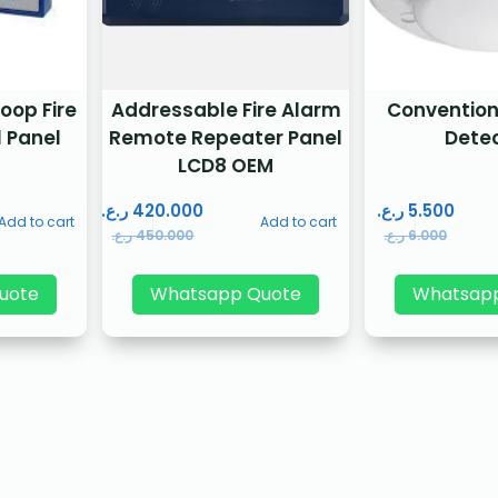
oop Fire
Addressable Fire Alarm
Conventio
 Panel
Remote Repeater Panel
Dete
LCD8 OEM
ر.ع.
420.000
ر.ع.
5.500
Add to cart
Add to cart
ر.ع.
450.000
ر.ع.
6.000
uote
Whatsapp Quote
Whatsap