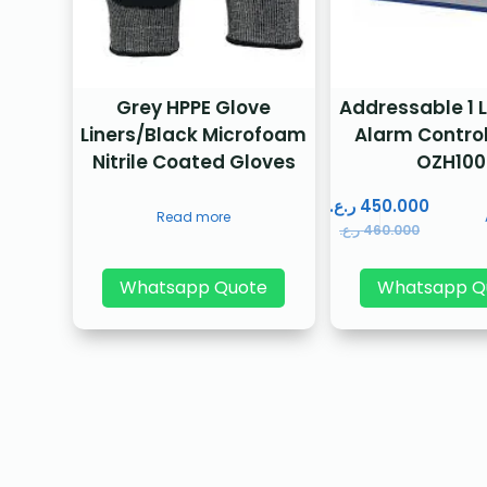
Grey HPPE Glove
Addressable 1 L
Liners/Black Microfoam
Alarm Control
Nitrile Coated Gloves
OZH100
ر.ع.
450.000
Read more
ر.ع.
460.000
Whatsapp Quote
Whatsapp Q