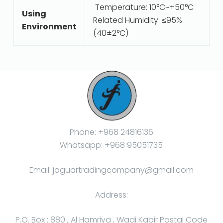
Temperature: 10°C~+50°C
Using
Related Humidity: ≤95%
Environment
(40±2°C)
Phone: +968 24816136
Whatsapp: +968 95051735
Email: jaguartradingcompany@gmail.com
Address:
P.O. Box : 880 , Al Hamriya , Wadi Kabir Postal Code