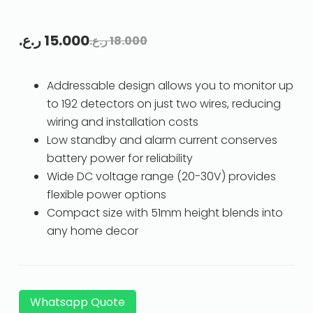
ر.ع.
15.000
ر.ع.
18.000
Addressable design allows you to monitor up
to 192 detectors on just two wires, reducing
wiring and installation costs
Low standby and alarm current conserves
battery power for reliability
Wide DC voltage range (20-30V) provides
flexible power options
Compact size with 51mm height blends into
any home decor
Whatsapp Quote