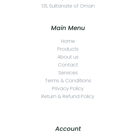
:131, Sultanate of Oman
Main Menu
Home
Products
About us
Contact
Services
Terms & Conditions
Privacy Policy
Return & Refund Policy
Account