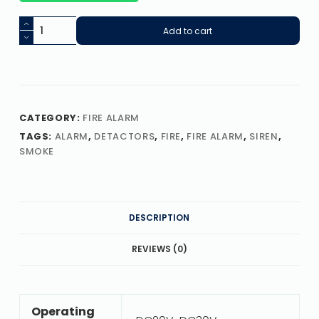
Add to cart
CATEGORY:
FIRE ALARM
TAGS:
ALARM
,
DETACTORS
,
FIRE
,
FIRE ALARM
,
SIREN
,
SMOKE
DESCRIPTION
REVIEWS (0)
Operating