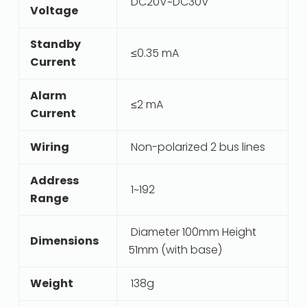
DC20V~DC30V
Voltage
Standby
≤0.35 mA
Current
Alarm
≤2 mA
Current
Wiring
Non-polarized 2 bus lines
Address
1~192
Range
Diameter 100mm Height
Dimensions
51mm (with base)
Weight
138g