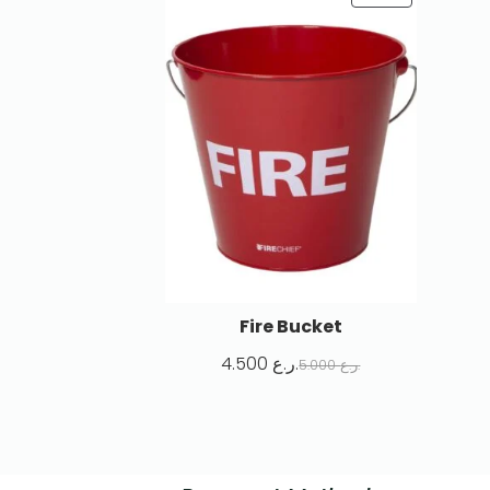
Fire Bucket
4.500
ر.ع.
5.000
ر.ع.