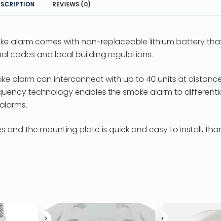
ESCRIPTION
REVIEWS (0)
ke alarm comes with non-replaceable lithium battery that
onal codes and local building regulations.
oke alarm can interconnect with up to 40 units at distance
frequency technology enables the smoke alarm to differenti
 alarms.
 and the mounting plate is quick and easy to install, tha