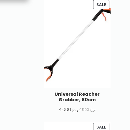
SALE
Universal Reacher
Grabber, 80cm
4.000
ر.ع.
4.500
ر.ع.
SALE