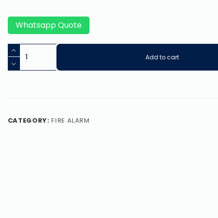
Whatsapp Quote
Add to cart
CATEGORY:
FIRE ALARM