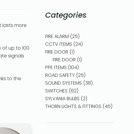
Categories
 lasts more
FIRE ALARM
25
CCTV ITEMS
24
 of up to 100
FIRE DOOR
1
ate signals
FIRE DOOR
1
PPE ITEMS
104
ROAD SAFETY
25
nks to the
SOUND SYSTEMS
38
SWITCHES
62
SYLVANIA BULBS
2
THORN LIGHTS & FITTINGS
45