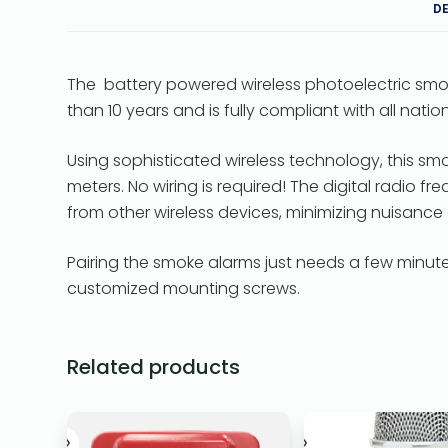
D
The battery powered wireless photoelectric smo
than 10 years and is fully compliant with all nati
Using sophisticated wireless technology, this sm
meters. No wiring is required! The digital radio 
from other wireless devices, minimizing nuisance
Pairing the smoke alarms just needs a few minutes
customized mounting screws.
Related products