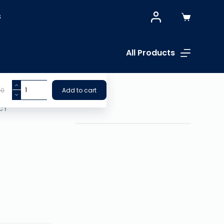
S
All Products
00
Add to cart
CT