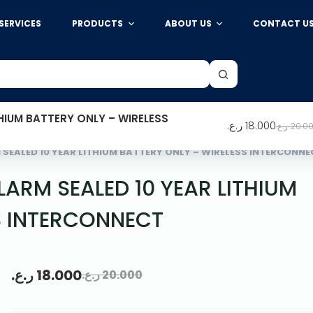
SERVICES
PRODUCTS
ABOUT US
CONTACT U
HIUM BATTERY ONLY – WIRELESS
ر.ع.
18.000
ر.ع.
20.0
SEALED 10 YEAR LITHIUM BATTERY ONLY – WIRELESS INTERCONNE
ARM SEALED 10 YEAR LITHIUM
S INTERCONNECT
ر.ع.
18.000
ر.ع.
20.000