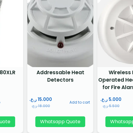
80XLR
Addressable Heat
Wireless
Detectors
Operated He
for Fire Al
ر.ع.
15.000
ر.ع.
5.000
e
Add to cart
ر.ع.
18.000
ر.ع.
5.500
uote
Whatsapp Quote
Whatsap