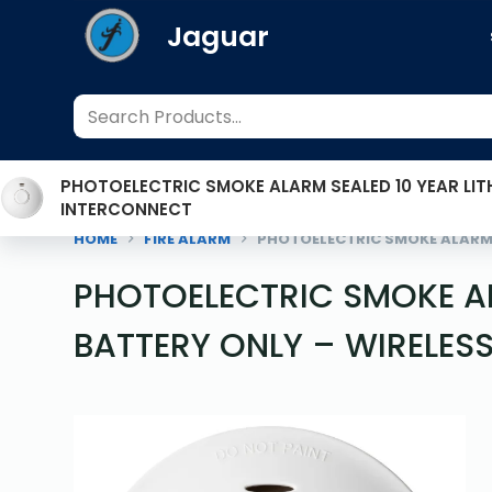
S
Jaguar
k
i
p
t
o
PHOTOELECTRIC SMOKE ALARM SEALED 10 YEAR LIT
c
INTERCONNECT
o
HOME
FIRE ALARM
PHOTOELECTRIC SMOKE ALARM 
n
t
PHOTOELECTRIC SMOKE AL
e
BATTERY ONLY – WIRELES
n
t