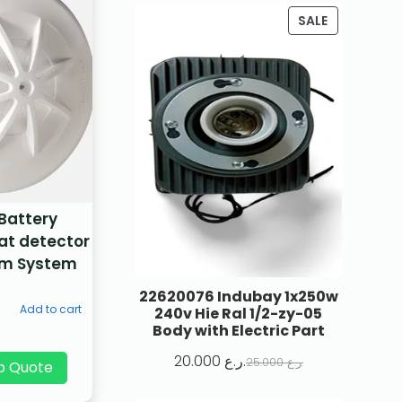
SALE
 Battery
at detector
arm System
22620076 Indubay 1x250w
Add to cart
240v Hie Ral 1/2-zy-05
Body with Electric Part
20.000
ر.ع.
25.000
ر.ع.
p Quote