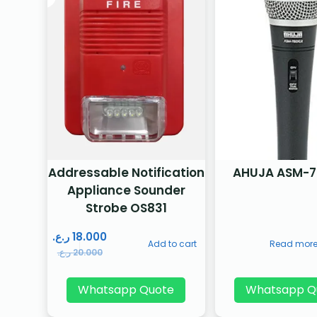
Addressable Notification
AHUJA ASM-7
Appliance Sounder
Strobe OS831
ر.ع.
18.000
Add to cart
Read mor
ر.ع.
20.000
Whatsapp Quote
Whatsapp Q