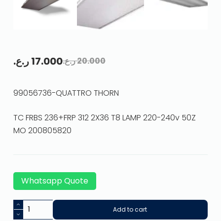
ر.ع.
17.000
ر.ع.
20.000
99056736-QUATTRO THORN
TC FRBS 236+FRP 312 2X36 T8 LAMP 220-240v 50Z
MO 200805820
Whatsapp Quote
Add to cart