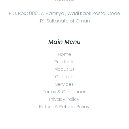
P.O. Box : 880 , Al Hamriya , Wadi Kabir Postal Code
:131, Sultanate of Oman
Main Menu
Home
Products
About us
Contact
Services
Terms & Conditions
Privacy Policy
Return & Refund Policy