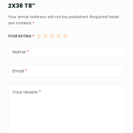
2X36 T8”
Your email address will not be published.
Required fields
are marked
*
YOUR RATING
*
Name
*
Email
*
Your review
*