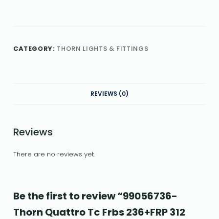
CATEGORY:
THORN LIGHTS & FITTINGS
REVIEWS (0)
Reviews
There are no reviews yet.
Be the first to review “99056736-
Thorn Quattro Tc Frbs 236+FRP 312