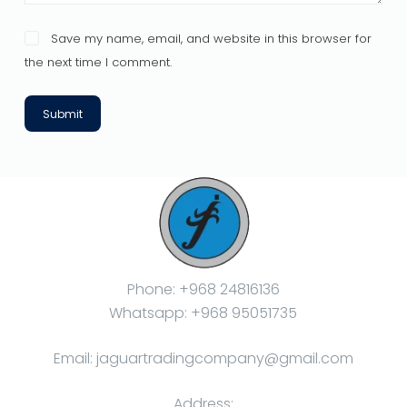
Save my name, email, and website in this browser for
the next time I comment.
Submit
Phone: +968 24816136
Whatsapp: +968 95051735
Email: jaguartradingcompany@gmail.com
Address: