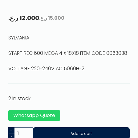
ر.ع.
12.000
ر.ع.
15.000
SYLVANIA
START REC 600 MEGA 4 X 18X18 ITEM CODE 0053038
VOLTAGE 220-240V AC 5060H-2
2 in stock
Whatsapp Quote
Add to cart