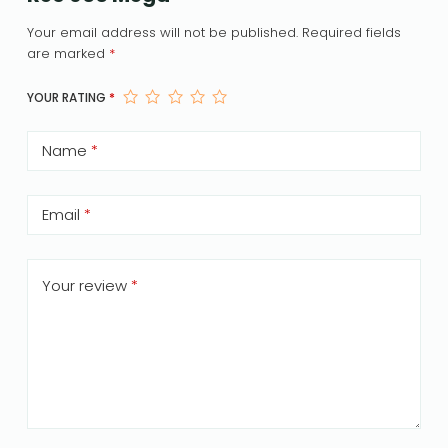
Your email address will not be published.
Required fields
are marked
*
YOUR RATING
*
Name
*
Email
*
Your review
*