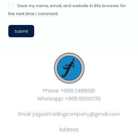
Save my name, email, and website in this browser for
the next time I comment.
Submit
Phone: +968 24816136
Whatsapp: +968 95051735
Email: jaguartradingcompany@gmail.com
Address: