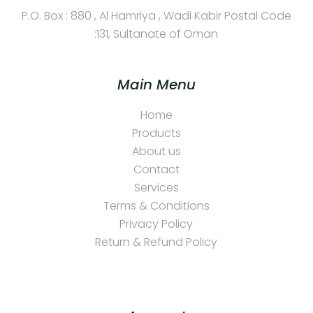
P.O. Box : 880 , Al Hamriya , Wadi Kabir Postal Code
:131, Sultanate of Oman
Main Menu
Home
Products
About us
Contact
Services
Terms & Conditions
Privacy Policy
Return & Refund Policy