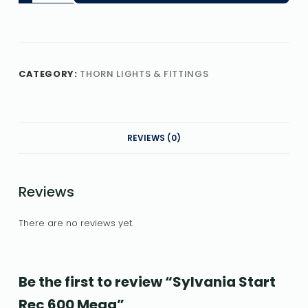
CATEGORY:
THORN LIGHTS & FITTINGS
REVIEWS (0)
Reviews
There are no reviews yet.
Be the first to review “Sylvania Start
Rec 600 Mega”