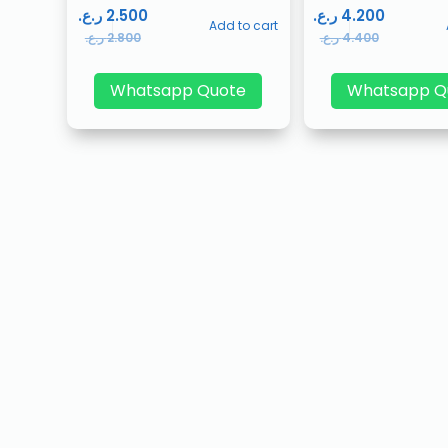
ر.ع.
2.500
ر.ع.
4.200
Add to cart
ر.ع.
2.800
ر.ع.
4.400
Whatsapp Quote
Whatsapp Q