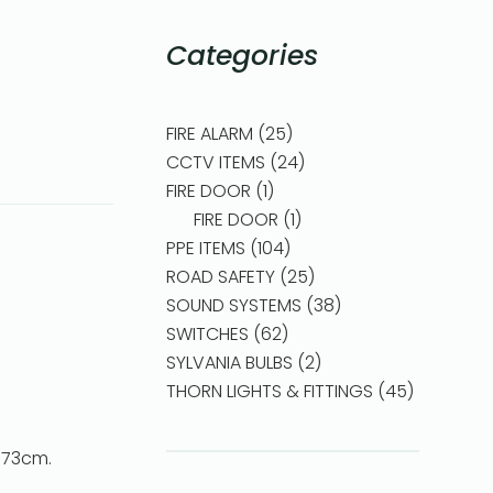
Categories
FIRE ALARM
25
CCTV ITEMS
24
FIRE DOOR
1
FIRE DOOR
1
PPE ITEMS
104
ROAD SAFETY
25
SOUND SYSTEMS
38
SWITCHES
62
SYLVANIA BULBS
2
THORN LIGHTS & FITTINGS
45
4*73cm.