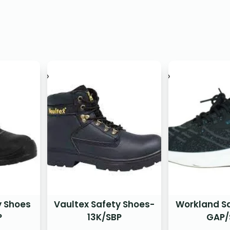
y Shoes
Vaultex Safety Shoes-
Workland S
P
13K/SBP
GAP/