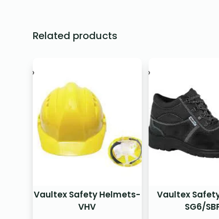
Related products
Vaultex Safety Helmets-
Vaultex Safet
VHV
SG6/SB