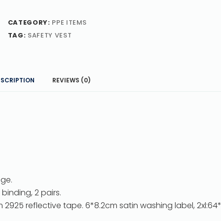
CATEGORY:
PPE ITEMS
TAG:
SAFETY VEST
ESCRIPTION
REVIEWS (0)
nge.
binding, 2 pairs.
 2925 reflective tape. 6*8.2cm satin washing label, 2xl:6