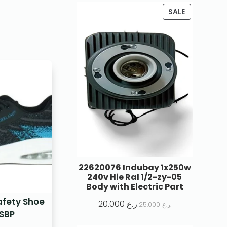
SALE
22620076 Indubay 1x250w
240v Hie Ral 1/2-zy-05
Body with Electric Part
afety Shoe
20.000
ر.ع.
25.000
ر.ع.
SBP