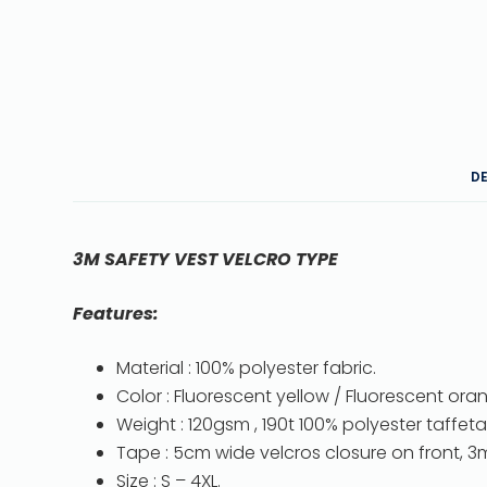
D
3M SAFETY VEST VELCRO TYPE
Features:
Material : 100% polyester fabric.
Color : Fluorescent yellow / Fluorescent ora
Weight : 120gsm , 190t 100% polyester taffeta 
Tape : 5cm wide velcros closure on front, 3m
Size : S – 4XL.