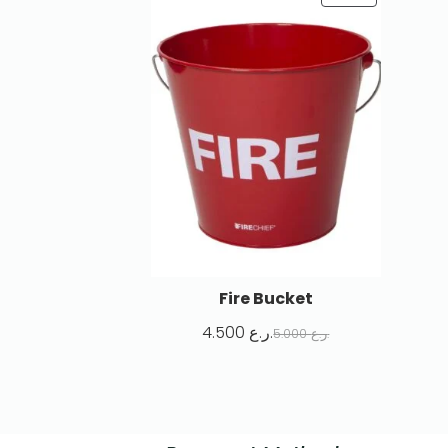
Fire Bucket
4.500
ر.ع.
5.000
ر.ع.