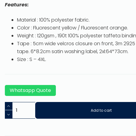
Features:
Material : 100% polyester fabric.
Color : Fluorescent yellow / Fluorescent orange.
Weight : 120gsm , 190t 100% polyester taffeta binding
Tape : 5cm wide velcros closure on front, 3m 2925 
tape. 6*8.2cm satin washing label, 2xl:64*73cm.
Size : S – 4XL.
Whatsapp Quote
Add to cart