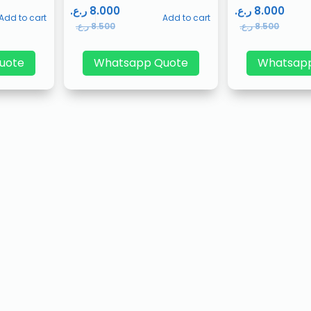
ر.ع.
8.000
ر.ع.
8.000
Add to cart
Add to cart
ر.ع.
8.500
ر.ع.
8.500
uote
Whatsapp Quote
Whatsap