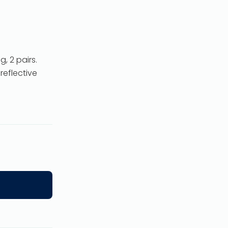
, 2 pairs.
reflective