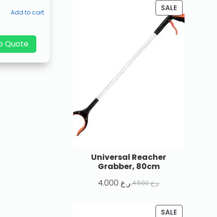
SALE
Add to cart
p Quote
Universal Reacher
Grabber, 80cm
4.000
ر.ع.
4.500
ر.ع.
SALE