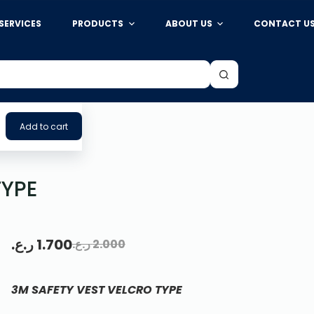
SERVICES
PRODUCTS
ABOUT US
CONTACT U
Add to cart
TYPE
ر.ع.
1.700
ر.ع.
2.000
3M SAFETY VEST VELCRO TYPE