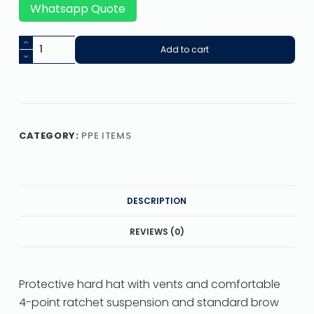
Whatsapp Quote
Add to cart
CATEGORY:
PPE ITEMS
DESCRIPTION
REVIEWS (0)
Protective hard hat with vents and comfortable
4-point ratchet suspension and standard brow