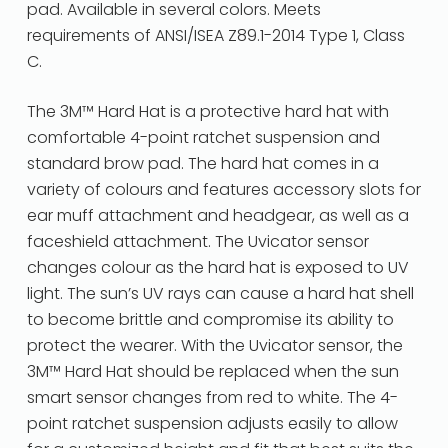
pad. Available in several colors. Meets
requirements of ANSI/ISEA Z89.1-2014 Type 1, Class
C.
The 3M™ Hard Hat is a protective hard hat with
comfortable 4-point ratchet suspension and
standard brow pad. The hard hat comes in a
variety of colours and features accessory slots for
ear muff attachment and headgear, as well as a
faceshield attachment. The Uvicator sensor
changes colour as the hard hat is exposed to UV
light. The sun’s UV rays can cause a hard hat shell
to become brittle and compromise its ability to
protect the wearer. With the Uvicator sensor, the
3M™ Hard Hat should be replaced when the sun
smart sensor changes from red to white. The 4-
point ratchet suspension adjusts easily to allow