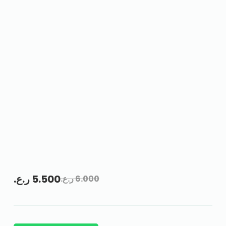
ر.ع.
5.500
ر.ع.
6.000