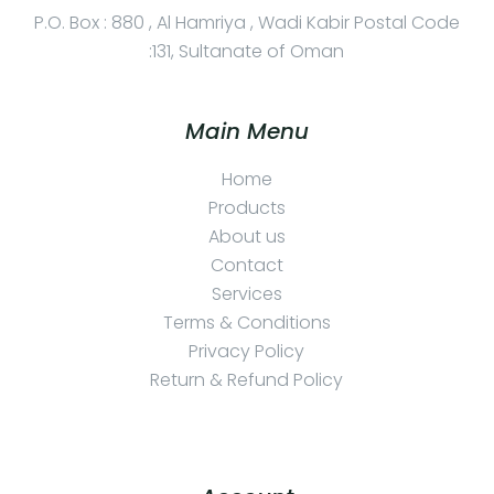
P.O. Box : 880 , Al Hamriya , Wadi Kabir Postal Code
:131, Sultanate of Oman
Main Menu
Home
Products
About us
Contact
Services
Terms & Conditions
Privacy Policy
Return & Refund Policy