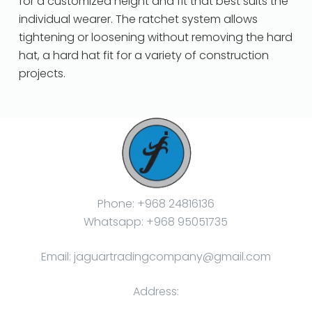
for a customized height and fit that best suits the
individual wearer. The ratchet system allows
tightening or loosening without removing the hard
hat, a hard hat fit for a variety of construction
projects.
Phone: +968 24816136
Whatsapp: +968 95051735
Email: jaguartradingcompany@gmail.com
Address: