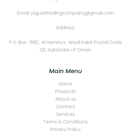
Email: jaguartradingcompany@gmail.com
Address:
P.O. Box : 880 , Al Hamriya , Wadi Kabir Postal Code
:131, Sultanate of Oman
Main Menu
Home
Products
About us
Contact
Services
Terms & Conditions
Privacy Policy