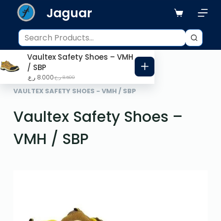
Jaguar
S
k
i
p
Vaultex Safety Shoes – VMH
t
/ SBP
o
ر.ع.
8.000
ر.ع.
8.500
HOME
PPE ITEMS
c
VAULTEX SAFETY SHOES - VMH / SBP
o
Vaultex Safety Shoes –
n
t
VMH / SBP
e
n
t