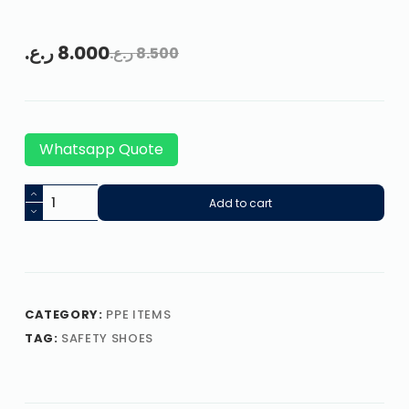
ر.ع.
8.000
ر.ع.
8.500
Whatsapp Quote
Add to cart
CATEGORY:
PPE ITEMS
TAG:
SAFETY SHOES