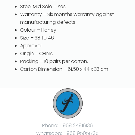
Steel Mid Sole – Yes
Warranty – Six months warranty against
manufacturing defects
Colour – Honey
Size – 38 to 46
Approval
Origin – CHINA
Packing – 10 pairs per carton.
Carton Dimension – 61.50 x 44 x 33 cm
Phone: +968 24816136
Whatsapp: +968 95051735