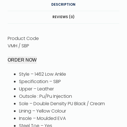
DESCRIPTION
REVIEWS (0)
Product Code
VMH / SBP
ORDER NOW
Style – 1462 Low Ankle
Specification – SBP
Upper – Leather
Outsole : Pu/Pu Injection
Sole – Double Density PU Black / Cream
Lining – Yellow Colour
Insole – Moulded EVA
Steel Toe – Yes