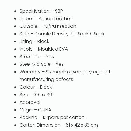
Specification – SBP
Upper – Action Leather
Outsole – Pu/Pu Injection
Sole – Double Density PU Black / Black
Lining – Black
Insole – Moulded EVA
Steel Toe – Yes
Steel Mid Sole – Yes
Warranty – Six months warranty against
manufacturing defects
Colour – Black
Size – 38 to 46
Approval
Origin – CHINA
Packing – 10 pairs per carton.
Carton Dimension – 61 x 42 x 33 cm