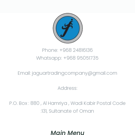
Phone: +968 24816136
Whatsapp: +968 95051735
Email: jaguartradingcompany@gmail.com
Address:
P.O. Box : 880 , Al Hamriya , Wadi Kabir Postal Code
:131, Sultanate of Oman
Main Menu