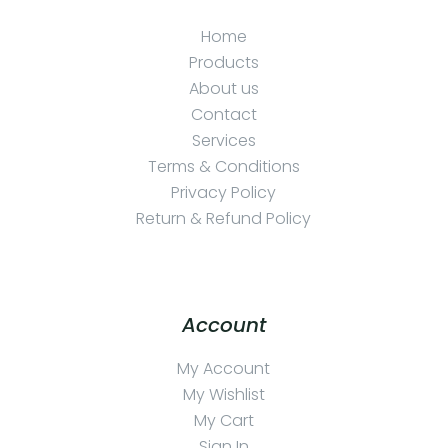
Home
Products
About us
Contact
Services
Terms & Conditions
Privacy Policy
Return & Refund Policy
Account
My Account
My Wishlist
My Cart
Sign In