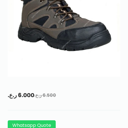
ر.ع.
6.000
ر.ع.
6.500
Whatsapp Quote