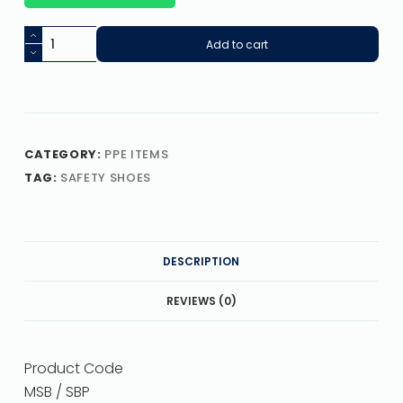
Add to cart
CATEGORY:
PPE ITEMS
TAG:
SAFETY SHOES
DESCRIPTION
REVIEWS (0)
Product Code
MSB / SBP