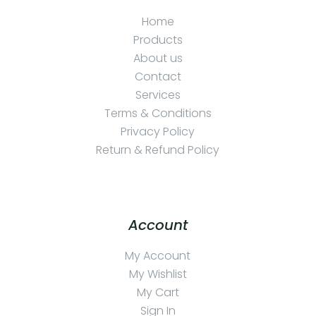
Home
Products
About us
Contact
Services
Terms & Conditions
Privacy Policy
Return & Refund Policy
Account
My Account
My Wishlist
My Cart
Sign In