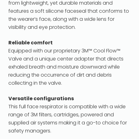
from lightweight, yet durable materials and
features a soft silicone faceseal that conforms to
the wearer’s face, along with a wide lens for
visibility and eye protection.
Reliable comfort
Equipped with our proprietary 3M™ Cool Flow™
Valve and a unique center adapter that directs
exhaled breath and moisture downward while
reducing the occurrence of dirt and debris
collecting in the valve.
Versatile configurations
This full face respirator is compatible with a wide
range of 3M filters, cartridges, powered and
supplied air systems making it a go-to choice for
safety managers.