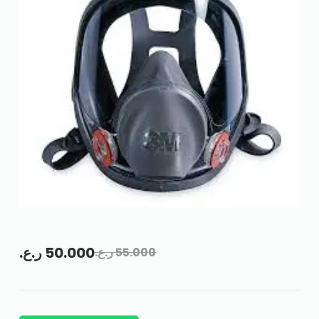
ر.ع.
50.000
ر.ع.
55.000