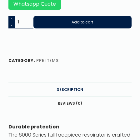
Whatsapp Quote
Add to cart
CATEGORY:
PPE ITEMS
DESCRIPTION
REVIEWS (0)
Durable protection
The 6000 Series full facepiece respirator is crafted