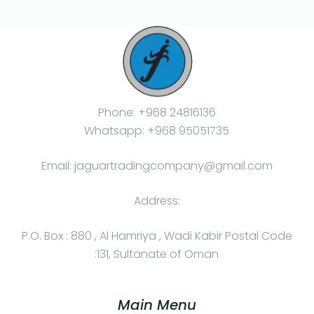
Phone: +968 24816136
Whatsapp: +968 95051735
Email: jaguartradingcompany@gmail.com
Address:
P.O. Box : 880 , Al Hamriya , Wadi Kabir Postal Code
:131, Sultanate of Oman
Main Menu