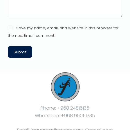
Save my name, email, and website in this browser for
the next time I comment.
Submit
Phone: +968 24816136
Whatsapp: +968 95051735