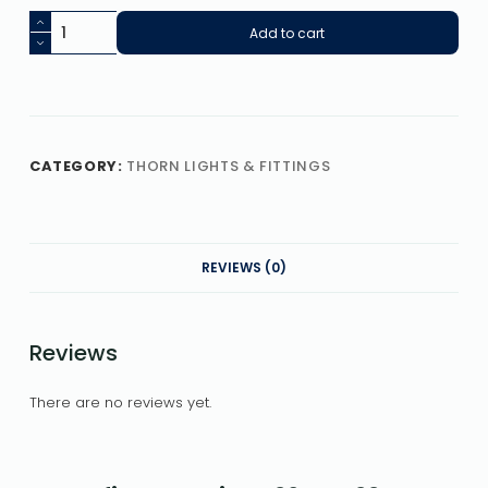
Add to cart
CATEGORY:
THORN LIGHTS & FITTINGS
REVIEWS (0)
Reviews
There are no reviews yet.