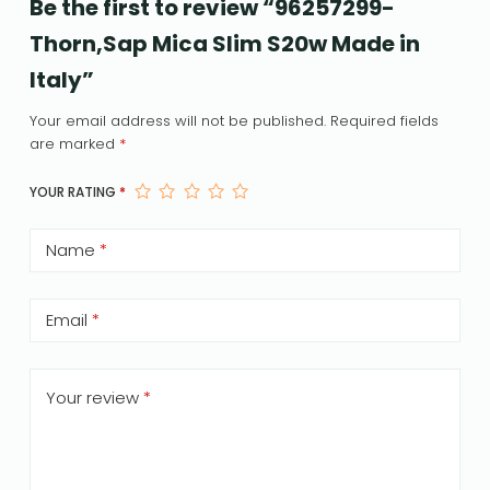
Be the first to review “96257299-
Thorn,Sap Mica Slim S20w Made in
Italy”
Your email address will not be published.
Required fields
are marked
*
YOUR RATING
*
Name
*
Email
*
Your review
*