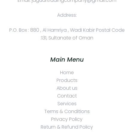
Email: jaguartradingcompany@gmail.com
Address:
P.O. Box : 880 , Al Hamriya , Wadi Kabir Postal Code
:131, Sultanate of Oman
Main Menu
Home
Products
About us
Contact
Services
Terms & Conditions
Privacy Policy
Return & Refund Policy