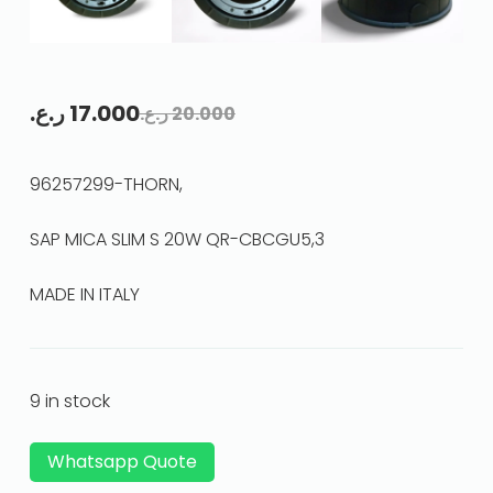
ر.ع.
17.000
ر.ع.
20.000
96257299-THORN,
SAP MICA SLIM S 20W QR-CBCGU5,3
MADE IN ITALY
9 in stock
Whatsapp Quote