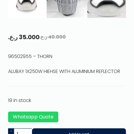
ر.ع.
35.000
ر.ع.
40.000
96502955 – THORN
ALUBAY 1X250W HIEHSE WITH ALUMINIUM REFLECTOR
19 in stock
Whatsapp Quote