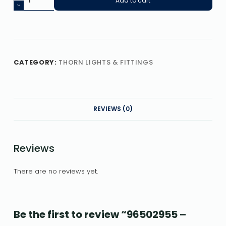
Add to cart
CATEGORY:
THORN LIGHTS & FITTINGS
REVIEWS (0)
Reviews
There are no reviews yet.
Be the first to review “96502955 –