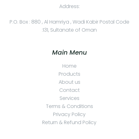
Address:
P.O. Box : 880 , Al Hamriya , Wadi Kabir Postal Code
:131, Sultanate of Oman
Main Menu
Home
Products
About us
Contact
Services
Terms & Conditions
Privacy Policy
Return & Refund Policy