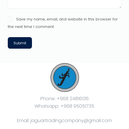
Save my name, email, and website in this browser for
the next time I comment.
Submit
Phone: +968 24816136
Whatsapp: +968 95051735
Email: jaguartradingcompany@gmail.com