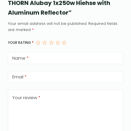
THORN Alubay 1x250w Hiehse with
Aluminum Reflector”
Your email address will not be published.
Required fields
are marked
*
YOUR RATING
*
Name
*
Email
*
Your review
*