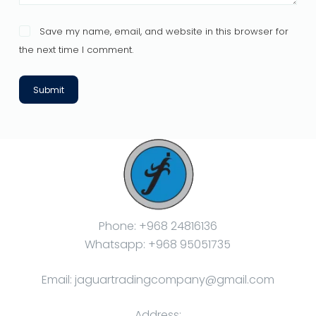
Save my name, email, and website in this browser for
the next time I comment.
Submit
Phone: +968 24816136
Whatsapp: +968 95051735
Email: jaguartradingcompany@gmail.com
Address: