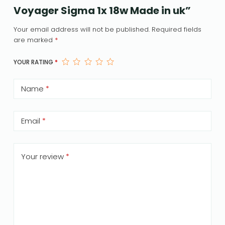
Voyager Sigma 1x 18w Made in uk”
Your email address will not be published.
Required fields
are marked
*
YOUR RATING
*
Name
*
Email
*
Your review
*