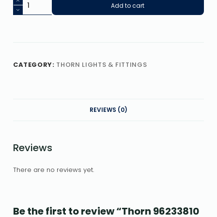
Add to cart
CATEGORY:
THORN LIGHTS & FITTINGS
REVIEWS (0)
Reviews
There are no reviews yet.
Be the first to review “Thorn 96233810