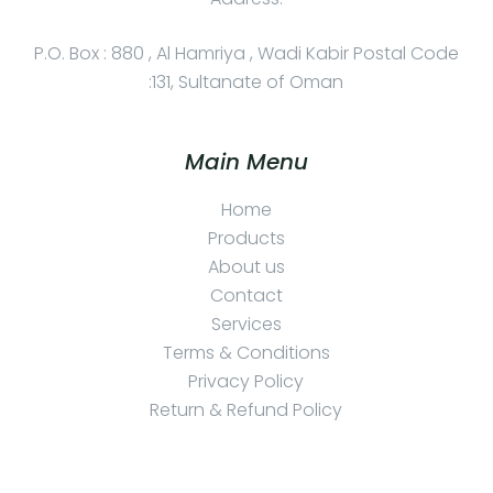
P.O. Box : 880 , Al Hamriya , Wadi Kabir Postal Code
:131, Sultanate of Oman
Main Menu
Home
Products
About us
Contact
Services
Terms & Conditions
Privacy Policy
Return & Refund Policy