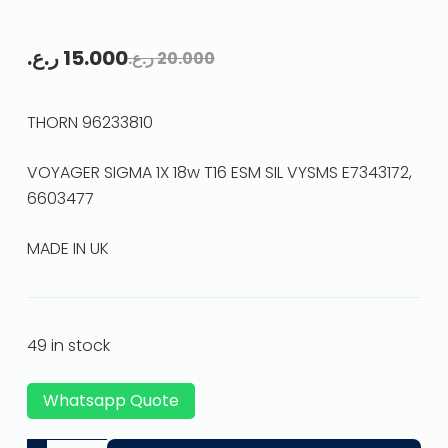
ر.ع.
15.000
ر.ع.
20.000
THORN 96233810
VOYAGER SIGMA 1X 18w T16 ESM SIL VYSMS E7343172,
6603477
MADE IN UK
49 in stock
Whatsapp Quote