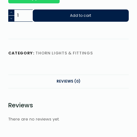
Add to cart
CATEGORY:
THORN LIGHTS & FITTINGS
REVIEWS (0)
Reviews
There are no reviews yet.