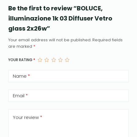
Be the first to review “BOLUCE,
illuminazione 1k 03 Diffuser Vetro
glass 2x26w”
Your email address will not be published.
Required fields
are marked
*
YOUR RATING
*
Name
*
Email
*
Your review
*