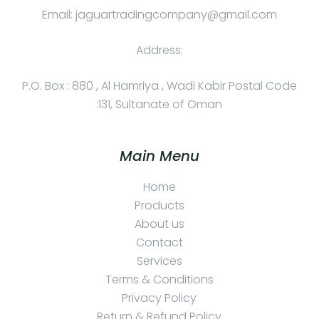
Email: jaguartradingcompany@gmail.com
Address:
P.O. Box : 880 , Al Hamriya , Wadi Kabir Postal Code
:131, Sultanate of Oman
Main Menu
Home
Products
About us
Contact
Services
Terms & Conditions
Privacy Policy
Return & Refund Policy