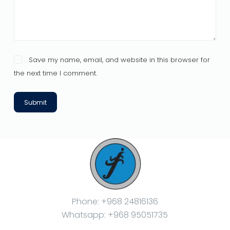
Save my name, email, and website in this browser for
the next time I comment.
Submit
Phone: +968 24816136
Whatsapp: +968 95051735