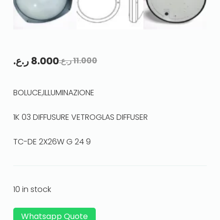
ر.ع.
8.000
ر.ع.
11.000
BOLUCE,ILLUMINAZIONE
1K 03 DIFFUSURE VETROGLAS DIFFUSER
TC-DE 2X26W G 24 9
10 in stock
Whatsapp Quote