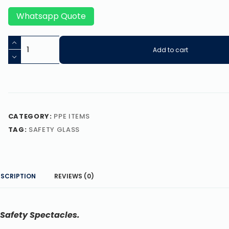
Whatsapp Quote
Add to cart
CATEGORY:
PPE ITEMS
TAG:
SAFETY GLASS
ESCRIPTION
REVIEWS (0)
 Safety Spectacles.