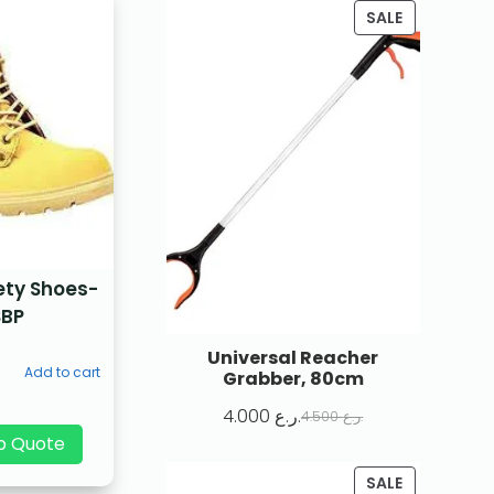
SALE
ety Shoes-
SBP
Universal Reacher
Add to cart
Grabber, 80cm
4.000
ر.ع.
4.500
ر.ع.
p Quote
SALE