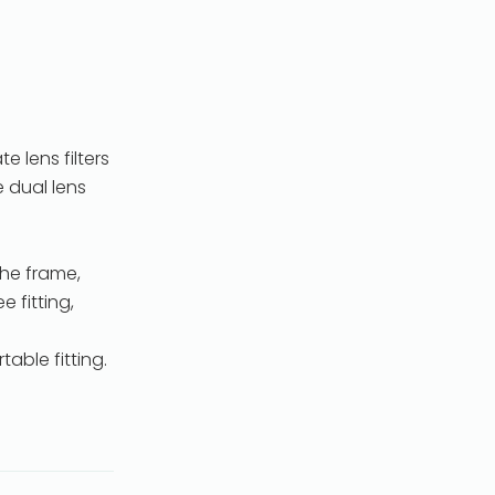
 lens filters
e dual lens
he frame,
 fitting,
able fitting.