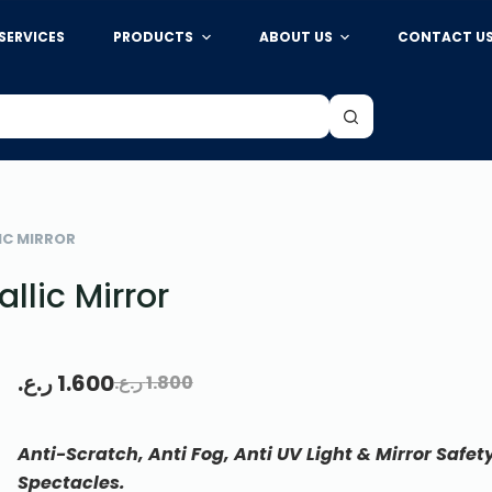
SERVICES
PRODUCTS
ABOUT US
CONTACT U
Add to cart
IC MIRROR
llic Mirror
ر.ع.
1.600
ر.ع.
1.800
Anti-Scratch, Anti Fog, Anti UV Light & Mirror Safet
Spectacles.