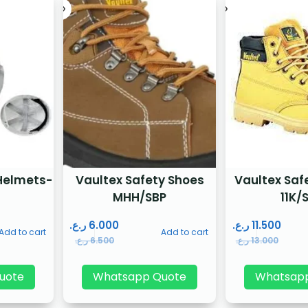
Helmets-
Vaultex Safety Shoes
Vaultex Saf
MHH/SBP
11K/
ر.ع.
6.000
ر.ع.
11.500
Add to cart
Add to cart
ر.ع.
6.500
ر.ع.
13.000
uote
Whatsapp Quote
Whatsap