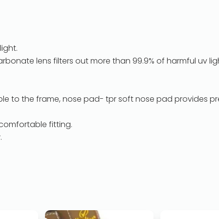
light.
rbonate lens filters out more than 99.9% of harmful uv lig
e to the frame, nose pad- tpr soft nose pad provides pr
comfortable fitting.
.