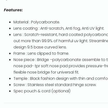
Features:
Material : Polycarbonate.
Lens coating : Anti-scratch, Anti fog, Anti UV light.
Lens : Scratch-resistant, hard coated polycarbonate
out more than 99.9% of harmful uv light. Streamlin
design 9.5 base curved lens.
Frame : Lens clipped to frame.
Nose piece : Bridge –polycarbonate assemble to t
nose pad- tpr soft nose pad provides pressure-free
flexible nose bridge for universal fit.
Temple : Black fashion design with thin and comfort
Screw : Stainless steel standard hinge screw.
Spec pouch & cord (optional)