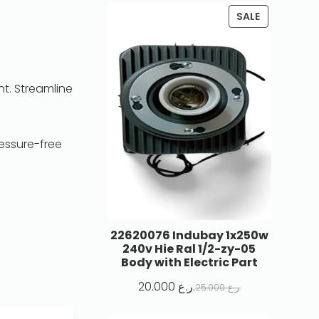
SALE
ht. Streamline
essure-free
22620076 Indubay 1x250w
240v Hie Ral 1/2-zy-05
Body with Electric Part
20.000
ر.ع.
25.000
ر.ع.