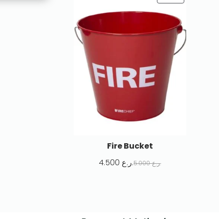
Fire Bucket
4.500
ر.ع.
5.000
ر.ع.