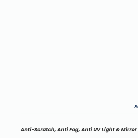
D
Anti-Scratch, Anti Fog, Anti UV Light & Mirror