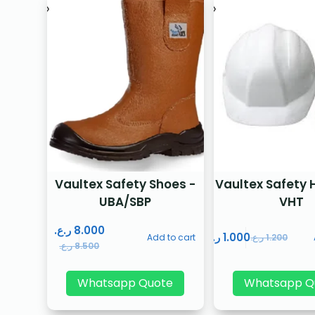
Vaultex Safety Shoes -
Vaultex Safety 
UBA/SBP
VHT
ر.ع.
8.000
ر.ع.
1.000
Add to cart
ر.ع.
1.200
ر.ع.
8.500
Whatsapp Quote
Whatsapp Q