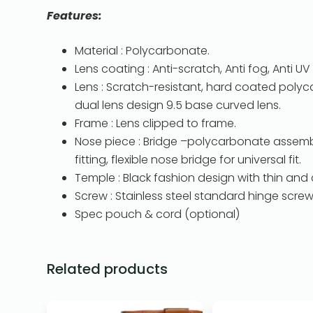
Features:
Material : Polycarbonate.
Lens coating : Anti-scratch, Anti fog, Anti UV 
Lens : Scratch-resistant, hard coated polyca
dual lens design 9.5 base curved lens.
Frame : Lens clipped to frame.
Nose piece : Bridge –polycarbonate assembl
fitting, flexible nose bridge for universal fit.
Temple : Black fashion design with thin and 
Screw : Stainless steel standard hinge screw
Spec pouch & cord (optional)
Related products