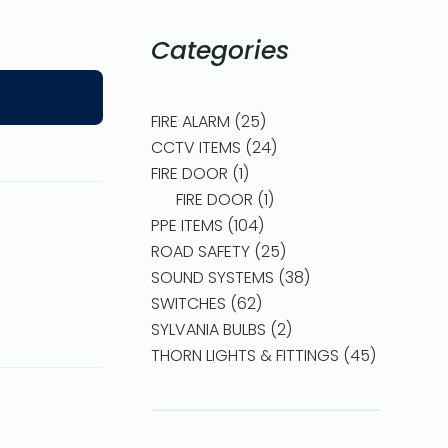
Categories
FIRE ALARM
25
CCTV ITEMS
24
FIRE DOOR
1
FIRE DOOR
1
PPE ITEMS
104
ROAD SAFETY
25
SOUND SYSTEMS
38
SWITCHES
62
SYLVANIA BULBS
2
THORN LIGHTS & FITTINGS
45