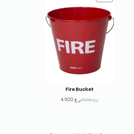
Fire Bucket
4.500
ر.ع.
5.000
ر.ع.