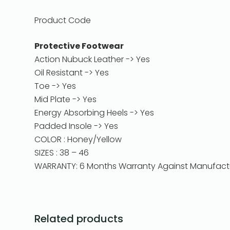
Product Code
Protective Footwear
Action Nubuck Leather -> Yes
Oil Resistant -> Yes
Toe -> Yes
Mid Plate -> Yes
Energy Absorbing Heels -> Yes
Padded Insole -> Yes
COLOR : Honey/Yellow
SIZES : 38 – 46
WARRANTY: 6 Months Warranty Against Manufactu
Related products