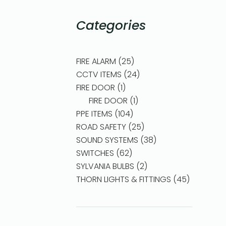
Categories
FIRE ALARM
25
CCTV ITEMS
24
FIRE DOOR
1
FIRE DOOR
1
PPE ITEMS
104
ROAD SAFETY
25
SOUND SYSTEMS
38
SWITCHES
62
SYLVANIA BULBS
2
THORN LIGHTS & FITTINGS
45