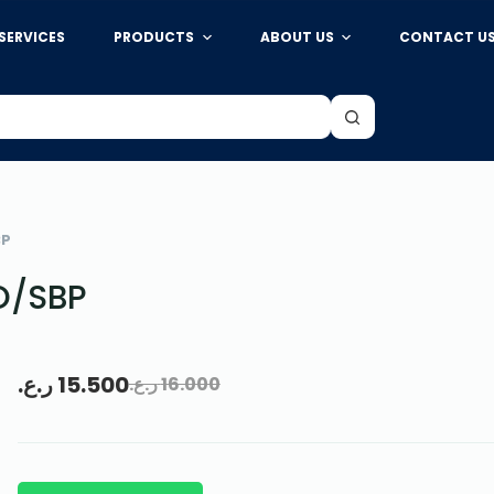
SERVICES
PRODUCTS
ABOUT US
CONTACT U
BP
O/SBP
ر.ع.
15.500
ر.ع.
16.000