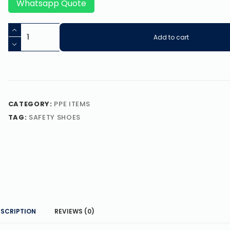
Whatsapp Quote
Add to cart
CATEGORY:
PPE ITEMS
TAG:
SAFETY SHOES
ESCRIPTION
REVIEWS (0)