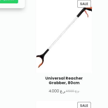
SALE
Universal Reacher
Grabber, 80cm
4.000
ر.ع.
4.500
ر.ع.
SALE