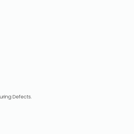
ring Defects.