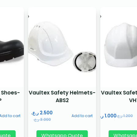
 Shoes-
Vaultex Safety Helmets-
Vaultex Safe
P
ABS2
VH
ر.ع.
2.500
ر.ع.
1.000
Add to cart
Add to cart
ر.ع.
1.200
ر.ع.
3.000
uote
Whatsapp Quote
Whatsap