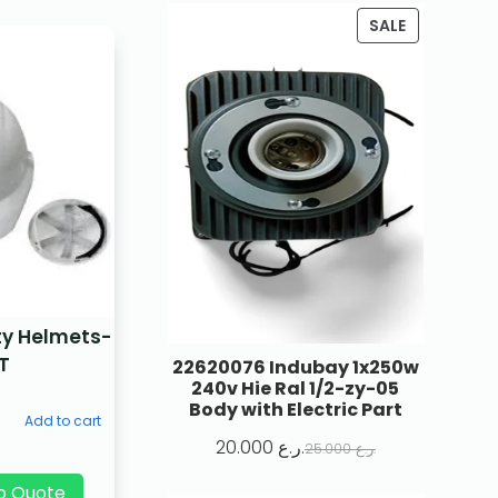
SALE
ty Helmets-
T
22620076 Indubay 1x250w
240v Hie Ral 1/2-zy-05
Body with Electric Part
Add to cart
20.000
ر.ع.
25.000
ر.ع.
p Quote