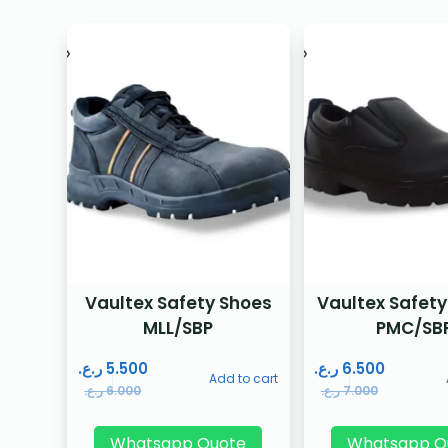
Vaultex Safety Shoes
Vaultex Safety
MLL/SBP
PMC/SB
ر.ع.
5.500
ر.ع.
6.500
Add to cart
ر.ع.
6.000
ر.ع.
7.000
Whatsapp Quote
Whatsapp Q