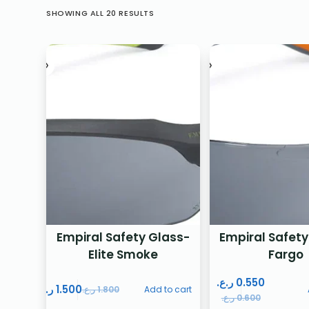
SHOWING ALL 20 RESULTS
Empiral Safety Glass-
Empiral Safety
Elite Smoke
Fargo
ر.ع.
0.550
ر.ع.
1.500
ر.ع.
1.800
Add to cart
ر.ع.
0.600