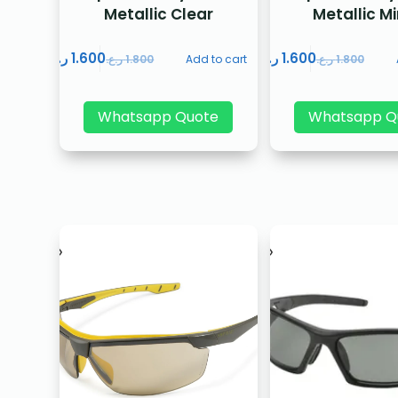
Metallic Clear
Metallic Mi
ر.ع.
1.600
ر.ع.
1.600
ر.ع.
1.800
Add to cart
ر.ع.
1.800
Whatsapp Quote
Whatsapp Q