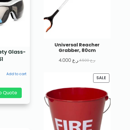
Universal Reacher
Grabber, 80cm
ety Glass-
51
4.000
ر.ع.
4.500
ر.ع.
Add to cart
SALE
p Quote