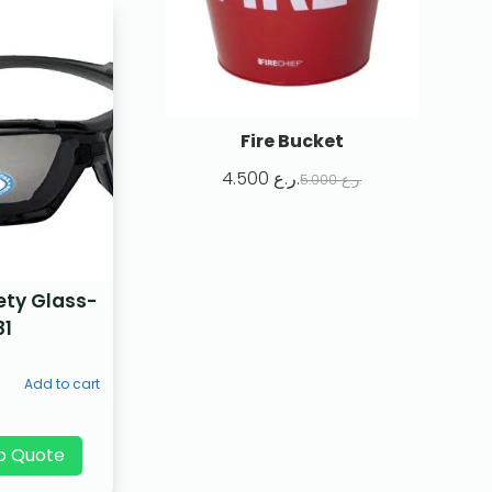
Fire Bucket
4.500
ر.ع.
5.000
ر.ع.
ety Glass-
81
Add to cart
p Quote