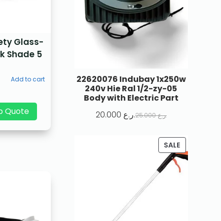
ety Glass-
k Shade 5
22620076 Indubay 1x250w
Add to cart
240v Hie Ral 1/2-zy-05
Body with Electric Part
p Quote
20.000
ر.ع.
25.000
ر.ع.
SALE