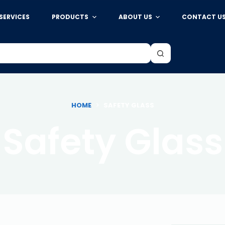
SERVICES
PRODUCTS
ABOUT US
CONTACT U
HOME
SAFETY GLASS
Safety Glass