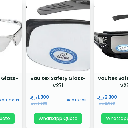
 Glass-
Vaultex Safety Glass-
Vaultex Saf
V271
V2
ر.ع.
1.800
ر.ع.
2.300
Add to cart
Add to cart
ر.ع.
2.000
ر.ع.
2.500
uote
Whatsapp Quote
Whatsap