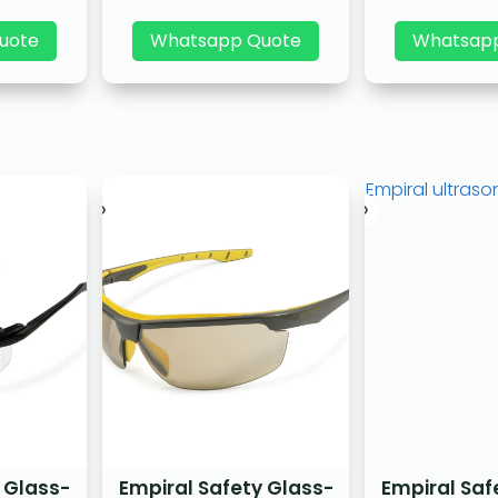
uote
Whatsapp Quote
Whatsap
 Glass-
Empiral Safety Glass-
Empiral Saf