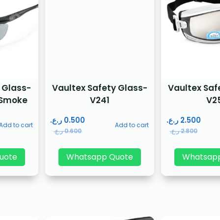
 Glass-
Vaultex Safety Glass-
Vaultex Saf
 Smoke
V241
V2
ر.ع.
0.500
ر.ع.
2.500
Add to cart
Add to cart
ر.ع.
0.600
ر.ع.
2.800
uote
Whatsapp Quote
Whatsap