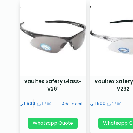
Vaultex Safety Glass-
Vaultex Safety
V261
V262
ر.ع.
1.600
ر.ع.
1.500
ر.ع.
1.800
Add to cart
ر.ع.
1.800
Whatsapp Quote
Whatsapp Q