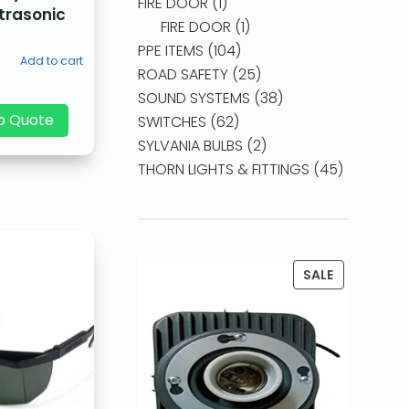
FIRE DOOR
1
ltrasonic
FIRE DOOR
1
PPE ITEMS
104
Add to cart
ROAD SAFETY
25
SOUND SYSTEMS
38
p Quote
SWITCHES
62
SYLVANIA BULBS
2
THORN LIGHTS & FITTINGS
45
SALE