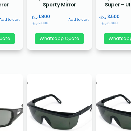
rror
Sporty Mirror
Super – U
ر.ع.
1.800
ر.ع.
3.500
Add to cart
Add to cart
ر.ع.
2.000
ر.ع.
3.800
uote
Whatsapp Quote
Whatsap