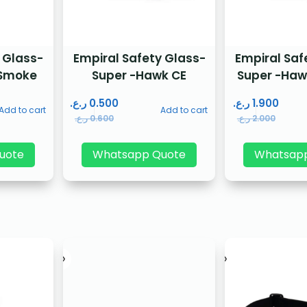
 Glass-
Empiral Safety Glass-
Empiral Saf
 Smoke
Super -Hawk CE
Super -Haw
ر.ع.
0.500
ر.ع.
1.900
Add to cart
Add to cart
ر.ع.
0.600
ر.ع.
2.000
uote
Whatsapp Quote
Whatsap