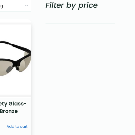
Filter by price
ety Glass-
 Bronze
Add to cart