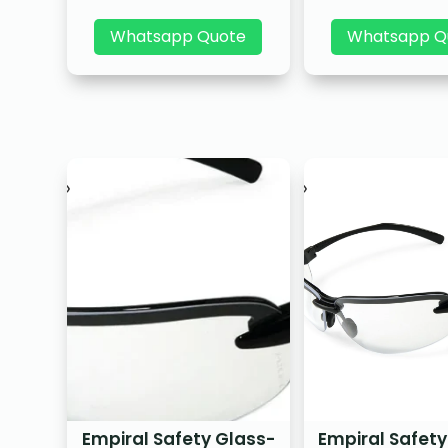
Whatsapp Quote
Whatsapp Q
Empiral Safety Glass-
Empiral Safety