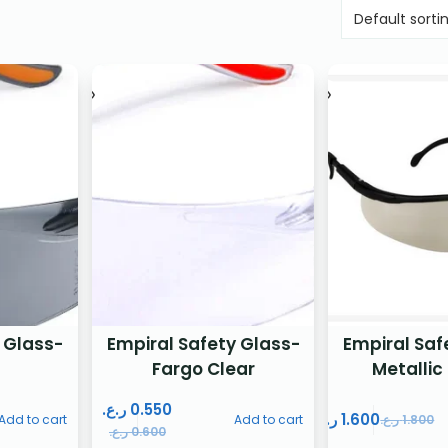
 Glass-
Empiral Safety Glass-
Empiral Saf
Fargo Clear
Metallic
ر.ع.
0.550
ر.ع.
1.600
Add to cart
Add to cart
ر.ع.
1.800
ر.ع.
0.600