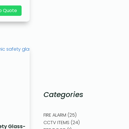
p Quote
Categories
FIRE ALARM
25
CCTV ITEMS
24
ety Glass-