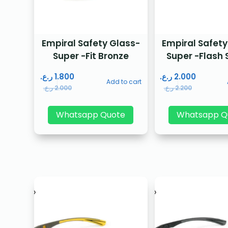
Empiral Safety Glass-
Empiral Safety
Super -Fit Bronze
Super -Flash
ر.ع.
1.800
ر.ع.
2.000
Add to cart
ر.ع.
2.000
ر.ع.
2.200
Whatsapp Quote
Whatsapp Q