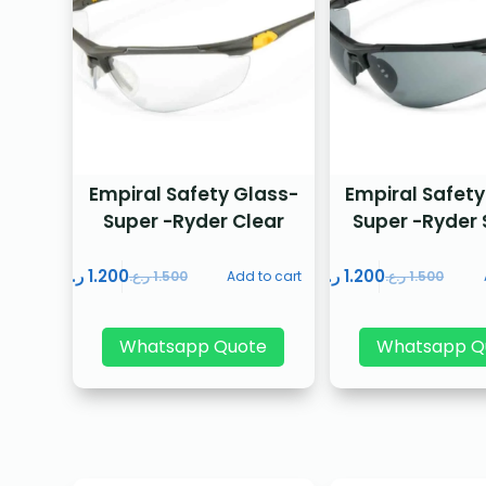
Empiral Safety Glass-
Empiral Safety
Super -Ryder Clear
Super -Ryder
ر.ع.
1.200
ر.ع.
1.200
ر.ع.
1.500
Add to cart
ر.ع.
1.500
Whatsapp Quote
Whatsapp Q