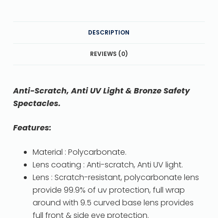
DESCRIPTION
REVIEWS (0)
Anti-Scratch, Anti UV Light & Bronze Safety
Spectacles.
Features:
Material : Polycarbonate.
Lens coating : Anti-scratch, Anti UV light.
Lens : Scratch-resistant, polycarbonate lens
provide 99.9% of uv protection, full wrap
around with 9.5 curved base lens provides
full front & side eye protection.