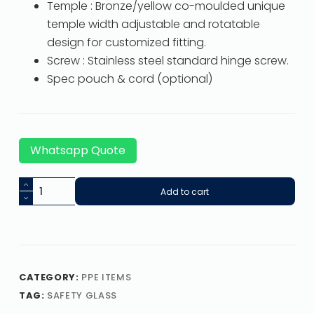
Temple : Bronze/yellow co-moulded unique
temple width adjustable and rotatable
design for customized fitting.
Screw : Stainless steel standard hinge screw.
Spec pouch & cord (optional)
Whatsapp Quote
Add to cart
CATEGORY:
PPE ITEMS
TAG:
SAFETY GLASS