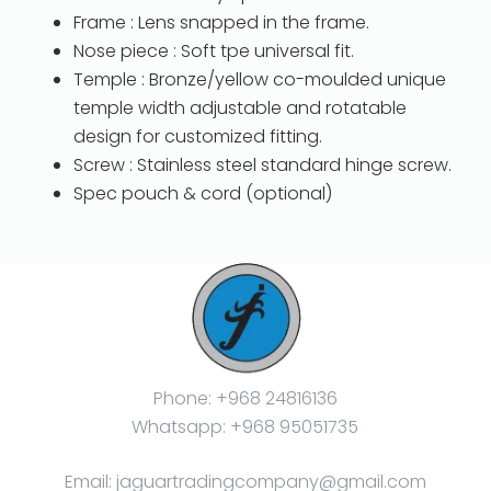
Frame : Lens snapped in the frame.
Nose piece : Soft tpe universal fit.
Temple : Bronze/yellow co-moulded unique
temple width adjustable and rotatable
design for customized fitting.
Screw : Stainless steel standard hinge screw.
Spec pouch & cord (optional)
Phone: +968 24816136
Whatsapp: +968 95051735
Email: jaguartradingcompany@gmail.com