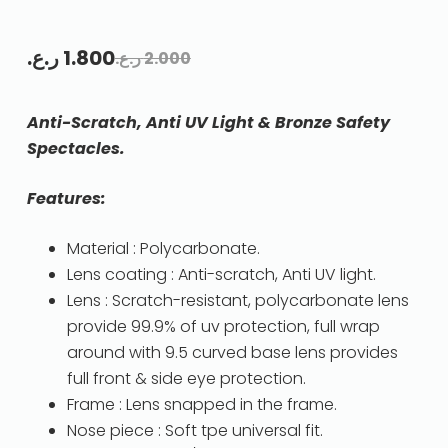
ر.ع.
1.800
ر.ع.
2.000
Anti-Scratch, Anti UV Light & Bronze Safety
Spectacles.
Features:
Material : Polycarbonate.
Lens coating : Anti-scratch, Anti UV light.
Lens : Scratch-resistant, polycarbonate lens
provide 99.9% of uv protection, full wrap
around with 9.5 curved base lens provides
full front & side eye protection.
Frame : Lens snapped in the frame.
Nose piece : Soft tpe universal fit.