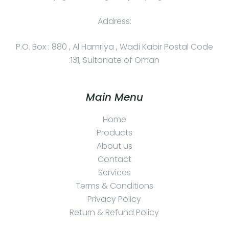
Address:
P.O. Box : 880 , Al Hamriya , Wadi Kabir Postal Code
:131, Sultanate of Oman
Main Menu
Home
Products
About us
Contact
Services
Terms & Conditions
Privacy Policy
Return & Refund Policy