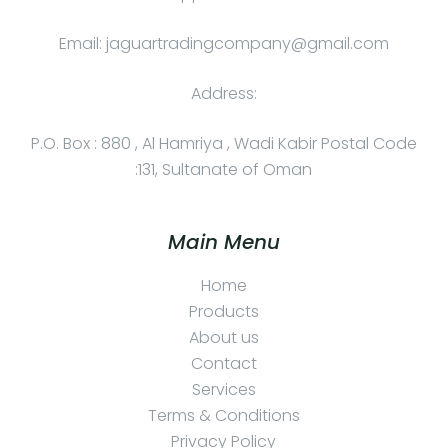
Email: jaguartradingcompany@gmail.com
Address:
P.O. Box : 880 , Al Hamriya , Wadi Kabir Postal Code
:131, Sultanate of Oman
Main Menu
Home
Products
About us
Contact
Services
Terms & Conditions
Privacy Policy