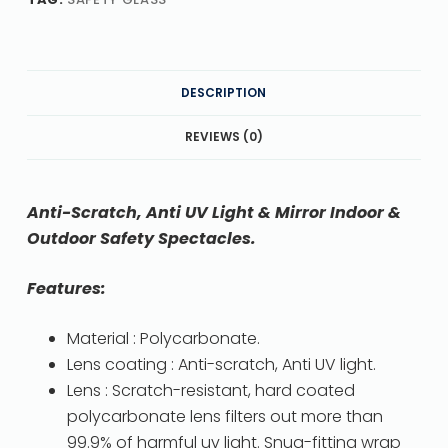
DESCRIPTION
REVIEWS (0)
Anti-Scratch, Anti UV Light & Mirror Indoor &
Outdoor Safety Spectacles.
Features:
Material : Polycarbonate.
Lens coating : Anti-scratch, Anti UV light.
Lens : Scratch-resistant, hard coated
polycarbonate lens filters out more than
99.9% of harmful uv light. Snug-fitting wrap