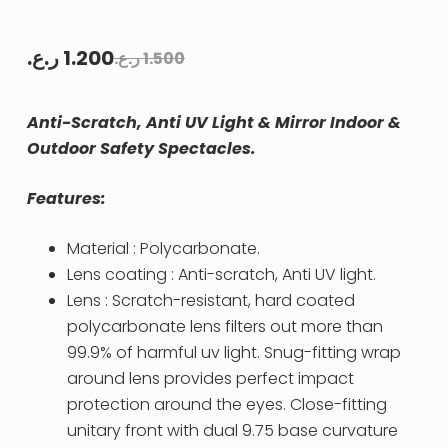
ر.ع.
1.200
ر.ع.
1.500
Anti-Scratch, Anti UV Light & Mirror Indoor &
Outdoor Safety Spectacles.
Features:
Material : Polycarbonate.
Lens coating : Anti-scratch, Anti UV light.
Lens : Scratch-resistant, hard coated
polycarbonate lens filters out more than
99.9% of harmful uv light. Snug-fitting wrap
around lens provides perfect impact
protection around the eyes. Close-fitting
unitary front with dual 9.75 base curvature