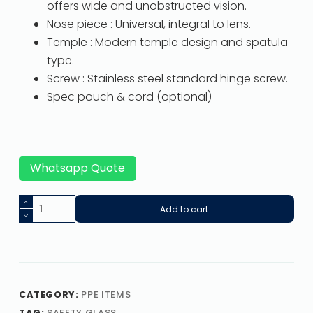
offers wide and unobstructed vision.
Nose piece : Universal, integral to lens.
Temple : Modern temple design and spatula
type.
Screw : Stainless steel standard hinge screw.
Spec pouch & cord (optional)
Whatsapp Quote
Add to cart
CATEGORY:
PPE ITEMS
TAG:
SAFETY GLASS