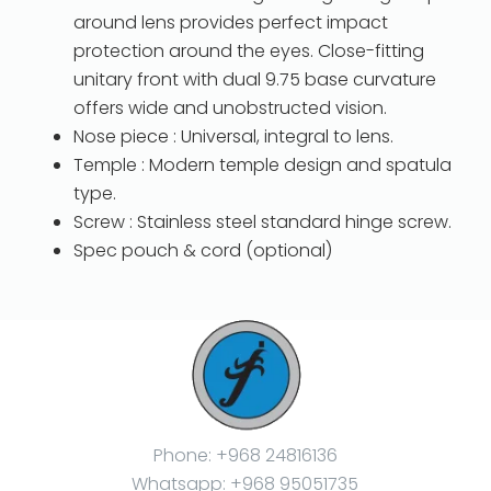
around lens provides perfect impact
protection around the eyes. Close-fitting
unitary front with dual 9.75 base curvature
offers wide and unobstructed vision.
Nose piece : Universal, integral to lens.
Temple : Modern temple design and spatula
type.
Screw : Stainless steel standard hinge screw.
Spec pouch & cord (optional)
Phone: +968 24816136
Whatsapp: +968 95051735