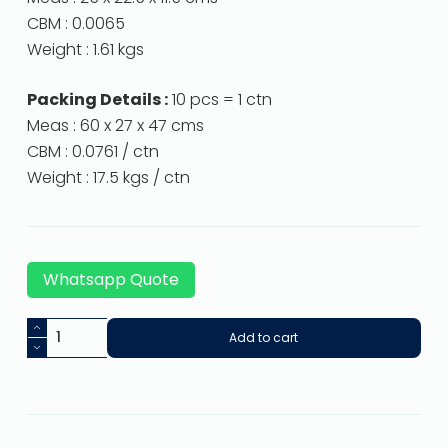
CBM : 0.0065
Weight : 1.61 kgs
Packing Details :
10 pcs = 1 ctn
Meas : 60 x 27 x 47 cms
CBM : 0.0761 / ctn
Weight : 17.5 kgs / ctn
Whatsapp Quote
Add to cart