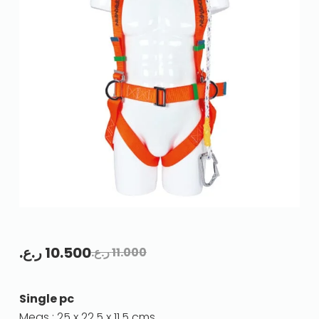
ر.ع.
10.500
ر.ع.
11.000
Single pc
Meas : 25 x 22.5 x 11.5 cms