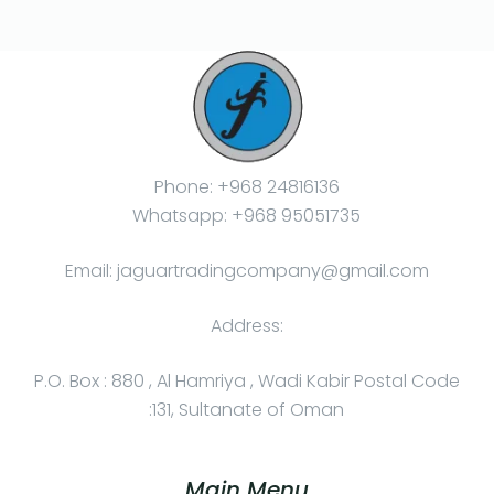
Phone: +968 24816136
Whatsapp: +968 95051735
Email: jaguartradingcompany@gmail.com
Address:
P.O. Box : 880 , Al Hamriya , Wadi Kabir Postal Code
:131, Sultanate of Oman
Main Menu