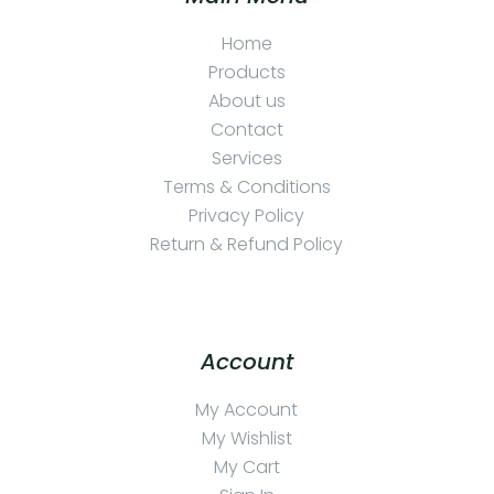
Home
Products
About us
Contact
Services
Terms & Conditions
Privacy Policy
Return & Refund Policy
Account
My Account
My Wishlist
My Cart