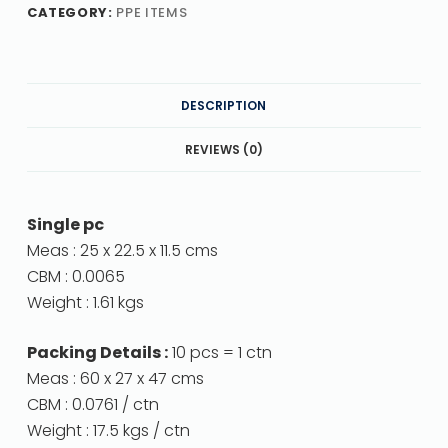
CATEGORY:
PPE ITEMS
DESCRIPTION
REVIEWS (0)
Single pc
Meas : 25 x 22.5 x 11.5 cms
CBM : 0.0065
Weight : 1.61 kgs
Packing Details :
10 pcs = 1 ctn
Meas : 60 x 27 x 47 cms
CBM : 0.0761 / ctn
Weight : 17.5 kgs / ctn