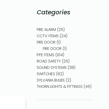
Categories
FIRE ALARM
25
CCTV ITEMS
24
FIRE DOOR
1
FIRE DOOR
1
PPE ITEMS
104
ROAD SAFETY
25
SOUND SYSTEMS
38
SWITCHES
62
SYLVANIA BULBS
2
THORN LIGHTS & FITTINGS
45