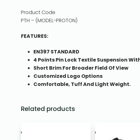
Product Code
PTH – (MODEL-PROTON)
FEATURES:
EN397 STANDARD
4 Points Pin Lock Textile Suspension W
Short Brim For Broader Field Of View
Customized Logo Options
Comfortable, Tuff And Light Weight.
Related products