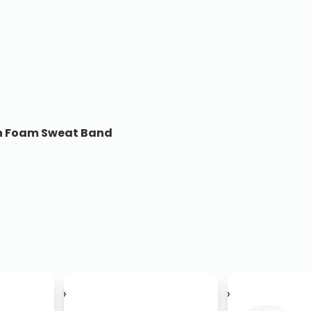
ith Foam Sweat Band