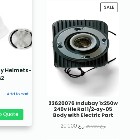
SALE
ty Helmets-
S2
Add to cart
22620076 Indubay 1x250w
240v Hie Ral 1/2-zy-05
p Quote
Body with Electric Part
20.000
ر.ع.
25.000
ر.ع.