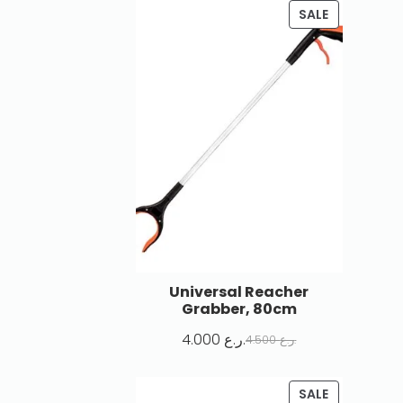
SALE
Universal Reacher
Grabber, 80cm
4.000
ر.ع.
4.500
ر.ع.
SALE