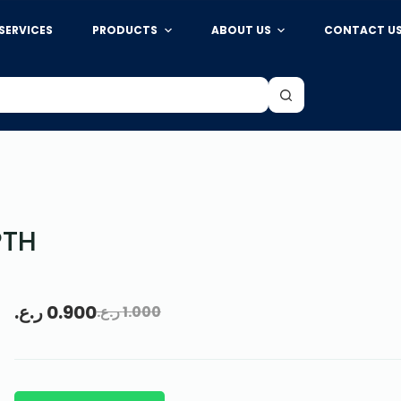
SERVICES
PRODUCTS
ABOUT US
CONTACT U
PTH
ر.ع.
0.900
ر.ع.
1.000