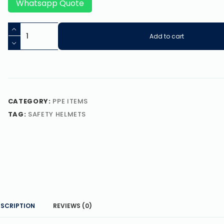
Whatsapp Quote
Add to cart
CATEGORY:
PPE ITEMS
TAG:
SAFETY HELMETS
ESCRIPTION
REVIEWS (0)