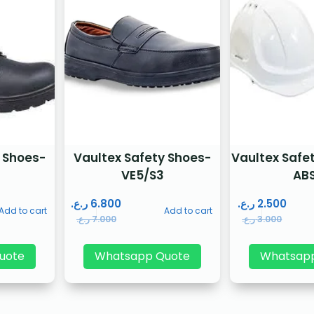
 Shoes-
Vaultex Safety Shoes-
Vaultex Safe
P
VE5/S3
AB
ر.ع.
6.800
ر.ع.
2.500
Add to cart
Add to cart
ر.ع.
7.000
ر.ع.
3.000
uote
Whatsapp Quote
Whatsap