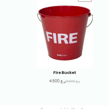
Fire Bucket
4.500
ر.ع.
5.000
ر.ع.