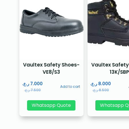
Vaultex Safety Shoes-
Vaultex Safety
VE8/S3
13K/SB
ر.ع.
7.000
ر.ع.
8.000
Add to cart
ر.ع.
7.500
ر.ع.
8.500
Whatsapp Quote
Whatsapp Q