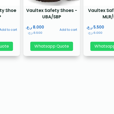
ty Shoe
Vaultex Safety Shoes -
Vaultex Sa
P
UBA/SBP
MLR/
ر.ع.
8.000
ر.ع.
5.500
Add to cart
Add to cart
ر.ع.
8.500
ر.ع.
6.000
uote
Whatsapp Quote
Whatsap