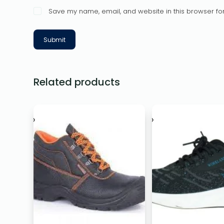
Save my name, email, and website in this browser for
Submit
Related products