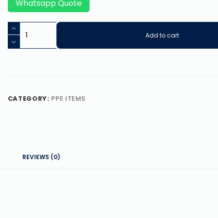
Whatsapp Quote
Add to cart
CATEGORY:
PPE ITEMS
REVIEWS (0)