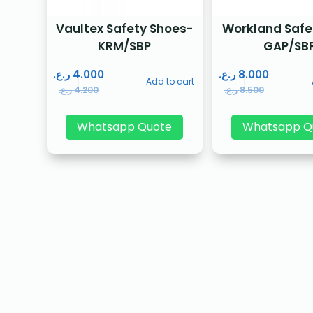
Vaultex Safety Shoes-
Workland Safe
KRM/SBP
GAP/SB
ر.ع.
4.000
ر.ع.
8.000
Add to cart
ر.ع.
4.200
ر.ع.
8.500
Whatsapp Quote
Whatsapp Q