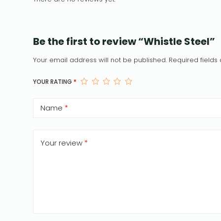
Be the first to review “Whistle Steel”
Your email address will not be published.
Required field
YOUR RATING
*
Name
*
Your review
*