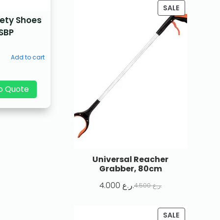
SALE
fety Shoes
SBP
Add to cart
p Quote
Universal Reacher
Grabber, 80cm
4.000
ر.ع.
4.500
ر.ع.
SALE