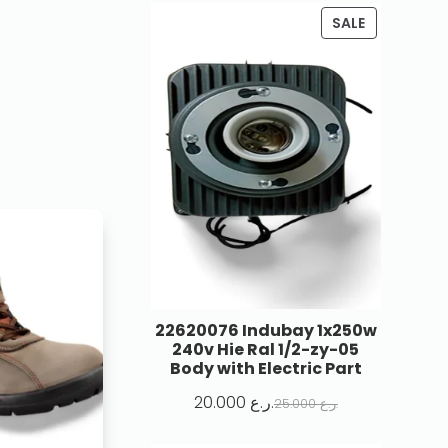
SALE
22620076 Indubay 1x250w
240v Hie Ral 1/2-zy-05
Body with Electric Part
20.000
ر.ع.
25.000
ر.ع.