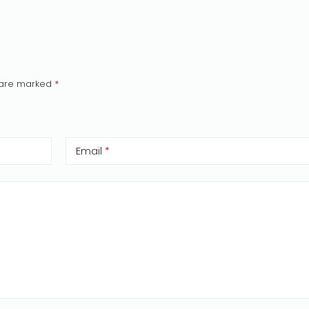
s are marked
*
Email
*