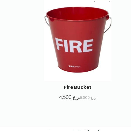
Fire Bucket
4.500
ر.ع.
5.000
ر.ع.