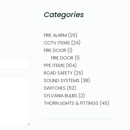
Categories
FIRE ALARM
25
CCTV ITEMS
24
FIRE DOOR
1
FIRE DOOR
1
PPE ITEMS
104
ROAD SAFETY
25
SOUND SYSTEMS
38
SWITCHES
62
SYLVANIA BULBS
2
THORN LIGHTS & FITTINGS
45