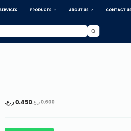
SERVICES
PRODUCTS
ABOUT US
CONTACT U
ر.ع.
0.450
ر.ع.
0.600