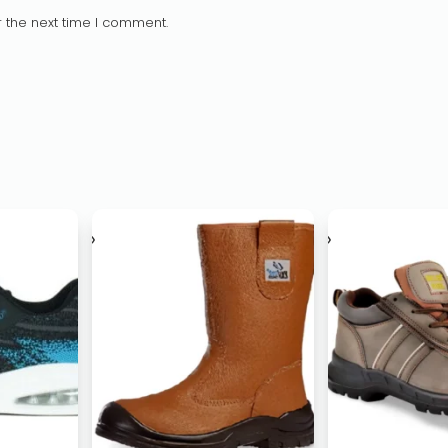
 the next time I comment.