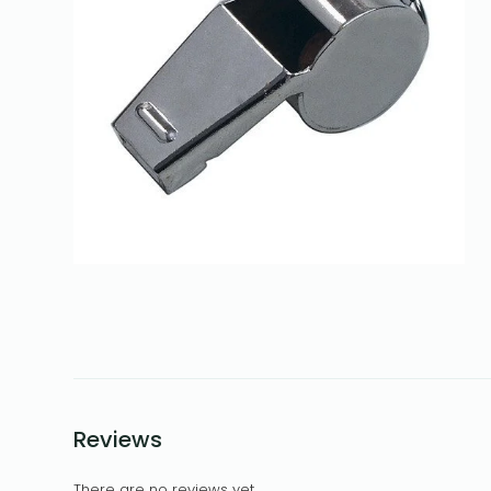
Reviews
There are no reviews yet.