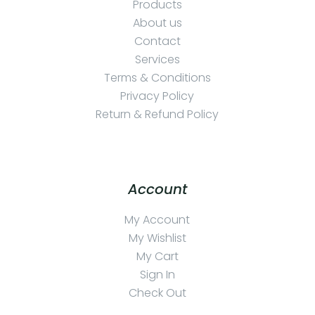
Products
About us
Contact
Services
Terms & Conditions
Privacy Policy
Return & Refund Policy
Account
My Account
My Wishlist
My Cart
Sign In
Check Out