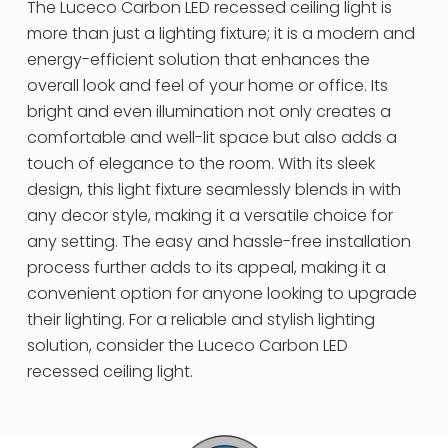
The Luceco Carbon LED recessed ceiling light is
more than just a lighting fixture; it is a modern and
energy-efficient solution that enhances the
overall look and feel of your home or office. Its
bright and even illumination not only creates a
comfortable and well-lit space but also adds a
touch of elegance to the room. With its sleek
design, this light fixture seamlessly blends in with
any decor style, making it a versatile choice for
any setting. The easy and hassle-free installation
process further adds to its appeal, making it a
convenient option for anyone looking to upgrade
their lighting. For a reliable and stylish lighting
solution, consider the Luceco Carbon LED
recessed ceiling light.