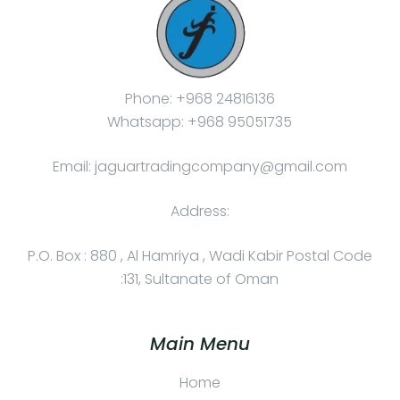
Phone: +968 24816136
Whatsapp: +968 95051735
Email: jaguartradingcompany@gmail.com
Address:
P.O. Box : 880 , Al Hamriya , Wadi Kabir Postal Code
:131, Sultanate of Oman
Main Menu
Home