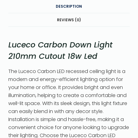
DESCRIPTION
REVIEWS (0)
Luceco Carbon Down Light
210mm Cutout 18w Led
The Luceco Carbon LED recessed ceiling light is a
modern and energy-efficient lighting option for
your home or office. It provides bright and even
illumination, helping to create a comfortable and
well-lit space. With its sleek design, this light fixture
can easily blend in with any decor style.
Installation is simple and hassle-free, making it a
convenient choice for anyone looking to upgrade
their lighting. Choose the Luceco Carbon LED