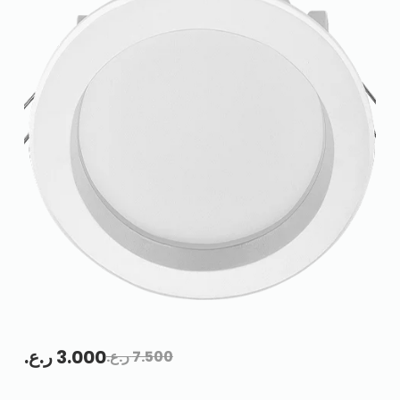
ر.ع.
3.000
ر.ع.
7.500