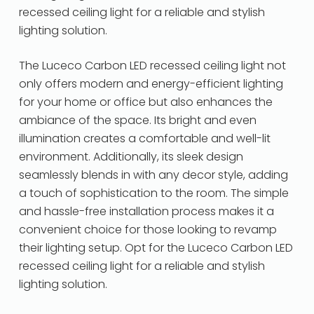
recessed ceiling light for a reliable and stylish
lighting solution.
The Luceco Carbon LED recessed ceiling light not
only offers modern and energy-efficient lighting
for your home or office but also enhances the
ambiance of the space. Its bright and even
illumination creates a comfortable and well-lit
environment. Additionally, its sleek design
seamlessly blends in with any decor style, adding
a touch of sophistication to the room. The simple
and hassle-free installation process makes it a
convenient choice for those looking to revamp
their lighting setup. Opt for the Luceco Carbon LED
recessed ceiling light for a reliable and stylish
lighting solution.