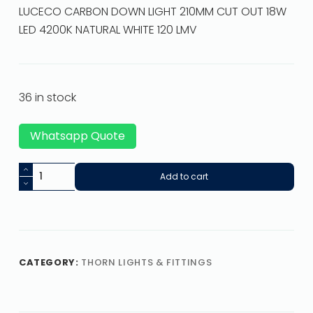
LUCECO CARBON DOWN LIGHT 210MM CUT OUT 18W
LED 4200K NATURAL WHITE 120 LMV
36 in stock
Whatsapp Quote
Add to cart
CATEGORY:
THORN LIGHTS & FITTINGS