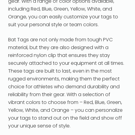
gear. With a range of color options available,
including Red, Blue, Green, Yellow, White, and
Orange, you can easily customize your tags to
suit your personal style or team colors.
Bat Tags are not only made from tough PVC
material, but they are also designed with a
reinforced nylon clip that ensures they stay
securely attached to your equipment at all times.
These tags are built to last, even in the most
rugged environments, making them the perfect
choice for athletes who demand durability and
reliability from their gear. With a selection of
vibrant colors to choose from – Red, Blue, Green,
Yellow, White, and Orange – you can personalize
your tags to stand out on the field and show off
your unique sense of style.