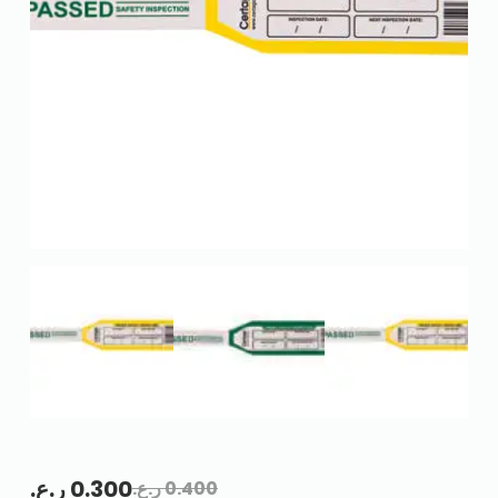
ر.ع.
0.300
ر.ع.
0.400