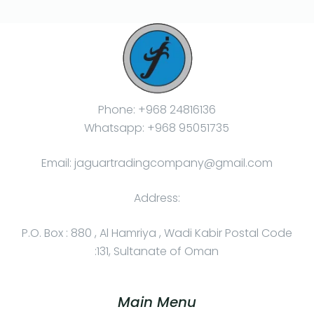
Phone: +968 24816136
Whatsapp: +968 95051735
Email: jaguartradingcompany@gmail.com
Address:
P.O. Box : 880 , Al Hamriya , Wadi Kabir Postal Code
:131, Sultanate of Oman
Main Menu