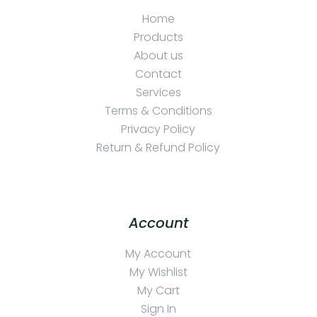
Home
Products
About us
Contact
Services
Terms & Conditions
Privacy Policy
Return & Refund Policy
Account
My Account
My Wishlist
My Cart
Sign In