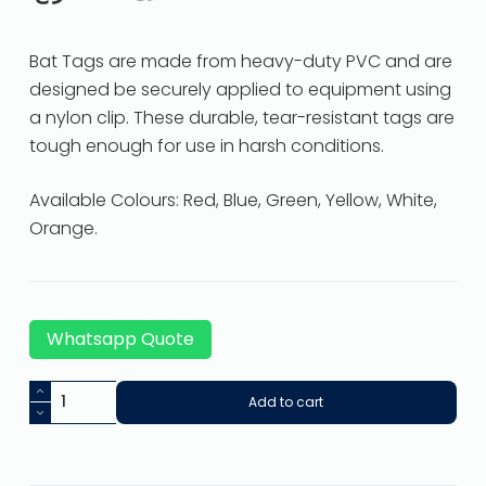
Bat Tags are made from heavy-duty PVC and are
designed be securely applied to equipment using
a nylon clip. These durable, tear-resistant tags are
tough enough for use in harsh conditions.
Available Colours: Red, Blue, Green, Yellow, White,
Orange.
Whatsapp Quote
Add to cart