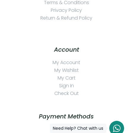
Terms & Conditions
Privacy Policy
Return & Refund Policy
Account
My Account
My Wishlist
My Cart
Sign In
Check Out
Payment Methods
Need Help? Chat with us