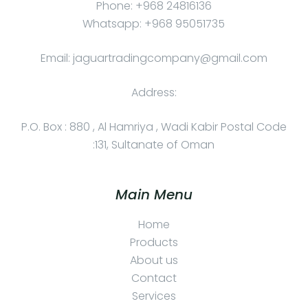
Phone: +968 24816136
Whatsapp: +968 95051735
Email: jaguartradingcompany@gmail.com
Address:
P.O. Box : 880 , Al Hamriya , Wadi Kabir Postal Code
:131, Sultanate of Oman
Main Menu
Home
Products
About us
Contact
Services