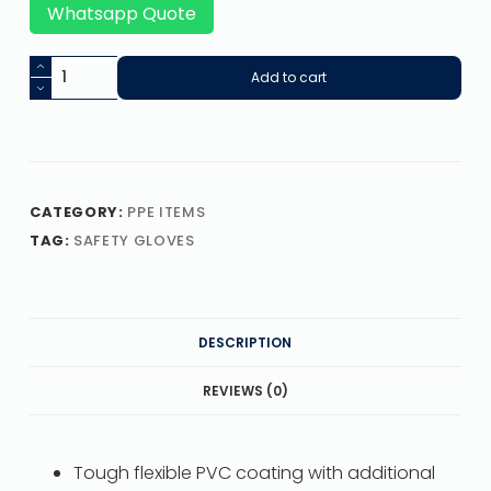
Whatsapp Quote
Add to cart
CATEGORY:
PPE ITEMS
TAG:
SAFETY GLOVES
DESCRIPTION
REVIEWS (0)
Tough flexible PVC coating with additional