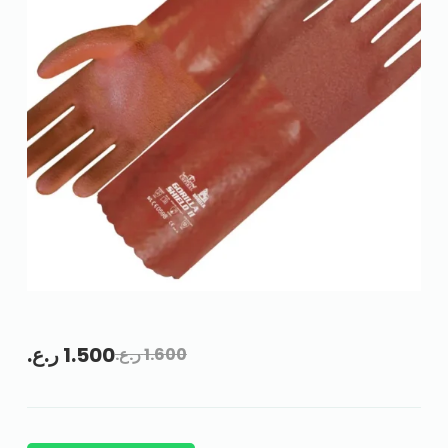
ر.ع.
1.500
ر.ع.
1.600