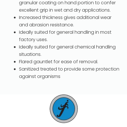
granular coating on hand portion to confer
excellent grip in wet and dry applications.
Increased thickness gives additional wear
and abrasion resistance.
Ideally suited for general handling in most
factory uses.
Ideally suited for general chemical handling
situations.
Flared gauntlet for ease of removal.
Sanitized treated to provide some protection
against organisms