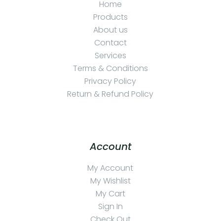
Home
Products
About us
Contact
Services
Terms & Conditions
Privacy Policy
Return & Refund Policy
Account
My Account
My Wishlist
My Cart
Sign In
Check Out