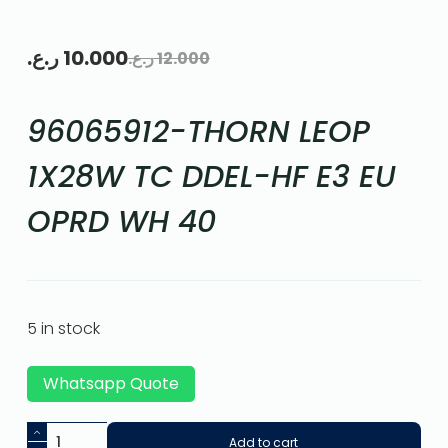
ر.ع.
10.000
ر.ع.
12.000
96065912-THORN LEOP
1X28W TC DDEL-HF E3 EU
OPRD WH 40
5 in stock
Whatsapp Quote
Add to cart