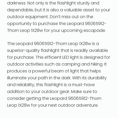
darkness. Not only is the flashlight sturdy and
dependable, but it is also a valuable asset to your
outdoor equipment. Don’t miss out on the
opportunity to purchase the Leopard 96065912-
Thorn Leop 1X28w for your upcoming escapade.
The Leopard 96065912-Thorn Leop 1X28w is a
superior-quality flashlight that is readily available
for purchase. This efficient LED light is designed for
outdoor activities such as camping and hiking. It
produces a powerful beam of light that helps
illuminate your path in the dark. With its durability
and reliability, this flashlight is a must-have
addition to your outdoor gear. Make sure to
consider getting the Leopard 96065912-Thorn
Leop 1X28w for your next outdoor adventure.