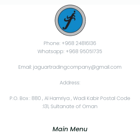
Phone: +968 24816136
Whatsapp: +968 95051735
Email: jaguartradingcompany@gmail.com
Address:
P.O. Box : 880 , Al Hamriya , Wadi Kabir Postal Code
:131, Sultanate of Oman
Main Menu