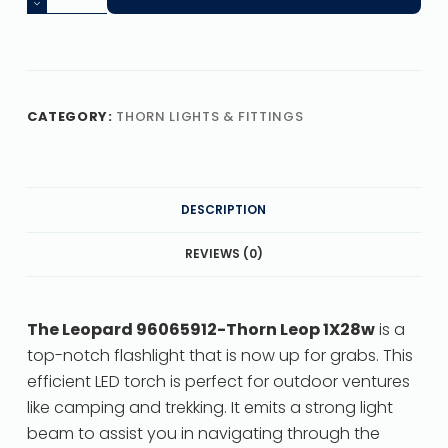
CATEGORY:
THORN LIGHTS & FITTINGS
DESCRIPTION
REVIEWS (0)
The Leopard 96065912-Thorn Leop 1X28w
is a
top-notch flashlight that is now up for grabs. This
efficient LED torch is perfect for outdoor ventures
like camping and trekking. It emits a strong light
beam to assist you in navigating through the