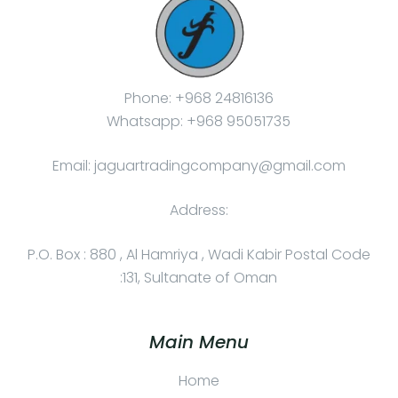
Phone: +968 24816136
Whatsapp: +968 95051735
Email: jaguartradingcompany@gmail.com
Address:
P.O. Box : 880 , Al Hamriya , Wadi Kabir Postal Code
:131, Sultanate of Oman
Main Menu
Home