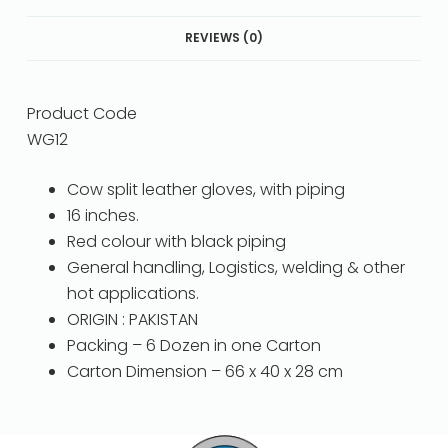
REVIEWS (0)
Product Code
WG12
Cow split leather gloves, with piping
16 inches.
Red colour with black piping
General handling, Logistics, welding & other
hot applications.
ORIGIN : PAKISTAN
Packing – 6 Dozen in one Carton
Carton Dimension – 66 x 40 x 28 cm