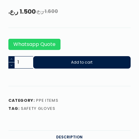
ر.ع.
1.500
ر.ع.
1.600
Whatsapp Quote
Add to cart
CATEGORY:
PPE ITEMS
TAG:
SAFETY GLOVES
DESCRIPTION