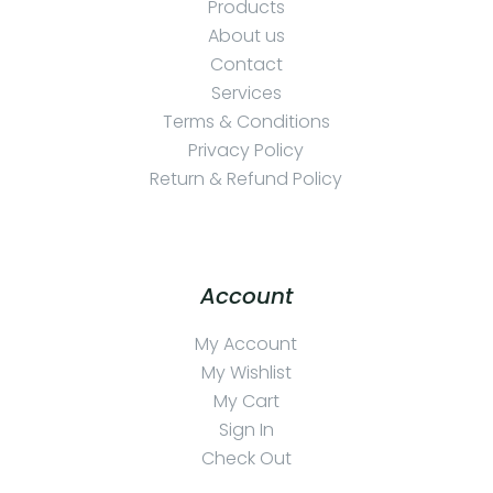
Products
About us
Contact
Services
Terms & Conditions
Privacy Policy
Return & Refund Policy
Account
My Account
My Wishlist
My Cart
Sign In
Check Out