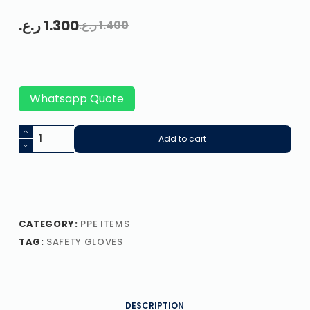
ر.ع.
1.300
ر.ع.
1.400
Whatsapp Quote
Add to cart
CATEGORY:
PPE ITEMS
TAG:
SAFETY GLOVES
DESCRIPTION