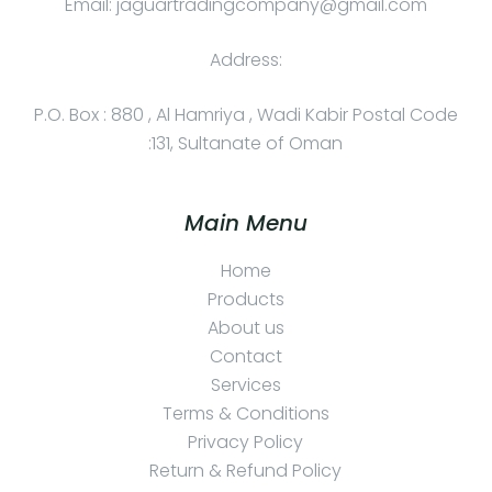
Email: jaguartradingcompany@gmail.com
Address:
P.O. Box : 880 , Al Hamriya , Wadi Kabir Postal Code
:131, Sultanate of Oman
Main Menu
Home
Products
About us
Contact
Services
Terms & Conditions
Privacy Policy
Return & Refund Policy