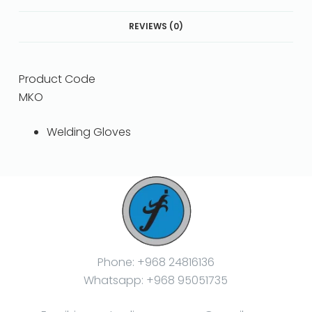
REVIEWS (0)
Product Code
MKO
Welding Gloves
Phone: +968 24816136
Whatsapp: +968 95051735