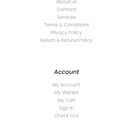
About us
Contact
Services
Terms & Conditions
Privacy Policy
Return & Refund Policy
Account
My Account
My Wishlist
My Cart
Sign In
Check Out