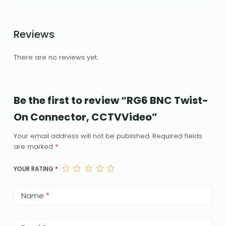
Reviews
There are no reviews yet.
Be the first to review “RG6 BNC Twist-
On Connector, CCTVVideo”
Your email address will not be published.
Required fields
are marked
*
YOUR RATING
*
Name
*