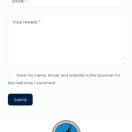
Email
*
Your review
*
Save my name, email, and website in this browser for
the next time I comment.
Submit