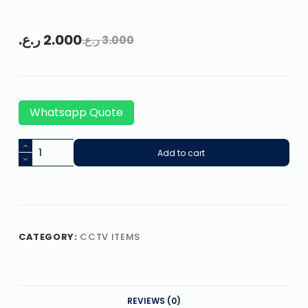
ر.ع.
2.000
ر.ع.
3.000
Whatsapp Quote
Add to cart
CATEGORY:
CCTV ITEMS
REVIEWS (0)