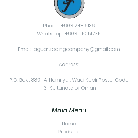
Phone: +968 24816136
Whatsapp: +968 95051735
Email: jaguartradingcompany@gmail.com
Address:
P.O. Box : 880 , Al Hamriya , Wadi Kabir Postal Code
:131, Sultanate of Oman
Main Menu
Home
Products