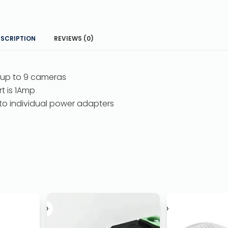
ESCRIPTION
REVIEWS (0)
 up to 9 cameras
t is 1Amp
 to individual power adapters