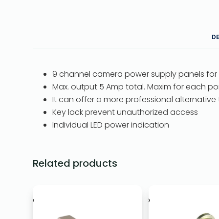
D
9 channel camera power supply panels for
Max. output 5 Amp total. Maxim for each por
It can offer a more professional alternative
Key lock prevent unauthorized access
Individual LED power indication
Related products