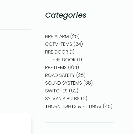
Categories
FIRE ALARM
25
CCTV ITEMS
24
FIRE DOOR
1
FIRE DOOR
1
PPE ITEMS
104
ROAD SAFETY
25
SOUND SYSTEMS
38
SWITCHES
62
SYLVANIA BULBS
2
THORN LIGHTS & FITTINGS
45