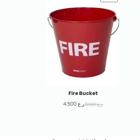
Fire Bucket
4.500
ر.ع.
5.000
ر.ع.