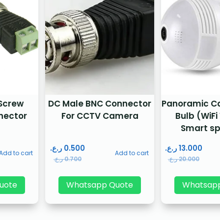
 Screw
DC Male BNC Connector
Panoramic C
nector
For CCTV Camera
Bulb (WiFi
Smart sp
ر.ع.
0.500
ر.ع.
13.000
Add to cart
Add to cart
ر.ع.
0.700
ر.ع.
20.000
uote
Whatsapp Quote
Whatsap