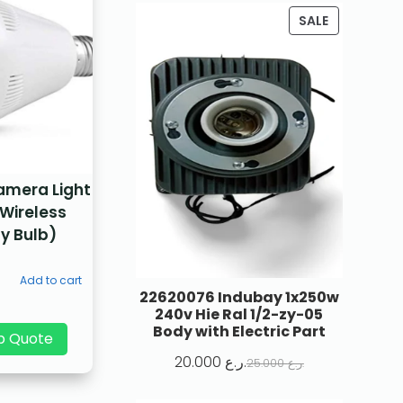
SALE
amera Light
 Wireless
y Bulb)
Add to cart
22620076 Indubay 1x250w
240v Hie Ral 1/2-zy-05
Body with Electric Part
p Quote
20.000
ر.ع.
25.000
ر.ع.