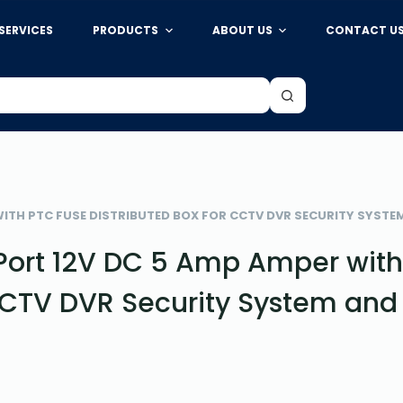
SERVICES
PRODUCTS
ABOUT US
CONTACT U
WITH PTC FUSE DISTRIBUTED BOX FOR CCTV DVR SECURITY SYST
Port 12V DC 5 Amp Amper wit
 CCTV DVR Security System and