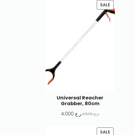
SALE
Universal Reacher
Grabber, 80cm
4.000
ر.ع.
4.500
ر.ع.
SALE