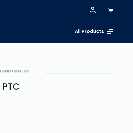
S
All Products
EM AND CAMERA
h PTC