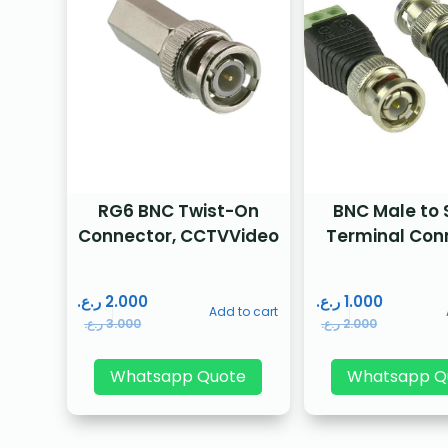
RG6 BNC Twist-On
BNC Male to
Connector, CCTVVideo
Terminal Con
ر.ع.
2.000
ر.ع.
1.000
Add to cart
ر.ع.
3.000
ر.ع.
2.000
Whatsapp Quote
Whatsapp Q