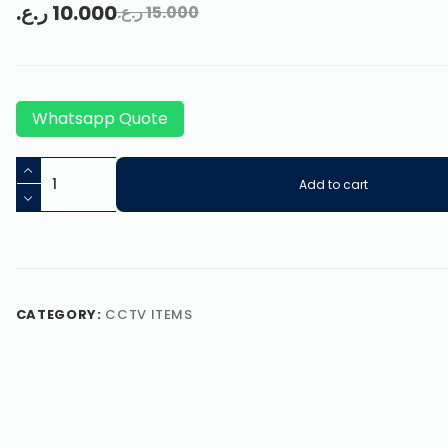
ر.ع.
10.000
ر.ع.
15.000
Whatsapp Quote
Add to cart
CATEGORY:
CCTV ITEMS