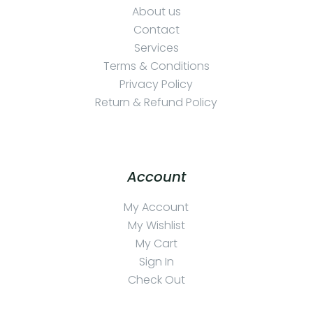
About us
Contact
Services
Terms & Conditions
Privacy Policy
Return & Refund Policy
Account
My Account
My Wishlist
My Cart
Sign In
Check Out