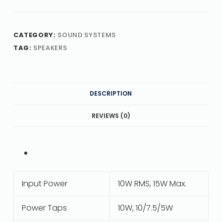
CATEGORY:
SOUND SYSTEMS
TAG:
SPEAKERS
DESCRIPTION
REVIEWS (0)
Input Power
10W RMS, 15W Max.
Power Taps
10W, 10/7.5/5W