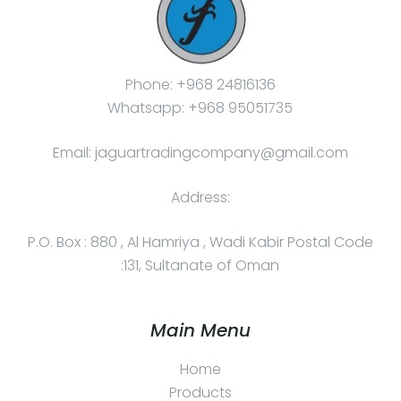
Phone: +968 24816136
Whatsapp: +968 95051735
Email: jaguartradingcompany@gmail.com
Address:
P.O. Box : 880 , Al Hamriya , Wadi Kabir Postal Code
:131, Sultanate of Oman
Main Menu
Home
Products