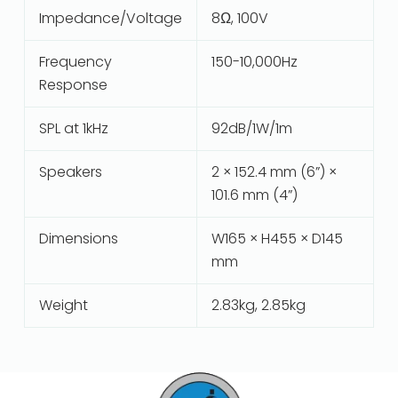
Impedance/Voltage
8Ω, 100V
Frequency
150-10,000Hz
Response
SPL at 1kHz
92dB/1W/1m
Speakers
2 × 152.4 mm (6”) ×
101.6 mm (4”)
Dimensions
W165 × H455 × D145
mm
Weight
2.83kg, 2.85kg