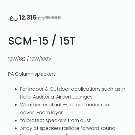
ر.ع.
12.315
ر.ع.
15.500
SCM-15 / 15T
10W/8Ω / 10W/100V
PA Column speakers
For Indoor & Outdoor applications such as in
Halls, Auditoria, Airport Lounges.
Weather resistant — for use under roof
eaves. Foam layer
to protect speakers from dust.
Array of speakers radiate forward sound