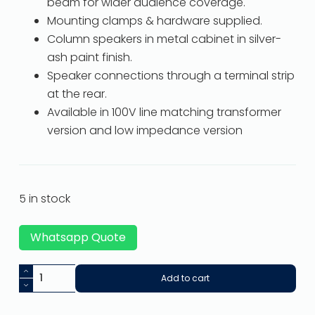
beam for wider audience coverage.
Mounting clamps & hardware supplied.
Column speakers in metal cabinet in silver-
ash paint finish.
Speaker connections through a terminal strip
at the rear.
Available in 100V line matching transformer
version and low impedance version
5 in stock
Whatsapp Quote
Add to cart