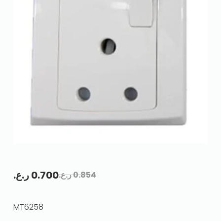
ر.ع.
0.700
ر.ع.
0.854
MT6258