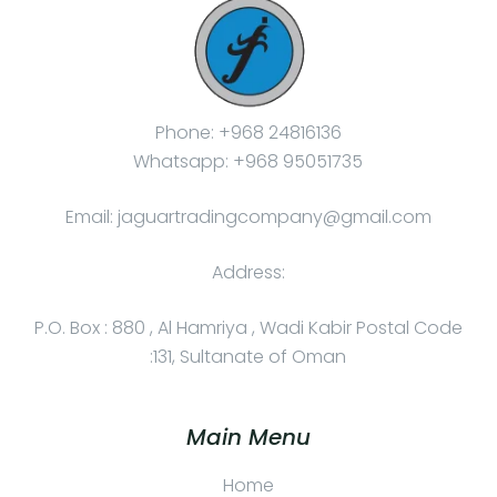
Phone: +968 24816136
Whatsapp: +968 95051735
Email: jaguartradingcompany@gmail.com
Address:
P.O. Box : 880 , Al Hamriya , Wadi Kabir Postal Code
:131, Sultanate of Oman
Main Menu
Home