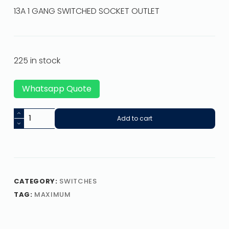
13A 1 GANG SWITCHED SOCKET OUTLET
225 in stock
Whatsapp Quote
Add to cart
CATEGORY:
SWITCHES
TAG:
MAXIMUM