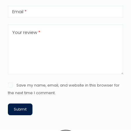
Email
*
Your review
*
Save my name, email, and website in this browser for
the next time I comment.
Submit