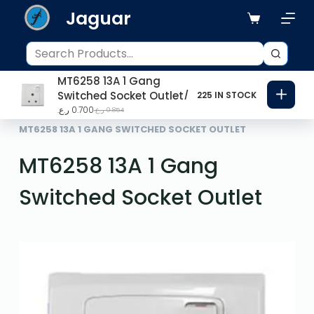
Jaguar
S
k
i
p
MT6258 13A 1 Gang
t
Switched Socket Outlet
225 IN STOCK
o
ر.ع.
0.700
ر.ع.
0.854
HOME
SWITCHES
c
MT6258 13A 1 GANG SWITCHED SOCKET OUTLET
o
MT6258 13A 1 Gang
n
t
Switched Socket Outlet
e
n
t