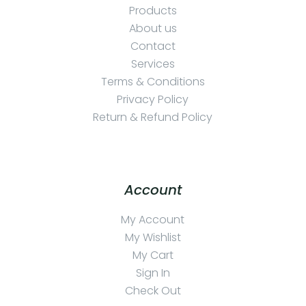
Products
About us
Contact
Services
Terms & Conditions
Privacy Policy
Return & Refund Policy
Account
My Account
My Wishlist
My Cart
Sign In
Check Out