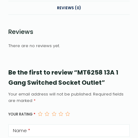
REVIEWS (0)
Reviews
There are no reviews yet.
Be the first to review “MT6258 13A 1
Gang Switched Socket Outlet”
Your email address will not be published.
Required fields
are marked
*
YOUR RATING
*
Name
*