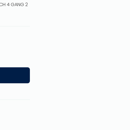
TCH 4 GANG 2