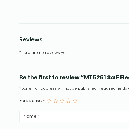
Reviews
There are no reviews yet.
Be the first to review “MT5261 Sa E E
Your email address will not be published.
Required field
YOUR RATING
*
Name
*