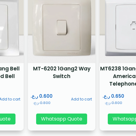
ng Bell
MT-6202 1Gang2 Way
MT6238 1Gang 
d Bell
Switch
America
Telephon
ر.ع.
0.600
ر.ع.
0.650
Add to cart
Add to cart
ر.ع.
0.800
ر.ع.
0.800
uote
Whatsapp Quote
Whatsap