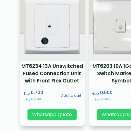
MT6234 13A Unswitched
MT6203 10A 1Ga
Fused Connection Unit
Switch Marke
with Front Flex Outlet
Symbol
ر.ع.
0.700
ر.ع.
0.500
Add to cart
ر.ع.
0.804
ر.ع.
0.600
Whatsapp Quote
Whatsapp Q