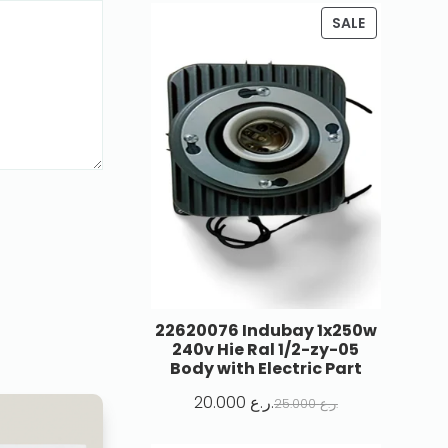
SALE
22620076 Indubay 1x250w
240v Hie Ral 1/2-zy-05
Body with Electric Part
20.000
ر.ع.
25.000
ر.ع.