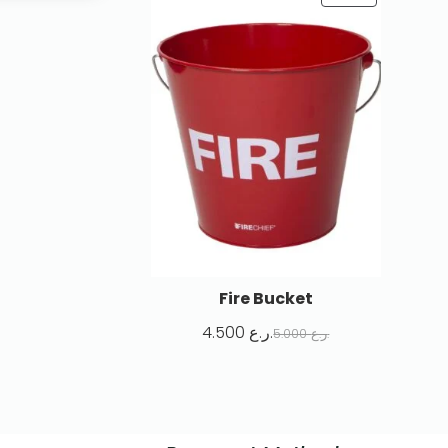
Fire Bucket
4.500
ر.ع.
5.000
ر.ع.