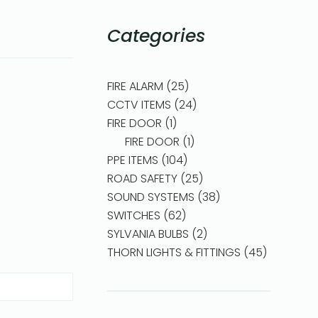
Categories
FIRE ALARM
25
CCTV ITEMS
24
FIRE DOOR
1
FIRE DOOR
1
PPE ITEMS
104
ROAD SAFETY
25
SOUND SYSTEMS
38
SWITCHES
62
SYLVANIA BULBS
2
THORN LIGHTS & FITTINGS
45