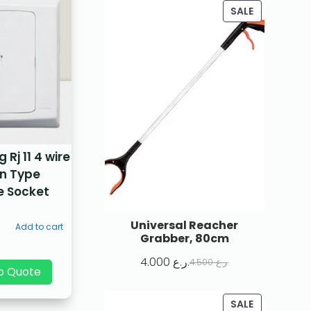
SALE
Rj 11 4 wire
n Type
e Socket
Universal Reacher
Add to cart
Grabber, 80cm
4.000
ر.ع.
4.500
ر.ع.
p Quote
SALE