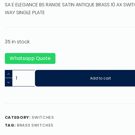
SA E ELEGANCE BS RANGE SATIN ANTIQUE BRASS 10 AX SWI
WAY SINGLE PLATE
35 in stock
Whatsapp Quote
Add to cart
CATEGORY:
SWITCHES
TAG:
BRASS SWITCHES