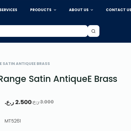
SERVICES
PRODUCTS
ABOUT US
CONTACT U
E SATIN ANTIQUEE BRASS
Range Satin AntiqueE Brass
ر.ع.
2.500
ر.ع.
3.000
MT5261