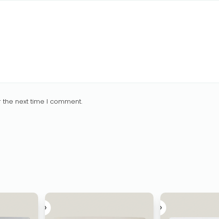
 the next time I comment.