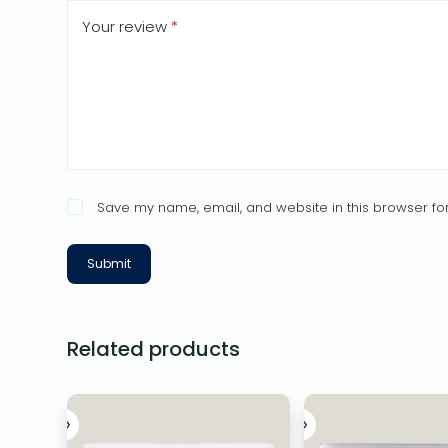
Your review
*
Save my name, email, and website in this browser for
Submit
Related products