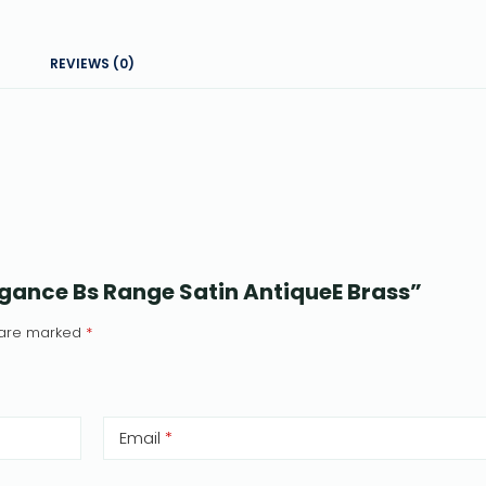
REVIEWS (0)
legance Bs Range Satin AntiqueE Brass”
s are marked
*
Email
*