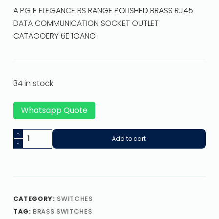
A PG E ELEGANCE BS RANGE POLISHED BRASS RJ45
DATA COMMUNICATION SOCKET OUTLET
CATAGOERY 6E 1GANG
34 in stock
Whatsapp Quote
Add to cart
CATEGORY:
SWITCHES
TAG:
BRASS SWITCHES