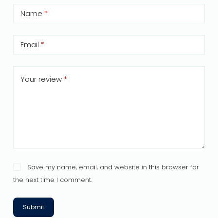
Name
*
Email
*
Your review
*
Save my name, email, and website in this browser for
the next time I comment.
Submit