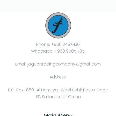
Phone: +968 24816136
Whatsapp: +968 95051735
Email: jaguartradingcompany@gmail.com
Address:
P.O. Box : 880 , Al Hamriya , Wadi Kabir Postal Code
:131, Sultanate of Oman
Main Menu