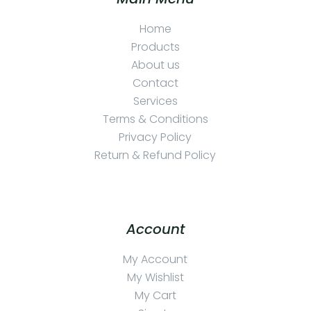
Home
Products
About us
Contact
Services
Terms & Conditions
Privacy Policy
Return & Refund Policy
Account
My Account
My Wishlist
My Cart