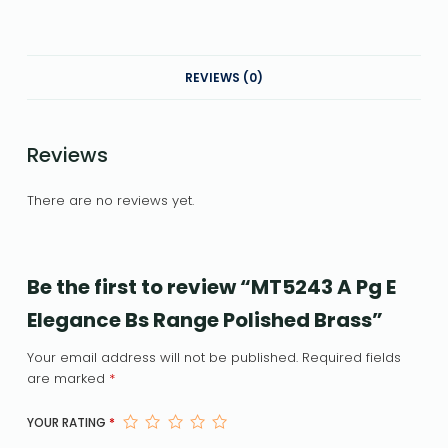
REVIEWS (0)
Reviews
There are no reviews yet.
Be the first to review “MT5243 A Pg E
Elegance Bs Range Polished Brass”
Your email address will not be published.
Required fields
are marked
*
YOUR RATING
*