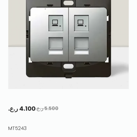
ر.ع.
4.100
ر.ع.
5.500
MT5243