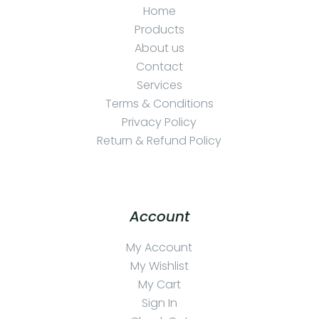
Home
Products
About us
Contact
Services
Terms & Conditions
Privacy Policy
Return & Refund Policy
Account
My Account
My Wishlist
My Cart
Sign In