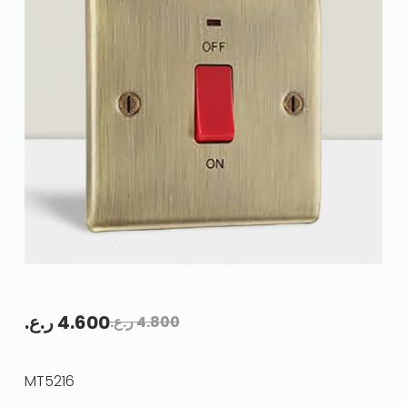
ر.ع.
4.600
ر.ع.
4.800
MT5216