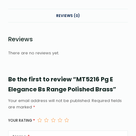
REVIEWS (0)
Reviews
There are no reviews yet.
Be the first to review “MT5216 Pg E
Elegance Bs Range Polished Brass”
Your email address will not be published.
Required fields
are marked
*
YOUR RATING
*