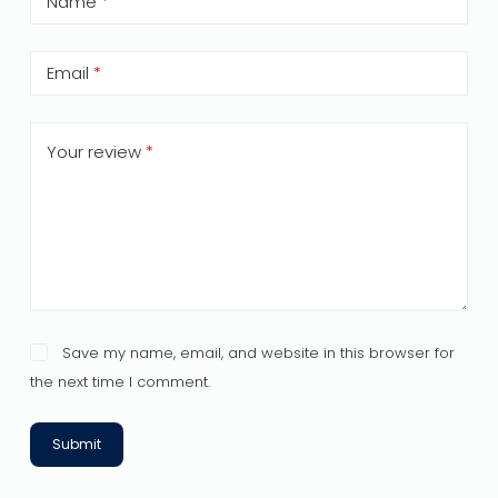
Name
*
Email
*
Your review
*
Save my name, email, and website in this browser for
the next time I comment.
Submit