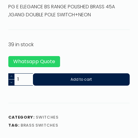
PG E ELEGANCE BS RANGE POLISHED BRASS 45A
,1GANG DOUBLE POLE SWITCH+NEON
39 in stock
Whatsapp Quote
Add to cart
CATEGORY:
SWITCHES
TAG:
BRASS SWITCHES