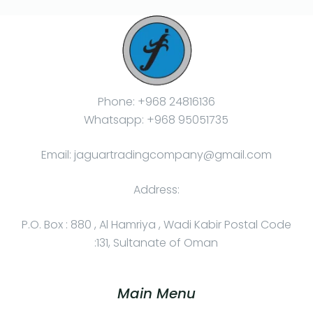
Phone: +968 24816136
Whatsapp: +968 95051735
Email: jaguartradingcompany@gmail.com
Address:
P.O. Box : 880 , Al Hamriya , Wadi Kabir Postal Code
:131, Sultanate of Oman
Main Menu