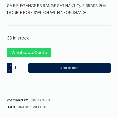
SA E ELEGANCE BS RANGE SATINANTIQUE BRASS 20A
DOUBLE POLE SWITCH WITH NEON 1GANG
39 in stock
Whatsapp Quote
Add to cart
CATEGORY:
SWITCHES
TAG:
BRASS SWITCHES