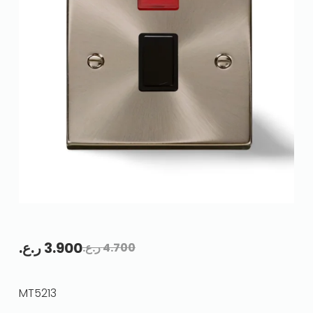
ر.ع.
3.900
ر.ع.
4.700
MT5213