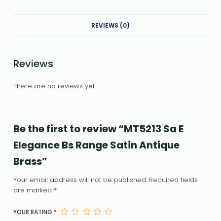
REVIEWS (0)
Reviews
There are no reviews yet.
Be the first to review “MT5213 Sa E
Elegance Bs Range Satin Antique
Brass”
Your email address will not be published.
Required fields
are marked
*
YOUR RATING
*