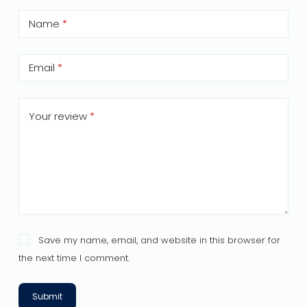
Name
*
Email
*
Your review
*
Save my name, email, and website in this browser for
the next time I comment.
Submit