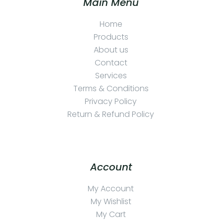
Main Menu
Home
Products
About us
Contact
Services
Terms & Conditions
Privacy Policy
Return & Refund Policy
Account
My Account
My Wishlist
My Cart