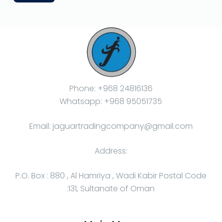
Phone: +968 24816136
Whatsapp: +968 95051735
Email: jaguartradingcompany@gmail.com
Address:
P.O. Box : 880 , Al Hamriya , Wadi Kabir Postal Code
:131, Sultanate of Oman