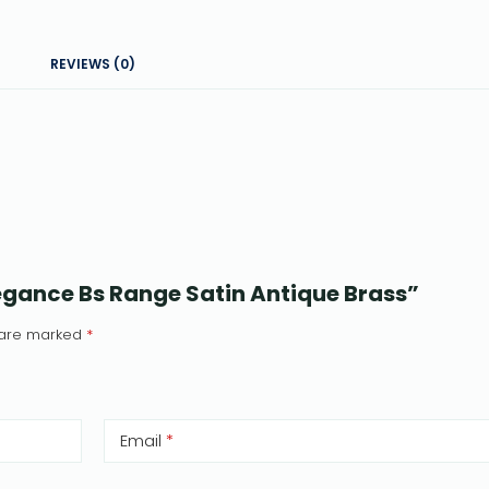
REVIEWS (0)
Elegance Bs Range Satin Antique Brass”
s are marked
*
Email
*