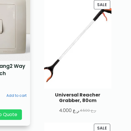
SALE
Gang2 Way
tch
Universal Reacher
Add to cart
Grabber, 80cm
4.000
ر.ع.
4.500
ر.ع.
p Quote
SALE