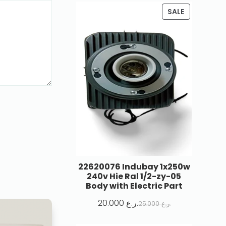
SALE
22620076 Indubay 1x250w
240v Hie Ral 1/2-zy-05
Body with Electric Part
20.000
ر.ع.
25.000
ر.ع.