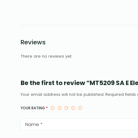
Reviews
There are no reviews yet.
Be the first to review “MT5209 SA E 
Your email address will not be published.
Required field
YOUR RATING
*
Name
*