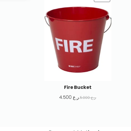
Fire Bucket
4.500
ر.ع.
5.000
ر.ع.