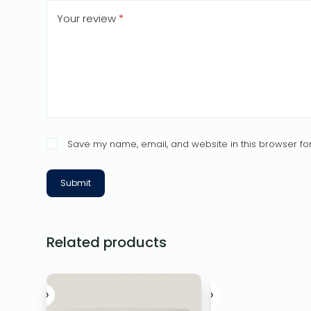
Your review
*
Save my name, email, and website in this browser for
Submit
Related products