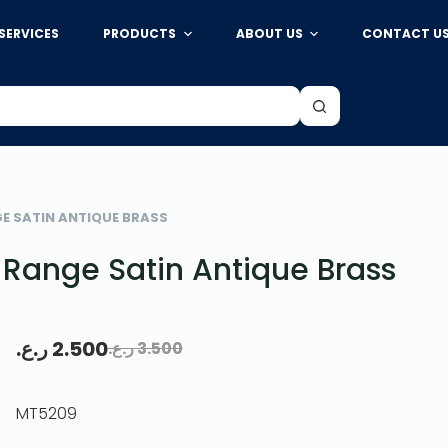
SERVICES
PRODUCTS
ABOUT US
CONTACT U
ع.
2.500
ر.ع.
3.500
44 IN STOCK
Add to cart
GE SATIN ANTIQUE BRASS
Range Satin Antique Brass
ر.ع.
2.500
ر.ع.
3.500
MT5209