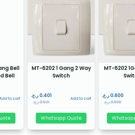
ng Bell
MT-6202 1 Gang 2 Way
MT-6202 1
d Bell
Switch
Swi
ر.ع.
0.401
ر.ع.
0.600
Add to cart
Add to cart
ر.ع.
0.501
ر.ع.
0.800
uote
Whatsapp Quote
Whatsap