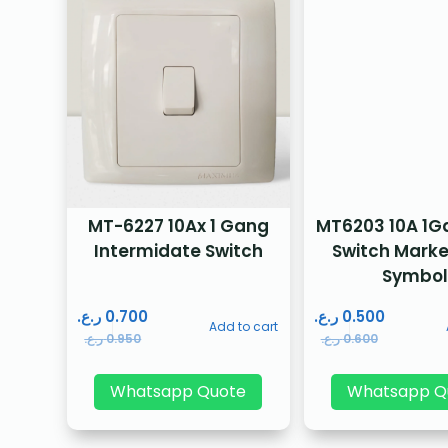
MT-6227 10Ax 1 Gang
MT6203 10A 1Ga
Intermidate Switch
Switch Marke
Symbol
ر.ع.
0.700
ر.ع.
0.500
Add to cart
ر.ع.
0.950
ر.ع.
0.600
Whatsapp Quote
Whatsapp Q