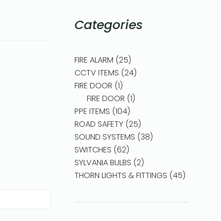
Categories
FIRE ALARM
25
CCTV ITEMS
24
FIRE DOOR
1
FIRE DOOR
1
PPE ITEMS
104
ROAD SAFETY
25
SOUND SYSTEMS
38
SWITCHES
62
SYLVANIA BULBS
2
THORN LIGHTS & FITTINGS
45