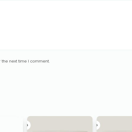
 the next time I comment.