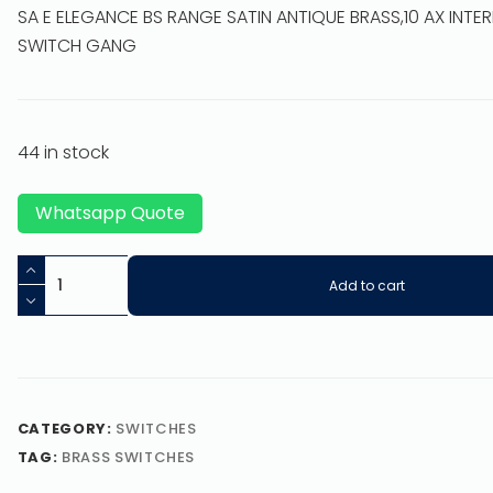
SA E ELEGANCE BS RANGE SATIN ANTIQUE BRASS,10 AX INTE
SWITCH GANG
44 in stock
Whatsapp Quote
Add to cart
CATEGORY:
SWITCHES
TAG:
BRASS SWITCHES